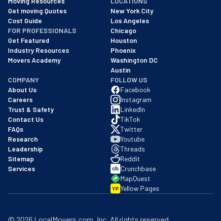
Moving Resources
LOCATIONS
We are a BBB accredited business with an A+ rating as of BBB's 
Get moving Quotes
New York City
Cost Guide
Los Angeles
FOR PROFESSIONALS
Chicago
Get Featured
Houston
Industry Resources
Phoenix
Movers Academy
Washington DC
Austin
COMPANY
FOLLOW US
About Us
Facebook
Careers
Instagram
Trust & Safety
LinkedIn
Contact Us
TikTok
FAQs
Twitter
Research
Youtube
Leadership
Threads
Sitemap
Reddit
Services
Crunchbase
MapQuest
Yellow Pages
YP
©
2026
LocalMovers.com
, Inc
. All rights reserved.