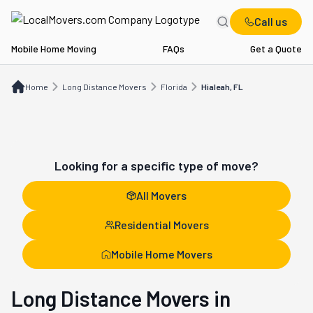
Call us
Mobile Home Moving
FAQs
Get a Quote
Home
Long Distance Movers
FL
Hialeah, FL
Home
Long Distance Movers
Florida
Hialeah, FL
Looking for a specific type of move?
All Movers
Residential Movers
Mobile Home Movers
Long Distance Movers in