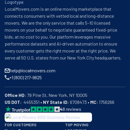
credentials, All My Sons Moving & Storage delivers a rare 
LocalMovers.com is an online moving marketplace that
blend of professional expertise and personalized 
connects consumers with vetted local and long-distance
attention, allowing clients to experience the peace of 
movers. We are the only service that calls 5–10 licensed
mind that comes from entrusting their valuables to 
movers on your behalf to negotiate guaranteed fixed-price
genuine moving specialists who understand that 
bids, at no cost to you. Our platform leverages massive
relocating transcends mere transportation—it 
performance datasets and AI-driven automation to ensure
represents the careful transition of memories, 
every customer gets the right mover at the right price. We
treasures, and new beginnings.
serve all 50 U.S. states from our New York City headquarters.
help@localmovers.com
+1 (800) 217-9625
Office HQ:
US DOT:
  4455351 • 
NY State ID:
 6708473 • 
MC:
 1756266
4
8
reviews
BBB: Rating A+
FOR CUSTOMERS
TOP MOVING
As of: 12/08/2025