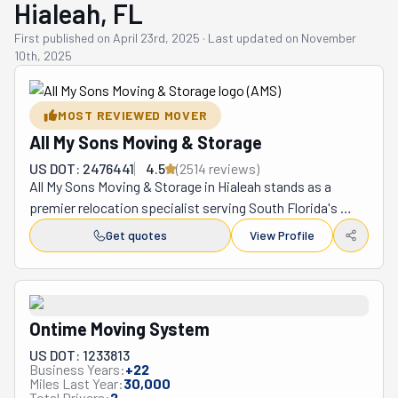
Hialeah, FL
First published on
April 23rd, 2025
·
Last updated on
November
10th, 2025
MOST REVIEWED MOVER
All My Sons Moving & Storage
US DOT: 2476441
4.5
(
2514
review
s
)
All My Sons Moving & Storage in Hialeah stands as a 
premier relocation specialist serving South Florida's 
diverse communities with exceptional care and 
Get quotes
View Profile
precision for over four decades. Within their extensive 
portfolio, this family-owned enterprise orchestrates an 
array of comprehensive relocations—ranging from 
residential sanctuaries to commercial establishments, 
Ontime Moving System
whether across neighboring communities or spanning 
US DOT: 1233813
vast interstate distances—while simultaneously 
Business Years:
+
22
providing meticulously executed packing solutions, 
Miles Last Year:
30,000
Total Drivers:
2