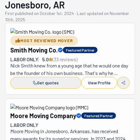
Jonesboro, AR
First published on
October 1st, 2024
·
Last updated on
November
10th, 2025
MOST REVIEWED MOVER
Smith Moving Co.
Featured Partner
LABOR ONLY
5.0
(
33
review
s
)
Nick Smith knew from a young age that he would one day 
be the founder of his own business. That's why he 
attended Arkansas State University in Jonesboro to get 
Get quotes
View Profile
his degree. He graduated with a Bachelor of Science in 
Business Administration with a minor in Marketing. Nick 
applied his education to a moving business he called 
Smith Moving. While studying, he worked as a mover for 
Moore Moving Company
Featured Partner
two years to pay for his expenses and school. To him, it 
LABOR ONLY
seemed like a natural progression. It had the bonus of 
Moore Moving in Jonesboro, Arkansas, has received 
being very hands-on work, which he enjoys immensely. 
many awards for its superior services. In 2023 and 2024, 