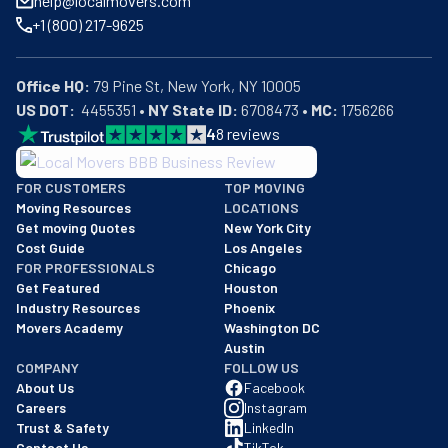
help@localmovers.com
you already have a truck, they'll do the heavy lifting by 
+1 (800) 217-9625
loading and unloading it. Whether local or long-distance, 
Moore Moving is always ready to do more.
Office HQ:
US DOT:
  4455351 • 
NY State ID:
 6708473 • 
MC:
 1756266
4
8
reviews
BBB: Rating A+
FOR CUSTOMERS
TOP MOVING
As of: 12/08/2025
Moving Resources
LOCATIONS
We are a BBB accredited business with an A+ rating as of BBB's 
Get moving Quotes
New York City
Cost Guide
Los Angeles
FOR PROFESSIONALS
Chicago
Get Featured
Houston
Industry Resources
Phoenix
Movers Academy
Washington DC
Austin
COMPANY
FOLLOW US
About Us
Facebook
Careers
Instagram
Trust & Safety
LinkedIn
Contact Us
TikTok