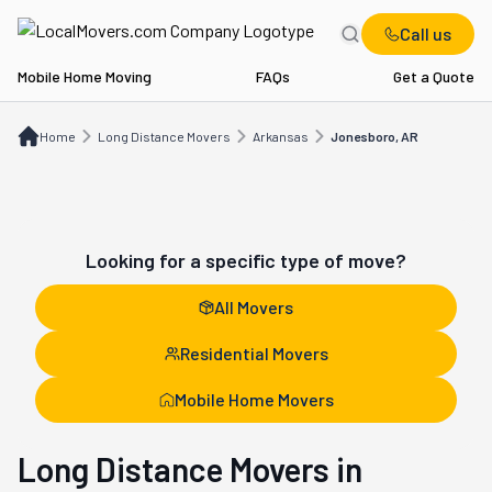
Call us
Mobile Home Moving
FAQs
Get a Quote
Home
Long Distance Movers
AR
Jonesboro, AR
Home
Long Distance Movers
Arkansas
Jonesboro, AR
Looking for a specific type of move?
All Movers
Residential Movers
Mobile Home Movers
Long Distance Movers in