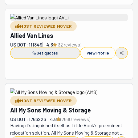
MOST REVIEWED MOVER
Allied Van Lines
US DOT: 111849
4.3
(
32
review
s
)
Get quotes
View Profile
MOST REVIEWED MOVER
All My Sons Moving & Storage
US DOT: 1763223
4.6
(
2660
review
s
)
Having distinguished itself as Little Rock's preeminent 
relocation solution, All My Sons Moving & Storage not 