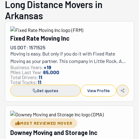
Long Distance Movers in
Arkansas
Fixed Rate Moving Inc
US DOT: 1571525
Moving is easy. But only if you do it with Fixed Rate 
Moving as your partner. This company in Little Rock, AR, 
Business Years:
+
19
has the experience, will, and grit to tackle any relocation 
Miles Last Year:
65,000
head-on. This business stands by the principle that you 
Total Drivers:
11
Total Trucks:
11
should enjoy your move rather than dread it. It has built 
its whole company's vision and mission on it. It's even 
Get quotes
View Profile
compiled a list of tips to ensure you're as prepared as 
possible when the day comes. In a nutshell, everything 
Fixed Rate Moving does is to reach the higher goal of 
providing you with an easy, stress-free relocation. 
MOST REVIEWED MOVER
Following this line of thought, it became a full-service 
Downey Moving and Storage Inc
company. This means its team will handle every aspect 