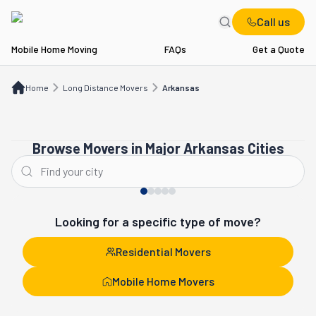
Call us
Mobile Home Moving
FAQs
Get a Quote
Home
Long Distance Movers
AR
Home
Long Distance Movers
Arkansas
Browse Movers in Major Arkansas Cities
Little Rock
Conway
Looking for a specific type of move?
Residential Movers
Mobile Home Movers