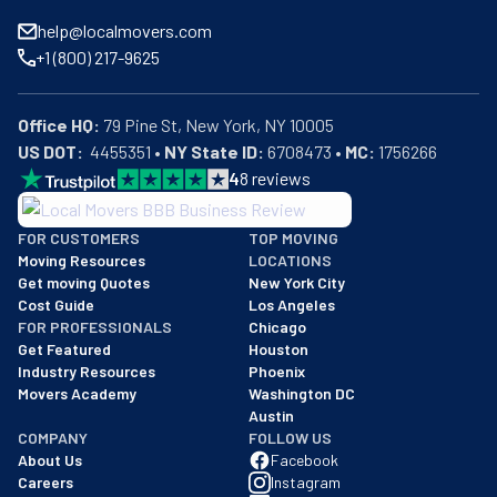
help@localmovers.com
+1 (800) 217-9625
Office HQ:
US DOT:
  4455351 • 
NY State ID:
 6708473 • 
MC:
 1756266
4
8
reviews
BBB: Rating A+
FOR CUSTOMERS
TOP MOVING
As of: 12/08/2025
Moving Resources
LOCATIONS
We are a BBB accredited business with an A+ rating as of BBB's 
Get moving Quotes
New York City
Cost Guide
Los Angeles
FOR PROFESSIONALS
Chicago
Get Featured
Houston
Industry Resources
Phoenix
Movers Academy
Washington DC
Austin
COMPANY
FOLLOW US
About Us
Facebook
Careers
Instagram