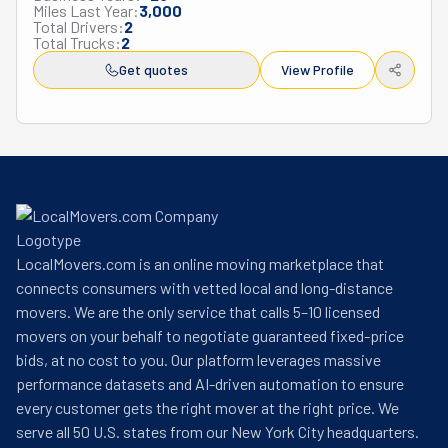
Miles Last Year:
3,000
three states. In 2004, they developed a franchise model 
Total Drivers:
2
that allowed them to grow while staying true to their 
Total Trucks:
2
community-focused approach. Today, Little Guys Movers 
Get quotes
View Profile
serves customers across multiple states including 
Texas, Colorado, Arkansas, Kentucky, Tennessee, 
Florida, and North Carolina.

Several key people shaped the company's history. Chris 
Hawley joined as one of the first full-time employees and 
later became a partner. Eric Eisenmann, after fifteen 
years with the company, took on a leadership role at the 
national headquarters.

LocalMovers.com is an online moving marketplace that
As Little Guys Movers celebrated their thirtieth 
connects consumers with vetted local and long-distance
anniversary in 2022, they had transformed from a small 
movers. We are the only service that calls 5–10 licensed
local service to a national brand. Their story shows that a 
movers on your behalf to negotiate guaranteed fixed-price
business built on hard work and genuine care for 
bids, at no cost to you. Our platform leverages massive
customers can succeed while changing industry 
performance datasets and AI-driven automation to ensure
standards.
every customer gets the right mover at the right price. We
serve all 50 U.S. states from our New York City headquarters.