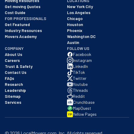
Moving Resources
LOCATIONS
We are a BBB accredited business with an A+ rating as of BBB's 
Get moving Quotes
New York City
Cost Guide
Los Angeles
FOR PROFESSIONALS
Chicago
Get Featured
Houston
Industry Resources
Phoenix
Movers Academy
Washington DC
Austin
COMPANY
FOLLOW US
About Us
Facebook
Careers
Instagram
Trust & Safety
LinkedIn
Contact Us
TikTok
FAQs
Twitter
Research
Youtube
Leadership
Threads
Sitemap
Reddit
Services
Crunchbase
MapQuest
Yellow Pages
YP
©
2026
LocalMovers.com
, Inc
. All rights reserved.