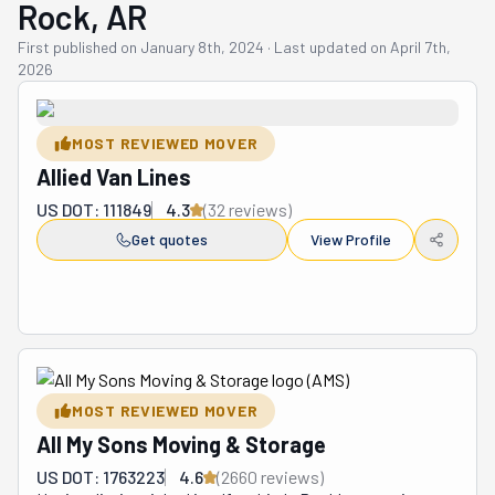
Rock, AR
First published on
January 8th, 2024
·
Last updated on
April 7th,
2026
MOST REVIEWED MOVER
Allied Van Lines
US DOT: 111849
4.3
(
32
review
s
)
Get quotes
View Profile
MOST REVIEWED MOVER
All My Sons Moving & Storage
US DOT: 1763223
4.6
(
2660
review
s
)