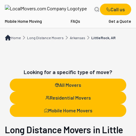
Call us
Mobile Home Moving
FAQs
Get a Quote
Home
Long Distance Movers
AR
Little Rock, AR
Home
Long Distance Movers
Arkansas
Little Rock, AR
Looking for a specific type of move?
All Movers
Residential Movers
Mobile Home Movers
Long Distance Movers in Little