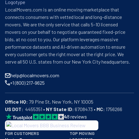
compromise on quality; where others might cut corners, 
LocalMovers.com is an online moving marketplace that
they instead utilize premium materials and time-tested 
connects consumers with vetted local and long-distance
techniques, meticulously wrapping furniture in quilt 
movers. We are the only service that calls 5–10 licensed
padding and securing items with unparalleled precision. 
movers on your behalf to negotiate guaranteed fixed-price
Their profound familiarity with Little Rock's intricate 
bids, at no cost to you. Our platform leverages massive
geography and the nuances of surrounding communities 
performance datasets and AI-driven automation to ensure
enables them to circumnavigate potential logistical 
every customer gets the right mover at the right price. We
impediments with exceptional dexterity; simultaneously, 
serve all 50 U.S. states from our New York City headquarters.
the assurance provided by their comprehensive 
licensing, bonding, and insurance credentials serves to 
help@localmovers.com
alleviate clients' apprehensions throughout what might 
+1 (800) 217-9625
otherwise prove to be a disconcerting endeavor. Having 
garnered numerous industry accolades and an 
impressive collection of five-star testimonials, All My 
Office HQ:
Sons Moving & Storage continues to redefine excellence 
US DOT:
  4455351 • 
NY State ID:
 6708473 • 
MC:
 1756266
in the relocation industry—their promise that "when you 
4
8
reviews
move with All My Sons, you're moving with family" being 
BBB: Rating A+
not merely a slogan, but rather the philosophical 
FOR CUSTOMERS
TOP MOVING
As of: 12/08/2025
cornerstone upon which their exceptional service is built.