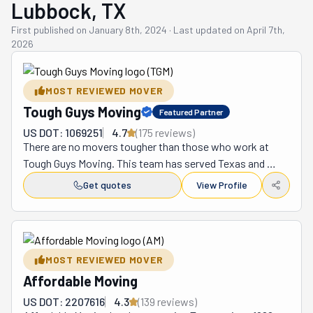
Lubbock, TX
First published on
January 8th, 2024
·
Last updated on
April 7th,
2026
MOST REVIEWED MOVER
Tough Guys Moving
Featured Partner
US DOT: 1069251
4.7
(
175
review
s
)
There are no movers tougher than those who work at 
Tough Guys Moving. This team has served Texas and 
New Mexico for over 15 years. During this time, they've 
Get quotes
View Profile
become the preferred choice for locals in both states. 
There are many reasons why this is the case. But chief 
among them is that they can relocate anyone coast to 
coast at affordable rates. These prices are given upfront 
MOST REVIEWED MOVER
and with no hidden fees behind them. So, whether you're 
Affordable Moving
crossing the street, the state, or the country, these 
Tough Guys can take you where you need to be. As part 
US DOT: 2207616
4.3
(
139
review
s
)