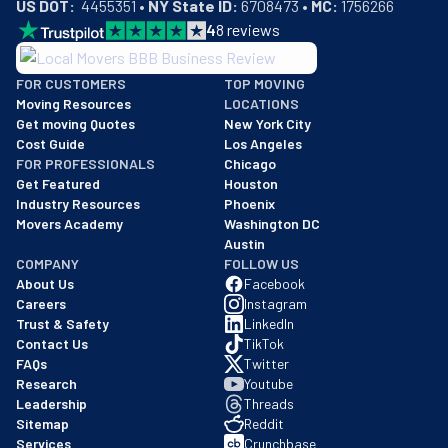
US DOT:
  4455351 • 
NY State ID:
 6708473 • 
MC:
 1756266
4
8
reviews
BBB: Rating A+
FOR CUSTOMERS
TOP MOVING
As of: 12/08/2025
Moving Resources
LOCATIONS
We are a BBB accredited business with an A+ rating as of BBB's 
Get moving Quotes
New York City
Cost Guide
Los Angeles
FOR PROFESSIONALS
Chicago
Get Featured
Houston
Industry Resources
Phoenix
Movers Academy
Washington DC
Austin
COMPANY
FOLLOW US
About Us
Facebook
Careers
Instagram
Trust & Safety
LinkedIn
Contact Us
TikTok
FAQs
Twitter
Research
Youtube
Leadership
Threads
Sitemap
Reddit
Services
Crunchbase