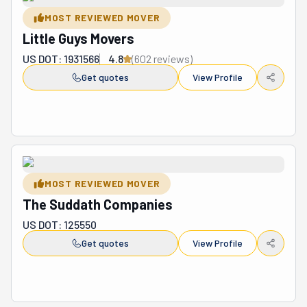
by loading and unloading it. Byco Moving is ready to serve 
MOST REVIEWED MOVER
and deliver to your complete and absolute satisfaction.
Little Guys Movers
US DOT: 1931566
4.8
(
602
review
s
)
Get quotes
View Profile
MOST REVIEWED MOVER
The Suddath Companies
US DOT: 125550
Get quotes
View Profile