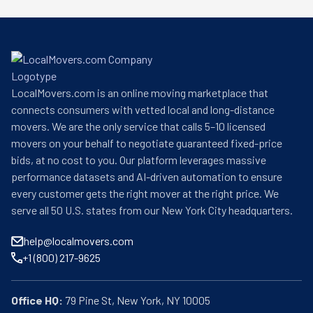
LocalMovers.com is an online moving marketplace that
connects consumers with vetted local and long-distance
movers. We are the only service that calls 5–10 licensed
movers on your behalf to negotiate guaranteed fixed-price
bids, at no cost to you. Our platform leverages massive
performance datasets and AI-driven automation to ensure
every customer gets the right mover at the right price. We
serve all 50 U.S. states from our New York City headquarters.
help@localmovers.com
+1 (800) 217-9625
Office HQ: