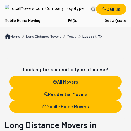
Call us
Mobile Home Moving
FAQs
Get a Quote
Home
Long Distance Movers
TX
Lubbock, TX
Home
Long Distance Movers
Texas
Lubbock, TX
Looking for a specific type of move?
All Movers
Residential Movers
Mobile Home Movers
Long Distance Movers in