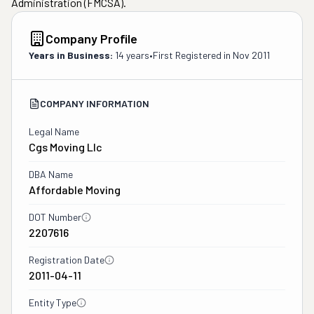
Administration (FMCSA).
Company Profile
Years in Business:
14 years
•
First Registered in
Nov 2011
COMPANY INFORMATION
Legal Name
Cgs Moving Llc
DBA Name
Affordable Moving
DOT Number
2207616
Registration Date
2011-04-11
Entity Type