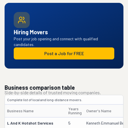
Hiring Movers
Post your job opening and connect with qualified
candidates.
Post a Job for FREE
Business comparison table
Side-by-side details of trusted moving companies.
Complete list of local and long-distance movers.
Years
Business Name
Owner's Name
Running
L And K Hotshot Services
5
Kenneth Emmanuel Becker