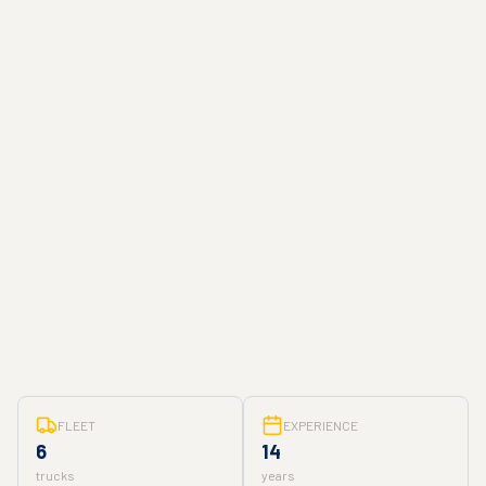
FLEET
EXPERIENCE
6
14
trucks
years