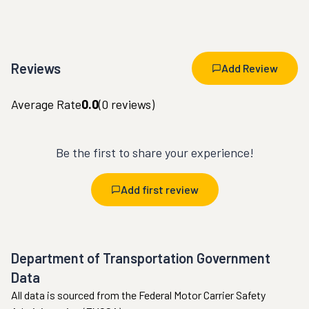
Reviews
Add Review
Average Rate
0.0
(
0
reviews)
Be the first to share your experience!
Add first review
Department of Transportation Government
Data
All data is sourced from the Federal Motor Carrier Safety