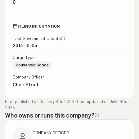
C
FILING INFORMATION
Last Government Update
2013-10-05
Cargo Types
Household Goods
Company Officer
Cheri Strait
First published on
January 8th, 2024
·
Last updated on
July 19th,
2026
Who owns or runs this company?
COMPANY OFFICER