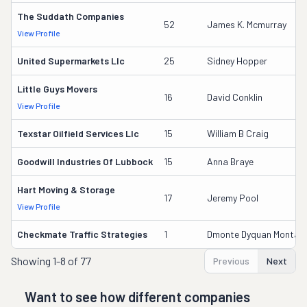
The Suddath Companies
52
James K. Mcmurray
View Profile
United Supermarkets Llc
25
Sidney Hopper
Little Guys Movers
16
David Conklin
View Profile
Texstar Oilfield Services Llc
15
William B Craig
Goodwill Industries Of Lubbock
15
Anna Braye
Hart Moving & Storage
17
Jeremy Pool
View Profile
Checkmate Traffic Strategies
1
Dmonte Dyquan Montan
Showing
1-8 of 77
Previous
Next
Want to see how different companies