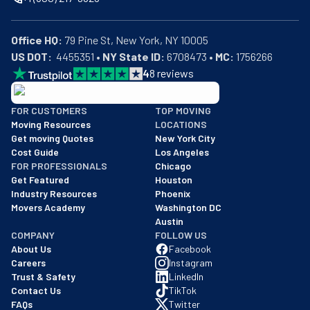
Office HQ:
US DOT:
  4455351 • 
NY State ID:
 6708473 • 
MC:
 1756266
4
8
reviews
BBB: Rating A+
FOR CUSTOMERS
TOP MOVING
As of: 12/08/2025
Moving Resources
LOCATIONS
We are a BBB accredited business with an A+ rating as of BBB's 
Get moving Quotes
New York City
Cost Guide
Los Angeles
FOR PROFESSIONALS
Chicago
Get Featured
Houston
Industry Resources
Phoenix
Movers Academy
Washington DC
Austin
COMPANY
FOLLOW US
About Us
Facebook
Careers
Instagram
Trust & Safety
LinkedIn
Contact Us
TikTok
FAQs
Twitter