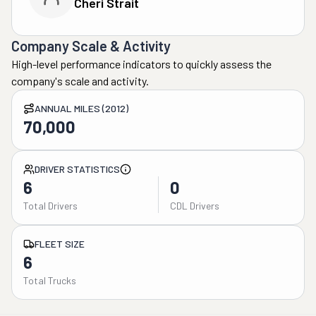
Cheri Strait
Company Scale & Activity
High-level performance indicators to quickly assess the
company's scale and activity.
ANNUAL MILES (2012)
70,000
DRIVER STATISTICS
6
0
Total Drivers
CDL Drivers
FLEET SIZE
6
Total Trucks