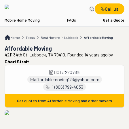
Call us
Mobile Home Moving
FAQs
Get a Quote
Home
TX
Best Movers in Lubbock
Affordable Moving
Home
Texas
Best Movers in Lubbock
Affordable Moving
Affordable Moving
4211 34th St, Lubbock, TX 79410. Founded 14 years ago
by
Cheri Strait
DOT
#
2207616
affordablemoving123@yahoo.com
+1 (806) 799-4033
Get quotes from
Affordable Moving
and other movers