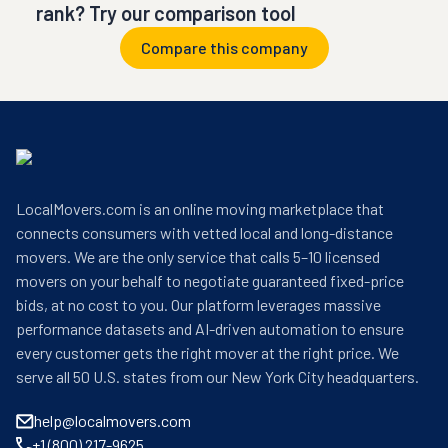
rank? Try our comparison tool
Compare this company
LocalMovers.com is an online moving marketplace that
connects consumers with vetted local and long-distance
movers. We are the only service that calls 5–10 licensed
movers on your behalf to negotiate guaranteed fixed-price
bids, at no cost to you. Our platform leverages massive
performance datasets and AI-driven automation to ensure
every customer gets the right mover at the right price. We
serve all 50 U.S. states from our New York City headquarters.
help@localmovers.com
+1 (800) 217-9625