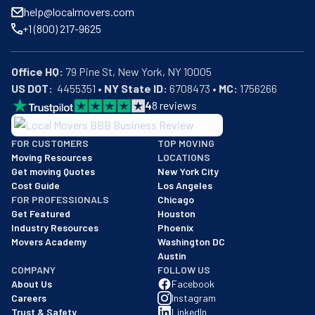
help@localmovers.com
+1 (800) 217-9625
Office HQ:
US DOT:
  4455351 • 
NY State ID:
 6708473 • 
MC:
 1756266
4
8
reviews
BBB: Rating A+
FOR CUSTOMERS
TOP MOVING
As of: 12/08/2025
Moving Resources
LOCATIONS
We are a BBB accredited business with an A+ rating as of BBB's 
Get moving Quotes
New York City
Cost Guide
Los Angeles
FOR PROFESSIONALS
Chicago
Get Featured
Houston
Industry Resources
Phoenix
Movers Academy
Washington DC
Austin
COMPANY
FOLLOW US
About Us
Facebook
Careers
Instagram
Trust & Safety
LinkedIn