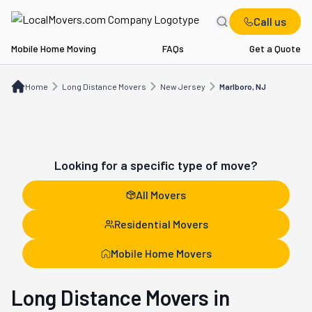
Call us
Mobile Home Moving
FAQs
Get a Quote
Home
Long Distance Movers
NJ
Marlboro, NJ
Home
Long Distance Movers
New Jersey
Marlboro, NJ
Looking for a specific type of move?
All Movers
Residential Movers
Mobile Home Movers
Long Distance Movers in