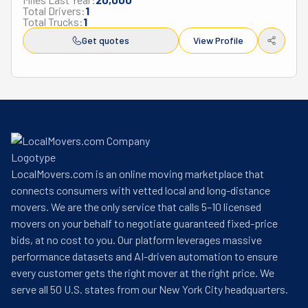
Total Drivers:
1
Total Trucks:
1
Get quotes
View Profile
LocalMovers.com is an online moving marketplace that
connects consumers with vetted local and long-distance
movers. We are the only service that calls 5–10 licensed
movers on your behalf to negotiate guaranteed fixed-price
bids, at no cost to you. Our platform leverages massive
performance datasets and AI-driven automation to ensure
every customer gets the right mover at the right price. We
serve all 50 U.S. states from our New York City headquarters.