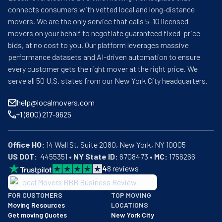
connects consumers with vetted local and long-distance
movers. We are the only service that calls 5–10 licensed
movers on your behalf to negotiate guaranteed fixed-price
bids, at no cost to you. Our platform leverages massive
performance datasets and AI-driven automation to ensure
every customer gets the right mover at the right price. We
serve all 50 U.S. states from our New York City headquarters.
help@localmovers.com
+1 (800) 217-9625
Office HQ:
US DOT:
  4455351 • 
NY State ID:
 6708473 • 
MC:
 1756266
4
8
reviews
BBB: Rating A+
FOR CUSTOMERS
TOP MOVING
As of: 12/08/2025
Moving Resources
LOCATIONS
We are a BBB accredited business with an A+ rating as of BBB's 
Get moving Quotes
New York City