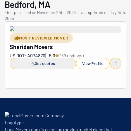
Bedford, MA
First published on
November 29th, 2024
·
Last updated on
July 15th,
2025
MOST REVIEWED MOVER
Sheridan Movers
US DOT: 4074870
5.0
(
169
review
s
)
Get quotes
View Profile
LocalMovers.com is an online moving marketplace that