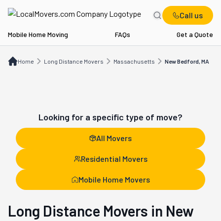
Call us
Mobile Home Moving
FAQs
Get a Quote
Home
Long Distance Movers
MA
New Bedford, MA
Home
Long Distance Movers
Massachusetts
New Bedford, MA
Looking for a specific type of move?
All Movers
Residential Movers
Mobile Home Movers
Long Distance Movers in New