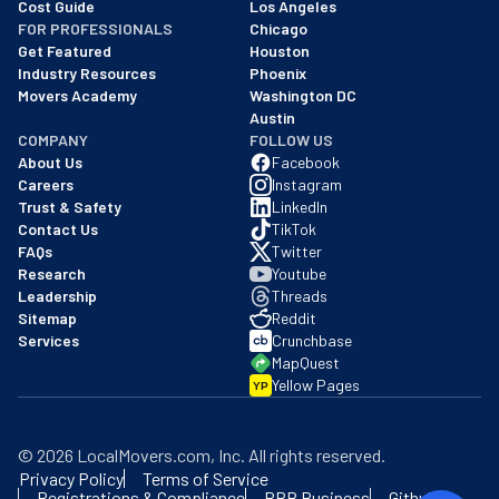
Cost Guide
Los Angeles
FOR PROFESSIONALS
Chicago
Get Featured
Houston
Industry Resources
Phoenix
Movers Academy
Washington DC
Austin
COMPANY
FOLLOW US
About Us
Facebook
Careers
Instagram
Trust & Safety
LinkedIn
Contact Us
TikTok
FAQs
Twitter
Research
Youtube
Leadership
Threads
Sitemap
Reddit
Services
Crunchbase
MapQuest
Yellow Pages
YP
©
2026
LocalMovers.com
, Inc
. All rights reserved.
Privacy Policy
Terms of Service
Registrations & Compliance
BBB Business
Github