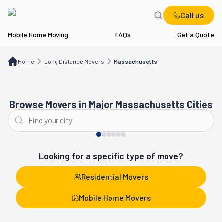
Call us
Mobile Home Moving
FAQs
Get a Quote
Home
Long Distance Movers
MA
Home
Long Distance Movers
Massachusetts
Browse Movers in Major Massachusetts Cities
Boston
Newton
Looking for a specific type of move?
Residential Movers
Mobile Home Movers