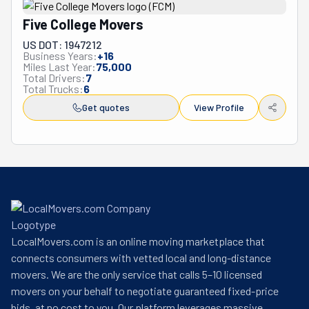
Five College Movers
US DOT: 1947212
Business Years:
+
16
Miles Last Year:
75,000
Total Drivers:
7
Total Trucks:
6
Get quotes
View Profile
LocalMovers.com is an online moving marketplace that
connects consumers with vetted local and long-distance
movers. We are the only service that calls 5–10 licensed
movers on your behalf to negotiate guaranteed fixed-price
bids, at no cost to you. Our platform leverages massive