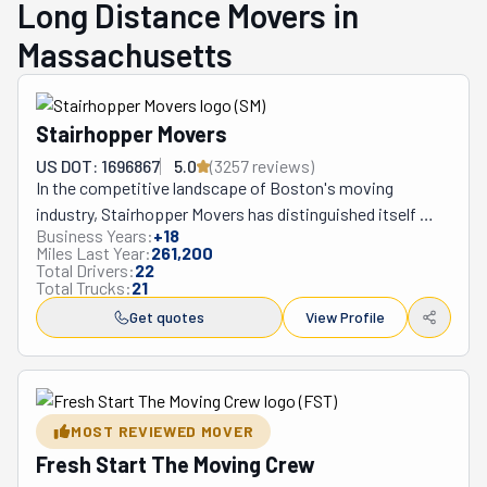
Long Distance Movers in
Massachusetts
Stairhopper Movers
US DOT: 1696867
5.0
(
3257
review
s
)
In the competitive landscape of Boston's moving 
industry, Stairhopper Movers has distinguished itself 
Business Years:
+
18
through an unwavering commitment to customer-
Miles Last Year:
261,200
centered service since its founding in 2001. When 
Total Drivers:
22
Total Trucks:
21
Romanian-born entrepreneur Adrian Iorga established 
the company, he envisioned more than just another 
Get quotes
View Profile
moving service—he sought to fundamentally transform 
how Bostonians experience relocation.

What truly sets Stairhopper apart begins with its 
founder, who at 6'4" was literally the first "stairhopper." 
MOST REVIEWED MOVER
Iorga's background in economics coupled with his 
Fresh Start The Moving Crew
athletic physique created the perfect foundation for 