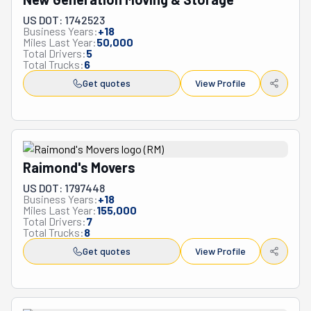
US DOT: 1742523
Business Years:
+
18
Miles Last Year:
50,000
Total Drivers:
5
Total Trucks:
6
Get quotes
View Profile
Raimond's Movers
US DOT: 1797448
Business Years:
+
18
Miles Last Year:
155,000
Total Drivers:
7
Total Trucks:
8
Get quotes
View Profile