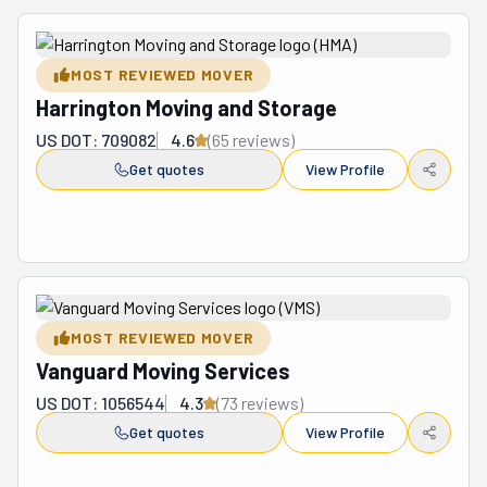
MOST REVIEWED MOVER
Harrington Moving and Storage
US DOT: 709082
4.6
(
65
review
s
)
Get quotes
View Profile
MOST REVIEWED MOVER
Vanguard Moving Services
US DOT: 1056544
4.3
(
73
review
s
)
Get quotes
View Profile