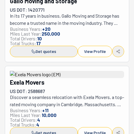
Gallo Moving and Storage
use. As its name suggests, Intelligent Labor’s expert 
US DOT: 1420771
movers are specially trained for plastic-free moving, 
In its 17 years in business, Gallo Moving and Storage has 
allowing them to offer a pioneering petroleum-free 
become a trusted name in the moving industry. They 
moving option.
Business Years:
+
20
specialize in local moves and serve areas from 
Miles Last Year:
250,000
Worcester to Boston, including South Eastern and 
Total Drivers:
10
Total Trucks:
17
Central Worcester County, Southern Middlesex County, 
Norfolk, Plymouth, and Bristol Counties. What 
Get quotes
View Profile
distinguishes Gallo Moving is its dedication to customer 
service by offering secure storage containers, high-
quality moving boxes, and comprehensive packing 
services. With Anthony J. Gallo III at the helm, they take 
Exela Movers
on the burden of moving by providing straightforward 
US DOT: 2588687
and personalized solutions, ensuring a seamless 
Discover a seamless relocation with Exela Movers, a top-
experience for their clients. relocating within 
rated moving company in Cambridge, Massachusetts. 
Massachusetts or across New England.
Business Years:
+
11
Known for its exceptional service, the business has been 
Miles Last Year:
10,000
in the industry for eight years and has received numerous 
Total Drivers:
4
Total Trucks:
4
awards, including the prestigious Best Movers in Boston 
in 2016 and 2019 from Expertise. Founder Alexe Suciu's 
Get quotes
View Profile