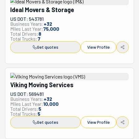
Ideal Movers & Storage
US DOT: 543781
Business Years:
+
32
Miles Last Year:
75,000
Total Drivers:
8
Total Trucks:
7
Get quotes
View Profile
Viking Moving Services
US DOT: 569481
Business Years:
+
32
Miles Last Year:
10,000
Total Drivers:
5
Total Trucks:
5
Get quotes
View Profile