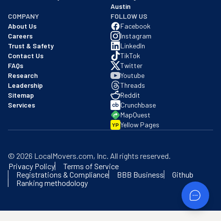
Austin
COMPANY
FOLLOW US
About Us
Facebook
Careers
Instagram
Trust & Safety
LinkedIn
Contact Us
TikTok
FAQs
Twitter
Research
Youtube
Leadership
Threads
Sitemap
Reddit
Services
Crunchbase
MapQuest
Yellow Pages
YP
©
2026
LocalMovers.com
, Inc
. All rights reserved.
Privacy Policy
Terms of Service
Registrations & Compliance
BBB Business
Github
Ranking methodology