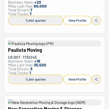
Business Years:
+
20
Miles Last Year:
60,000
Total Drivers:
7
Total Trucks:
7
Get quotes
View Profile
Paulista Moving
US DOT: 1732245
Business Years:
+
18
Miles Last Year:
35,500
Total Drivers:
3
Total Trucks:
1
Get quotes
View Profile
New Generation Moving & Storage