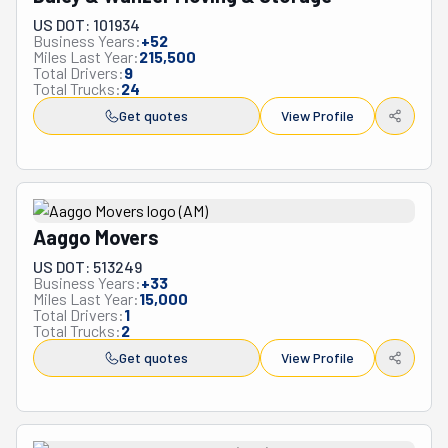
choice for anyone seeking reliable, affordable moving 
US DOT: 101934
services throughout Massachusetts and beyond.
Business Years:
+
52
Miles Last Year:
215,500
Total Drivers:
9
Total Trucks:
24
Get quotes
View Profile
Aaggo Movers
US DOT: 513249
Business Years:
+
33
Miles Last Year:
15,000
Total Drivers:
1
Total Trucks:
2
Get quotes
View Profile