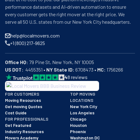
performance datasets and AI-driven automation to ensure
every customer gets the right mover at the right price. We
serve all 50 U.S. states from our New York City headquarters.
help@localmovers.com
+1 (800) 217-9625
Office HQ:
US DOT:
  4455351 • 
NY State ID:
 6708473 • 
MC:
 1756266
4
8
reviews
BBB: Rating A+
FOR CUSTOMERS
TOP MOVING
As of: 12/08/2025
Moving Resources
LOCATIONS
We are a BBB accredited business with an A+ rating as of BBB's 
Get moving Quotes
New York City
Cost Guide
Los Angeles
FOR PROFESSIONALS
Chicago
Get Featured
Houston
Industry Resources
Phoenix
Movers Academy
Washington DC