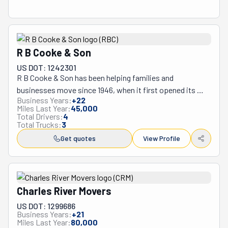
R B Cooke & Son
US DOT: 1242301
R B Cooke & Son has been helping families and 
businesses move since 1946, when it first opened its 
Business Years:
+
22
doors as a small family operation. Three generations 
Miles Last Year:
45,000
later, this Holbrook, Massachusetts-based company 
Total Drivers:
4
Total Trucks:
3
continues the tradition, offering everything from local 
moves around town to cross-country relocations up and 
Get quotes
View Profile
down the East Coast. Whether you're moving your 
household or relocating an entire office, they handle both 
residential and commercial moves, plus provide storage 
solutions when you need them. The company has 
Charles River Movers
developed particular expertise in handling specialty 
US DOT: 1299686
items such as antiques, pianos, and fragile household 
Business Years:
+
21
Miles Last Year:
80,000
goods, offering custom crating services for valuable 