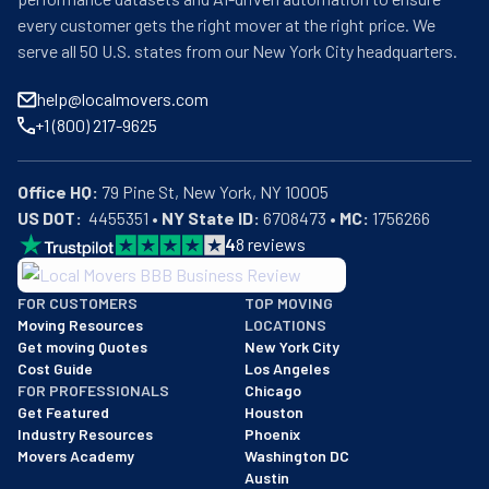
every customer gets the right mover at the right price. We
serve all 50 U.S. states from our New York City headquarters.
help@localmovers.com
+1 (800) 217-9625
Office HQ:
US DOT:
  4455351 • 
NY State ID:
 6708473 • 
MC:
 1756266
4
8
reviews
BBB: Rating A+
FOR CUSTOMERS
TOP MOVING
As of: 12/08/2025
Moving Resources
LOCATIONS
We are a BBB accredited business with an A+ rating as of BBB's 
Get moving Quotes
New York City
Cost Guide
Los Angeles
FOR PROFESSIONALS
Chicago
Get Featured
Houston
Industry Resources
Phoenix
Movers Academy
Washington DC
Austin