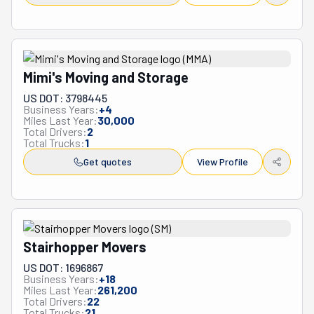
Mimi's Moving and Storage
US DOT: 3798445
Business Years:
+
4
Miles Last Year:
30,000
Total Drivers:
2
Total Trucks:
1
Get quotes
View Profile
Stairhopper Movers
US DOT: 1696867
Business Years:
+
18
Miles Last Year:
261,200
Total Drivers:
22
Total Trucks:
21