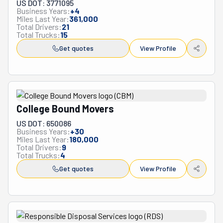
US DOT: 3771095
Business Years:
+
4
Miles Last Year:
361,000
Total Drivers:
21
Total Trucks:
15
Get quotes
View Profile
College Bound Movers
US DOT: 650086
Business Years:
+
30
Miles Last Year:
180,000
Total Drivers:
9
Total Trucks:
4
Get quotes
View Profile