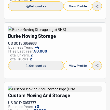
Get quotes
View Profile
Burke Moving Storage
US DOT: 3859966
Business Years:
+
4
Miles Last Year:
50,000
Total Drivers:
2
Total Trucks:
2
Get quotes
View Profile
Custom Moving And Storage
US DOT: 3931777
Business Years:
+
3