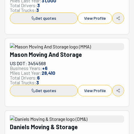
Miles Last Year:
31,000
Total Drivers:
3
Total Trucks:
3
Get quotes
View Profile
Mason Moving And Storage
US DOT: 3454568
Business Years:
+
6
Miles Last Year:
28,410
Total Drivers:
6
Total Trucks:
3
Get quotes
View Profile
Daniels Moving & Storage