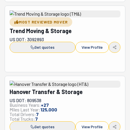
MOST REVIEWED MOVER
Trend Moving & Storage
US DOT: 3092893
Get quotes
View Profile
Hanover Transfer & Storage
US DOT: 809538
Business Years:
+
27
Miles Last Year:
125,000
Total Drivers:
7
Total Trucks:
7
Get quotes
View Profile