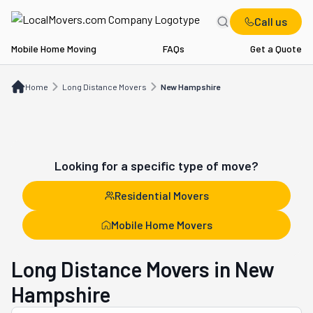
Call us
Mobile Home Moving
FAQs
Get a Quote
Home
Long Distance Movers
NH
Home
Long Distance Movers
New Hampshire
Looking for a specific type of move?
Residential Movers
Mobile Home Movers
Long Distance Movers in New
Hampshire