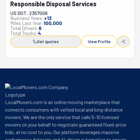
Responsible Disposal Services
US DOT: 2357006
Business Years:
+
13
Miles Last Year:
100,000
Total Drivers:
6
Total Trucks:
4
Get quotes
View Profile
LocalMovers.com is an online moving marketplace that
connects consumers with vetted local and long-distance
movers. We are the only service that calls 5–10 licensed
movers on your behalf to negotiate guaranteed fixed-price
bids, at no cost to you. Our platform leverages massive
performance datasets and AI-driven automation to ensure