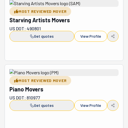
MOST REVIEWED MOVER
Starving Artists Movers
US DOT: 490801
Get quotes
View Profile
MOST REVIEWED MOVER
Piano Movers
US DOT: 810977
Get quotes
View Profile