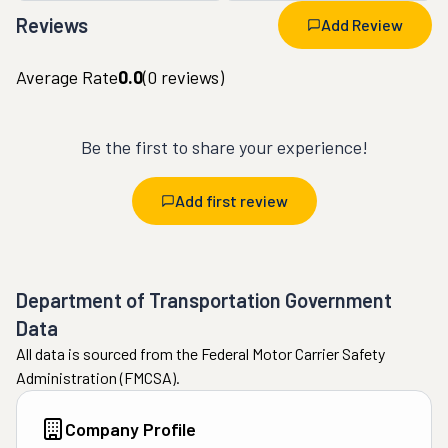
Reviews
Add Review
Average Rate
0.0
(
0
reviews)
Be the first to share your experience!
Add first review
Department of Transportation Government
Data
All data is sourced from the Federal Motor Carrier Safety
Administration (FMCSA).
Company Profile