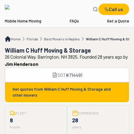
Call us
Mobile Home Moving
FAQs
Get a Quote
Home
FL
Best Movers in Naples
William C Huff Moving & Storage
Home
Florida
Best Movers in Naples
William C Huff Moving & Stor
William C Huff Moving & Storage
26 Colonial Way, Barrington, NH 3825. Founded 28 years ago
by
Jim Henderson
DOT
#
714491
Get quotes from
William C Huff Moving & Storage
and
other movers
FLEET
EXPERIENCE
8
28
trucks
years