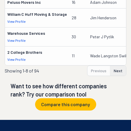
Peluso Movers Inc
16
Adam Johnson
William C Huff Moving & Storage
28
Jim Henderson
View Profile
Warehouse Services
30
Peter J Pytlik
View Profile
2 College Brothers
11
Wade Langston Swikle
View Profile
Showing
1-8 of 94
Previous
Next
Want to see how different companies
rank? Try our comparison tool
Compare this company