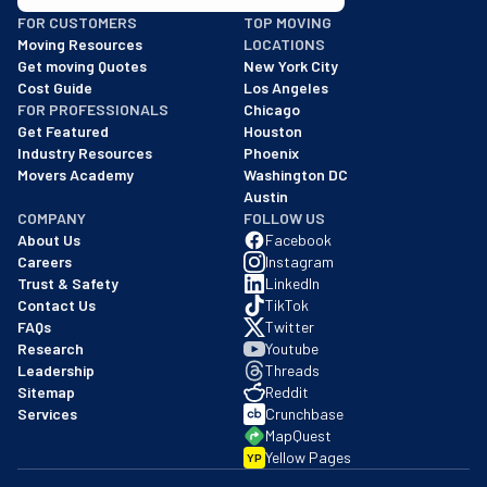
BBB: Rating A+
FOR CUSTOMERS
TOP MOVING
As of: 12/08/2025
Moving Resources
LOCATIONS
We are a BBB accredited business with an A+ rating as of BBB's 
Get moving Quotes
New York City
Cost Guide
Los Angeles
FOR PROFESSIONALS
Chicago
Get Featured
Houston
Industry Resources
Phoenix
Movers Academy
Washington DC
Austin
COMPANY
FOLLOW US
About Us
Facebook
Careers
Instagram
Trust & Safety
LinkedIn
Contact Us
TikTok
FAQs
Twitter
Research
Youtube
Leadership
Threads
Sitemap
Reddit
Services
Crunchbase
MapQuest
Yellow Pages
YP