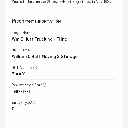
Years in Business:
28 years
•
First Registered in
Nov 1997
COMPANY INFORMATION
Legal Name
Wm C Huff Trucking - Fl Inc
DBA Name
William C Huff Moving & Storage
DOT Number
714491
Registration Date
1997-17-11
Entity Type
C