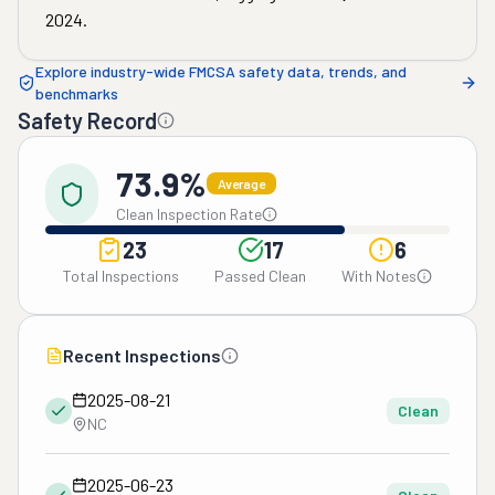
2024
.
Explore industry-wide FMCSA safety data, trends, and
benchmarks
Safety Record
73.9%
Average
Clean Inspection Rate
23
17
6
Total Inspections
Passed Clean
With Notes
Recent Inspections
2025-08-21
Clean
NC
2025-06-23