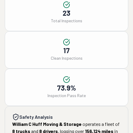
23
Total Inspections
17
Clean Inspections
73.9%
Inspection Pass Rate
Safety Analysis
William C Huff Moving & Storage
operates a fleet of
8
trucks
and
8
drivers
, logging over
156,124
miles
in