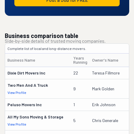
Business comparison table
Side-by-side details of trusted moving companies.
Complete list of local and long-distance movers.
Years
Business Name
Owner's Name
Running
Dixie Dirt Movers Inc
22
Teresa Fillmore
Two Men And A Truck
9
Mark Golden
View Profile
Peluso Movers Inc
1
Erik Johnson
All My Sons Moving & Storage
5
Chris Generale
View Profile