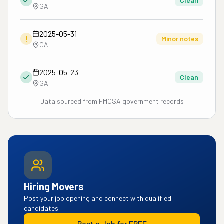
Clean
GA
2025-05-31
!
Minor notes
GA
2025-05-23
Clean
GA
Data sourced from FMCSA government records
Hiring Movers
Post your job opening and connect with qualified
candidates.
Post a Job for FREE