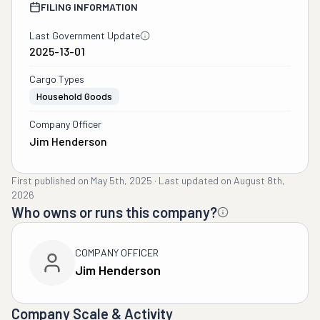
FILING INFORMATION
Last Government Update
2025-13-01
Cargo Types
Household Goods
Company Officer
Jim Henderson
First published on
May 5th, 2025
·
Last updated on
August 8th,
2026
Who owns or runs this company?
COMPANY OFFICER
Jim Henderson
Company Scale & Activity