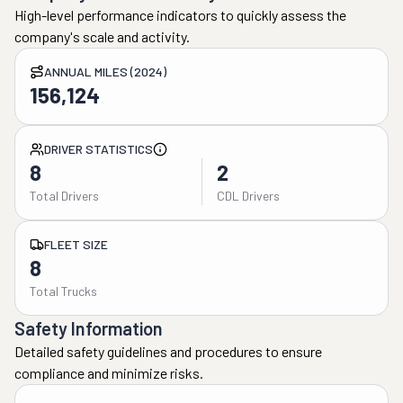
High-level performance indicators to quickly assess the
company's scale and activity.
ANNUAL MILES (2024)
156,124
DRIVER STATISTICS
8
2
Total Drivers
CDL Drivers
FLEET SIZE
8
Total Trucks
Safety Information
Detailed safety guidelines and procedures to ensure
compliance and minimize risks.