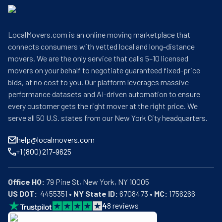
LocalMovers.com is an online moving marketplace that
connects consumers with vetted local and long-distance
movers. We are the only service that calls 5–10 licensed
movers on your behalf to negotiate guaranteed fixed-price
bids, at no cost to you. Our platform leverages massive
performance datasets and AI-driven automation to ensure
every customer gets the right mover at the right price. We
serve all 50 U.S. states from our New York City headquarters.
help@localmovers.com
+1 (800) 217-9625
Office HQ:
US DOT:
  4455351 • 
NY State ID:
 6708473 • 
MC:
 1756266
4
8
reviews