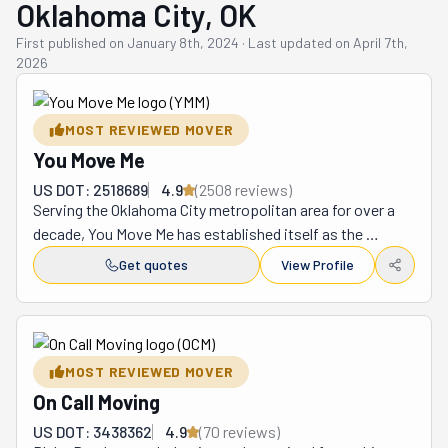
Oklahoma City, OK
First published on
January 8th, 2024
·
Last updated on
April 7th,
2026
MOST REVIEWED MOVER
You Move Me
US DOT: 2518689
4.9
(
2508
review
s
)
Serving the Oklahoma City metropolitan area for over a 
decade, You Move Me has established itself as the 
region's premier relocation service, transforming what is 
Get quotes
View Profile
traditionally a stressful undertaking into a remarkably 
smooth transition through their innovative client-
focused approach. This outstanding organization 
provides a complete range of relocation services 
MOST REVIEWED MOVER
including home and apartment moves, business 
On Call Moving
transfers, expert packing and unpacking assistance, 
furniture disassembly and reassembly, reliable storage 
US DOT: 3438362
4.9
(
70
review
s
)