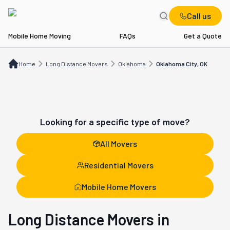
Call us
Mobile Home Moving
FAQs
Get a Quote
Home
Long Distance Movers
OK
Oklahoma City, OK
Home
Long Distance Movers
Oklahoma
Oklahoma City, OK
Looking for a specific type of move?
All Movers
Residential Movers
Mobile Home Movers
Long Distance Movers in