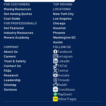
BBB: Rating A+
FOR CUSTOMERS
TOP MOVING
As of: 12/08/2025
Moving Resources
LOCATIONS
We are a BBB accredited business with an A+ rating as of BBB's 
Get moving Quotes
New York City
Cost Guide
Los Angeles
FOR PROFESSIONALS
Chicago
Get Featured
Houston
Industry Resources
Phoenix
Movers Academy
Washington DC
Austin
COMPANY
FOLLOW US
About Us
Facebook
Careers
Instagram
Trust & Safety
LinkedIn
Contact Us
TikTok
FAQs
Twitter
Research
Youtube
Leadership
Threads
Sitemap
Reddit
Services
Crunchbase
MapQuest
Yellow Pages
YP