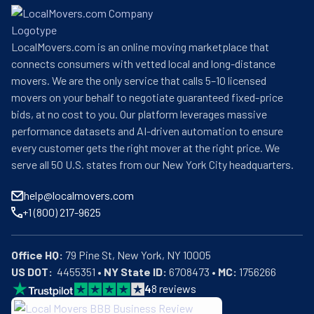
Storage and their partner Allied Van Lines agents can 
take care of your relocation needs. Additionally, they can 
LocalMovers.com is an online moving marketplace that
assist with large storage projects, from large-scale new 
connects consumers with vetted local and long-distance
build projects to OS&E (Operating Supplies & 
movers. We are the only service that calls 5–10 licensed
Equipment), FF &E, and final-mile deliveries.
movers on your behalf to negotiate guaranteed fixed-price
bids, at no cost to you. Our platform leverages massive
performance datasets and AI-driven automation to ensure
every customer gets the right mover at the right price. We
serve all 50 U.S. states from our New York City headquarters.
help@localmovers.com
+1 (800) 217-9625
Office HQ:
US DOT:
  4455351 • 
NY State ID:
 6708473 • 
MC:
 1756266
4
8
reviews