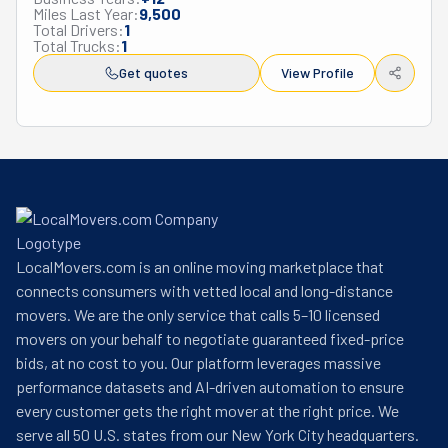
Miles Last Year:
9,500
packing supplies for maximum protection. When your 
Total Drivers:
1
moving timeline has gaps, their spotless, well-secured 
Total Trucks:
1
storage facilities keep your possessions safe until your 
Get quotes
View Profile
new space is ready. What sets Amazing Movers 360 
apart is how they listen to your needs. Before moving 
day, they'll create a plan just for you and keep in touch 
every step of the way. On a moving day, their strong, 
skilled movers do all the heavy work while you focus on 
the excitement of your new place. They offer fair prices 
and solid insurance choices and genuinely care about 
making customers happy—just check out their reviews! 
LocalMovers.com is an online moving marketplace that
Whether you're moving to a new neighborhood or across 
connects consumers with vetted local and long-distance
California, Amazing Movers 360 transforms a typically 
movers. We are the only service that calls 5–10 licensed
stressful experience into a smooth journey to your new 
movers on your behalf to negotiate guaranteed fixed-price
home or office. When life says it's time to move, they're 
bids, at no cost to you. Our platform leverages massive
the helping hands you can count on.
performance datasets and AI-driven automation to ensure
every customer gets the right mover at the right price. We
serve all 50 U.S. states from our New York City headquarters.