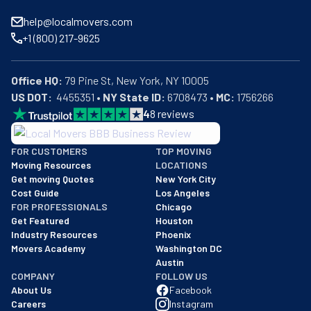
help@localmovers.com
+1 (800) 217-9625
Office HQ:
US DOT:
  4455351 • 
NY State ID:
 6708473 • 
MC:
 1756266
4
8
reviews
BBB: Rating A+
FOR CUSTOMERS
TOP MOVING
As of: 12/08/2025
Moving Resources
LOCATIONS
We are a BBB accredited business with an A+ rating as of BBB's 
Get moving Quotes
New York City
Cost Guide
Los Angeles
FOR PROFESSIONALS
Chicago
Get Featured
Houston
Industry Resources
Phoenix
Movers Academy
Washington DC
Austin
COMPANY
FOLLOW US
About Us
Facebook
Careers
Instagram