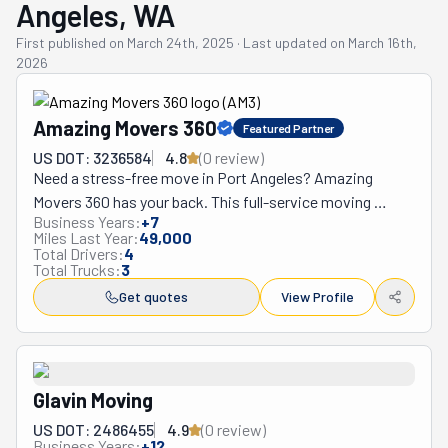
Angeles, WA
First published on
March 24th, 2025
·
Last updated on
March 16th,
2026
Amazing Movers 360
Featured Partner
US DOT: 3236584
4.8
(
0
review
)
Need a stress-free move in Port Angeles? Amazing 
Movers 360 has your back. This full-service moving 
Business Years:
+
7
company handles everything from small apartments to 
Miles Last Year:
49,000
large homes with a careful touch. Their friendly team 
Total Drivers:
4
Total Trucks:
3
works with families and businesses, treating your stuff 
like theirs. Got a last-minute local move? They can often 
Get quotes
View Profile
help you the same day you call. Moving across state 
lines? Their upfront pricing comes with specific delivery 
timelines, eliminating guesswork about when your 
belongings will arrive. Dreading the packing process? 
Glavin Moving
Their skilled team carefully wraps all your items—from 
US DOT: 2486455
4.9
(
0
review
)
everyday dishes to valuable electronics—using premium 
Business Years:
+
12