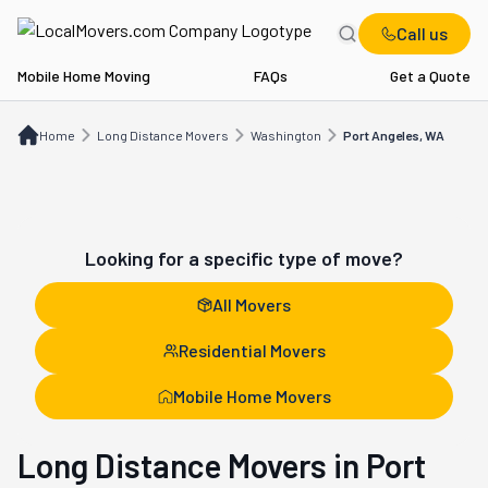
Call us
Mobile Home Moving
FAQs
Get a Quote
Home
Long Distance Movers
WA
Port Angeles, WA
Home
Long Distance Movers
Washington
Port Angeles, WA
Looking for a specific type of move?
All Movers
Residential Movers
Mobile Home Movers
Long Distance Movers in Port