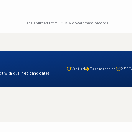
Data sourced from FMCSA government records
Verified
Fast matching
2,500
t with qualified candidates.