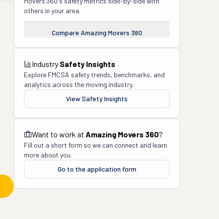
Movers 360
's safety metrics side-by-side with
others in your area.
Compare
Amazing Movers 360
Industry
Safety Insights
Explore FMCSA safety trends, benchmarks, and
analytics across the moving industry.
View Safety Insights
Want to work at
Amazing Movers 360
?
Fill out a short form so we can connect and learn
more about you.
Go to the application form