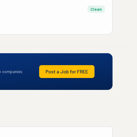
Clean
Post a Job for FREE
+ companies