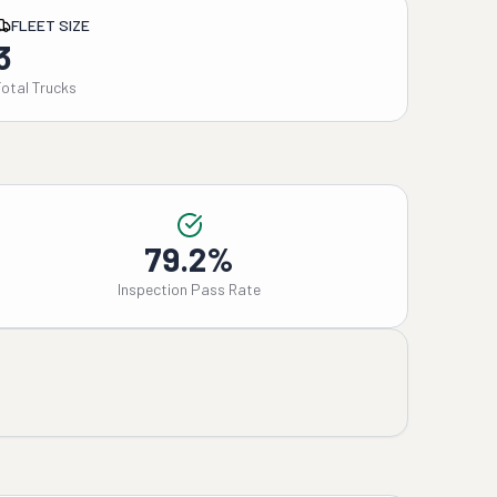
FLEET SIZE
3
Total Trucks
79.2%
Inspection Pass Rate