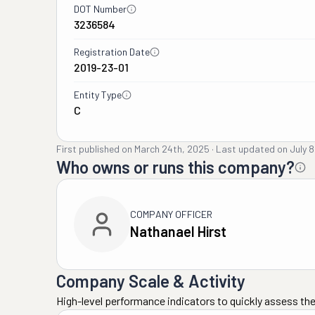
DOT Number
3236584
Registration Date
2019-23-01
Entity Type
C
First published on
March 24th, 2025
·
Last updated on
July 
Who owns or runs this company?
COMPANY OFFICER
Nathanael Hirst
Company Scale & Activity
High-level performance indicators to quickly assess the