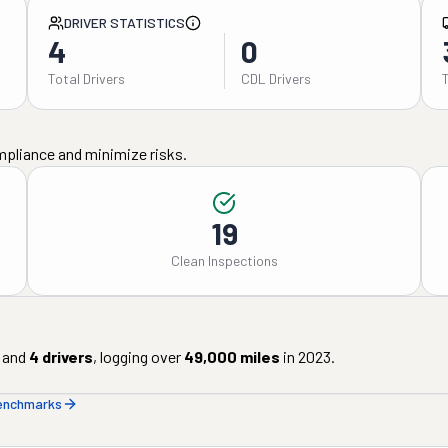
DRIVER STATISTICS
4
0
Total Drivers
CDL Drivers
mpliance and minimize risks.
19
Clean Inspections
and
4
drivers
, logging over
49,000
miles
in
2023
.
benchmarks