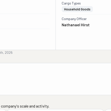
Cargo Types
Household Goods
Company Officer
Nathanael Hirst
8th, 2026
 company's scale and activity.