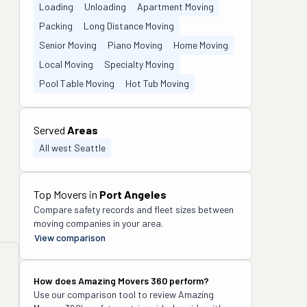
Loading
Unloading
Apartment Moving
Packing
Long Distance Moving
Senior Moving
Piano Moving
Home Moving
Local Moving
Specialty Moving
Pool Table Moving
Hot Tub Moving
Served
Areas
All west Seattle
Top Movers in
Port Angeles
Compare safety records and fleet sizes between
moving companies in your area.
View comparison
How does
Amazing Movers 360
perform?
Use our comparison tool to review
Amazing