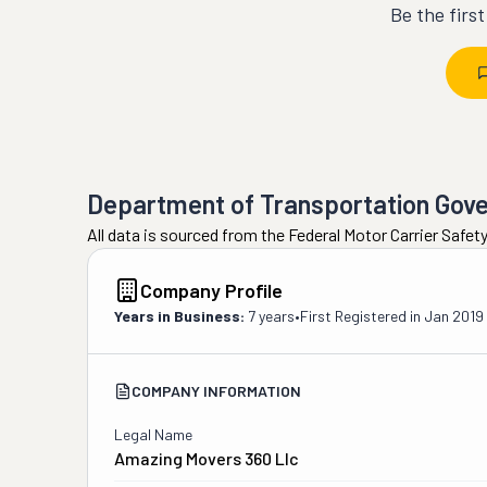
Be the firs
Department of Transportation Gov
All data is sourced from the Federal Motor Carrier Safe
Company Profile
Years in Business:
7 years
•
First Registered in
Jan 2019
COMPANY INFORMATION
Legal Name
Amazing Movers 360 Llc