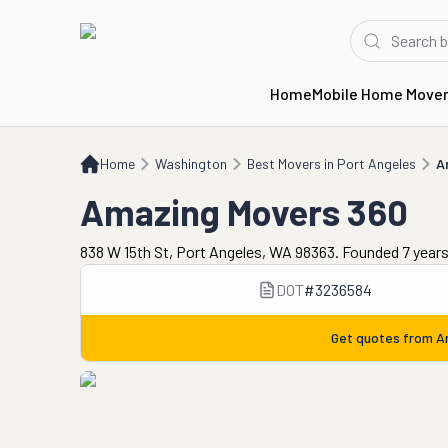
Home
Mobile Home Move
Home
WA
Best Movers in Port Angeles
Amazing Movers 360
Home
Washington
Best Movers in Port Angeles
A
Amazing Movers 360
838 W 15th St, Port Angeles, WA 98363. Founded 7 year
DOT
#
3236584
Get quotes from
A