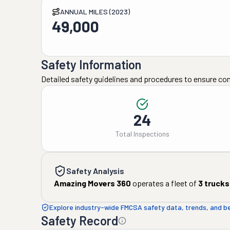
ANNUAL MILES (2023)
49,000
Safety Information
Detailed safety guidelines and procedures to ensure co
24
Total Inspections
Safety Analysis
Amazing Movers 360
operates a fleet of
3
trucks
Explore industry-wide FMCSA safety data, trends, and 
Safety Record