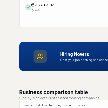
2024-03-02
WA
Hiring Movers
Post your job opening and connec
Business comparison table
Side-by-side details of trusted moving companies.
Complete list of local and long-distance movers.