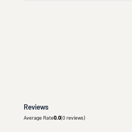
Reviews
Average Rate
0.0
(
0
reviews)