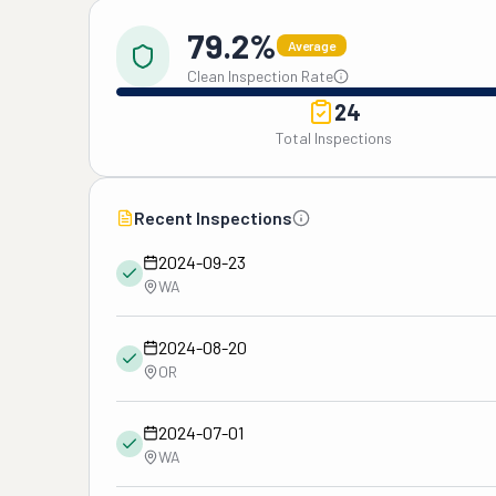
79.2%
Average
Clean Inspection Rate
24
Total Inspections
Recent Inspections
2024-09-23
WA
2024-08-20
OR
2024-07-01
WA