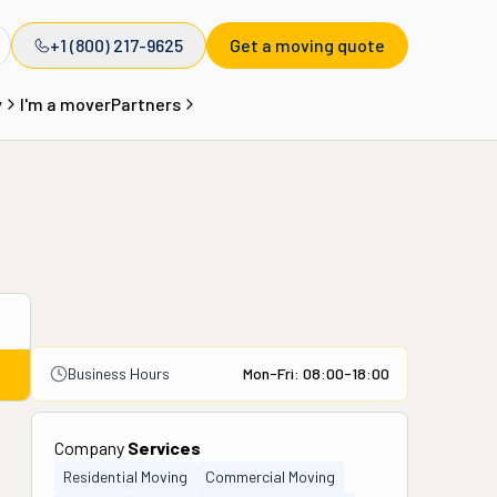
+1 (800) 217-9625
Get a moving quote
y
I'm a mover
Partners
Business Hours
Mon-Fri: 08:00-18:00
Company
Services
Residential Moving
Commercial Moving