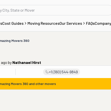
rs
Cost Guides
Moving Resources
Our Services
FAQs
Compan
mazing Movers 360
s ago
by
Nathanael Hirst
+1 (360) 544-9849
mazing Movers 360
and other movers