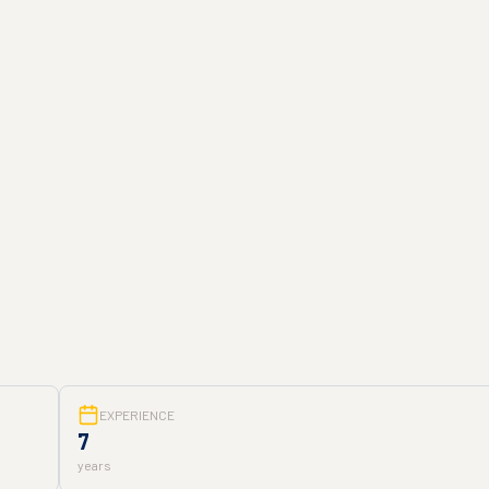
EXPERIENCE
7
years