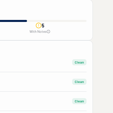
5
With Notes
Clean
Clean
Clean