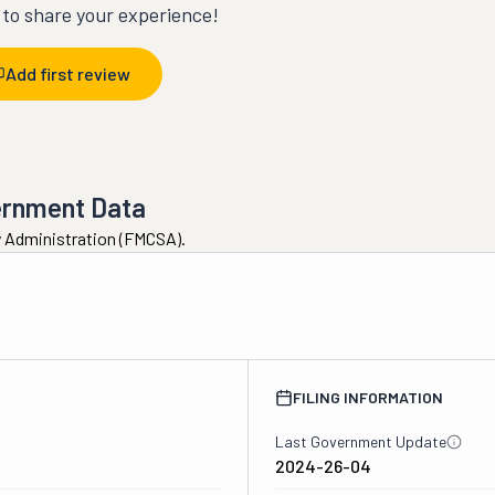
t to share your experience!
Add first review
ernment Data
ty Administration (FMCSA).
FILING INFORMATION
Last Government Update
2024-26-04