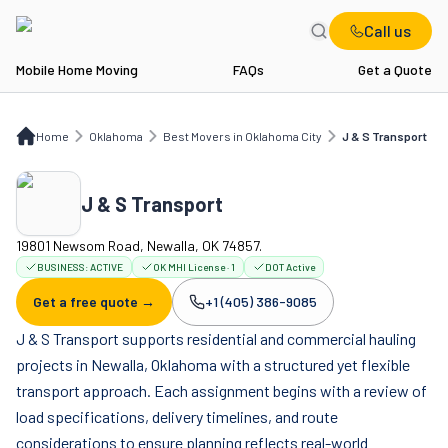
Call us
Mobile Home Moving
FAQs
Get a Quote
Home
OK
Best Movers in Oklahoma City
J & S Transport
Home
Oklahoma
Best Movers in Oklahoma City
J & S Transport
J & S Transport
19801 Newsom Road, Newalla, OK 74857.
BUSINESS:
ACTIVE
OK MHI License · 1
DOT Active
Get a free quote →
+1 (405) 386-9085
Company phone:
J & S Transport supports residential and commercial hauling
projects in Newalla, Oklahoma with a structured yet flexible
transport approach. Each assignment begins with a review of
load specifications, delivery timelines, and route
considerations to ensure planning reflects real-world