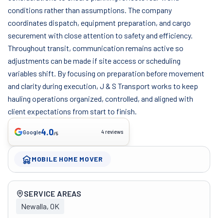
conditions rather than assumptions. The company
coordinates dispatch, equipment preparation, and cargo
securement with close attention to safety and efficiency.
Throughout transit, communication remains active so
adjustments can be made if site access or scheduling
variables shift. By focusing on preparation before movement
and clarity during execution, J & S Transport works to keep
hauling operations organized, controlled, and aligned with
client expectations from start to finish.
4.0
4 reviews
Google
/5
MOBILE HOME MOVER
Company overview
SERVICE AREAS
Newalla, OK