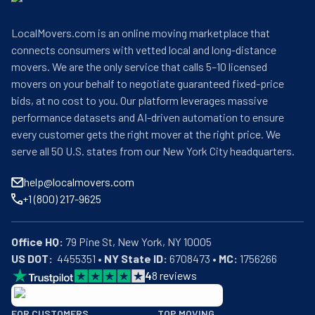
LocalMovers.com is an online moving marketplace that
connects consumers with vetted local and long-distance
movers. We are the only service that calls 5–10 licensed
movers on your behalf to negotiate guaranteed fixed-price
bids, at no cost to you. Our platform leverages massive
performance datasets and AI-driven automation to ensure
every customer gets the right mover at the right price. We
serve all 50 U.S. states from our New York City headquarters.
help@localmovers.com
+1 (800) 217-9625
Office HQ:
US DOT:
  4455351 • 
NY State ID:
 6708473 • 
MC:
 1756266
4
8
reviews
BBB: Rating A+
FOR CUSTOMERS
TOP MOVING