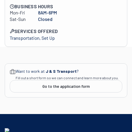
BUSINESS HOURS
Mon-Fri
8AM-6PM
Sat-Sun
Closed
SERVICES OFFERED
Transportation, Set Up
Want to work at
J & S Transport
?
Fill out a short form so we can connect and learn more about you.
Go to the application form