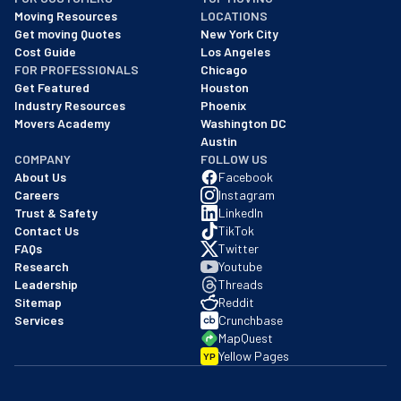
As of: 12/08/2025
Moving Resources
LOCATIONS
We are a BBB accredited business with an A+ rating as of BBB's 
Get moving Quotes
New York City
Cost Guide
Los Angeles
FOR PROFESSIONALS
Chicago
Get Featured
Houston
Industry Resources
Phoenix
Movers Academy
Washington DC
Austin
COMPANY
FOLLOW US
About Us
Facebook
Careers
Instagram
Trust & Safety
LinkedIn
Contact Us
TikTok
FAQs
Twitter
Research
Youtube
Leadership
Threads
Sitemap
Reddit
Services
Crunchbase
MapQuest
Yellow Pages
YP