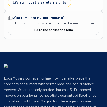
View industry safety insights
Want to work at
Mullins Trucking
?
Fill out a short form so we can connect and learn more about you.
Go to the application form
LocalMovers.com is an online moving marketplace that
connects consumers with vetted local and long-distance
movers. We are the only service that calls 5–10 licensed
movers on your behalf to negotiate guaranteed fixed-price
bids, at no cost to you. Our platform leverages massive
performance datasets and AI-driven automation to ensure