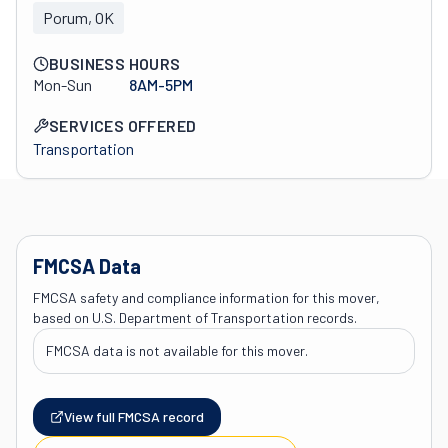
Porum, OK
BUSINESS HOURS
Mon-Sun
8AM-5PM
SERVICES OFFERED
Transportation
FMCSA Data
FMCSA safety and compliance information for this mover,
based on U.S. Department of Transportation records.
FMCSA data is not available for this mover.
View full FMCSA record