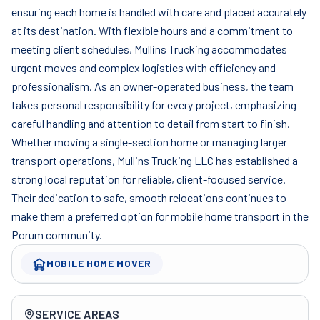
ensuring each home is handled with care and placed accurately
at its destination. With flexible hours and a commitment to
meeting client schedules, Mullins Trucking accommodates
urgent moves and complex logistics with efficiency and
professionalism. As an owner-operated business, the team
takes personal responsibility for every project, emphasizing
careful handling and attention to detail from start to finish.
Whether moving a single-section home or managing larger
transport operations, Mullins Trucking LLC has established a
strong local reputation for reliable, client-focused service.
Their dedication to safe, smooth relocations continues to
make them a preferred option for mobile home transport in the
Porum community.
MOBILE HOME MOVER
Company overview
SERVICE AREAS