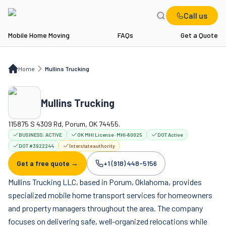
Call us
Mobile Home Moving
FAQs
Get a Quote
Home
Mullins Trucking
Home
Mullins Trucking
Mullins Trucking
115875 S 4309 Rd, Porum, OK 74455.
BUSINESS:
ACTIVE
OK MHI License · MHI-80025
DOT Active
DOT #3922244
Interstate authority
Get a free quote →
+1 (918) 448-5156
Company phone:
Mullins Trucking LLC, based in Porum, Oklahoma, provides
specialized mobile home transport services for homeowners
and property managers throughout the area. The company
focuses on delivering safe, well-organized relocations while