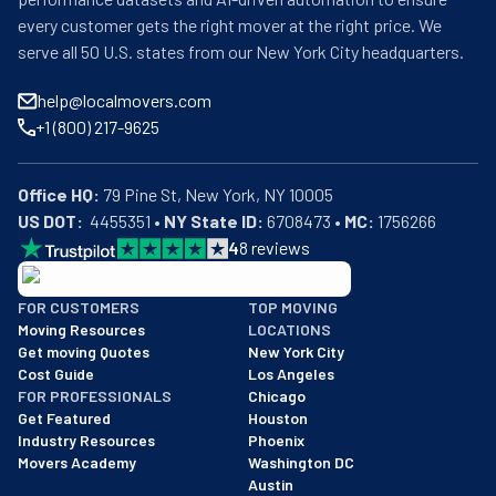
every customer gets the right mover at the right price. We
serve all 50 U.S. states from our New York City headquarters.
help@localmovers.com
+1 (800) 217-9625
Office HQ:
US DOT:
  4455351 • 
NY State ID:
 6708473 • 
MC:
 1756266
4
8
reviews
BBB: Rating A+
FOR CUSTOMERS
TOP MOVING
As of: 12/08/2025
Moving Resources
LOCATIONS
We are a BBB accredited business with an A+ rating as of BBB's 
Get moving Quotes
New York City
Cost Guide
Los Angeles
FOR PROFESSIONALS
Chicago
Get Featured
Houston
Industry Resources
Phoenix
Movers Academy
Washington DC
Austin