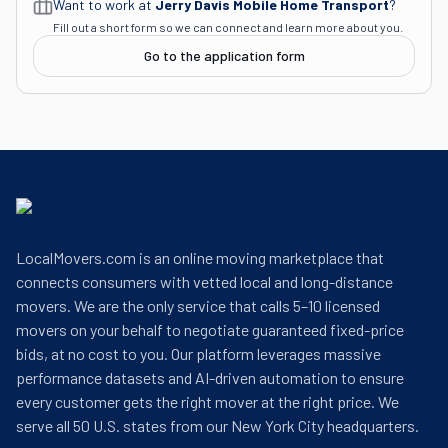
Want to work at
Jerry Davis Mobile Home Transport
?
Fill out a short form so we can connect and learn more about you.
Go to the application form
LocalMovers.com is an online moving marketplace that
connects consumers with vetted local and long-distance
movers. We are the only service that calls 5–10 licensed
movers on your behalf to negotiate guaranteed fixed-price
bids, at no cost to you. Our platform leverages massive
performance datasets and AI-driven automation to ensure
every customer gets the right mover at the right price. We
serve all 50 U.S. states from our New York City headquarters.