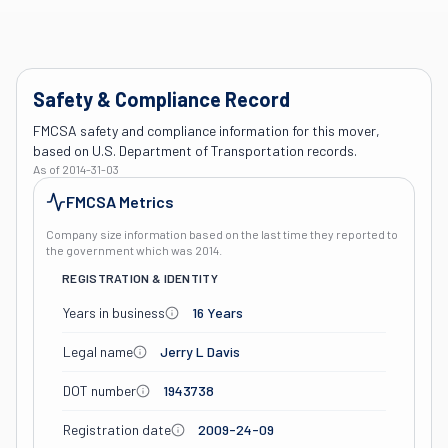
Safety & Compliance Record
FMCSA safety and compliance information for this mover,
based on U.S. Department of Transportation records.
As of
2014-31-03
FMCSA Metrics
Company size information based on the last time they reported to
the government which was
2014
.
REGISTRATION & IDENTITY
Years in business
16 Years
Legal name
Jerry L Davis
DOT number
1943738
Registration date
2009-24-09