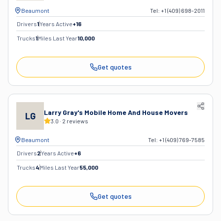
Beaumont
Tel:
+1 (409) 698-2011
Drivers
1
Years Active
+
16
Trucks
1
Miles Last Year
10,000
Get quotes
Larry Gray's Mobile Home And House Movers
LG
3.0
·
2
reviews
Beaumont
Tel:
+1 (409) 769-7585
Drivers
2
Years Active
+
6
Trucks
4
Miles Last Year
55,000
Get quotes