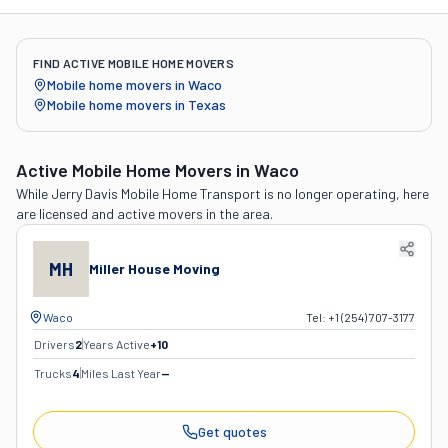
FIND ACTIVE MOBILE HOME MOVERS
Mobile home movers in
Waco
Mobile home movers in
Texas
Active Mobile Home Movers
in Waco
While
Jerry Davis Mobile Home Transport
is no longer operating, here
are licensed and active movers in the area.
MH
Miller House Moving
Waco
Tel:
+1 (254) 707-3177
Drivers
2
Years Active
+
10
Trucks
4
Miles Last Year
—
Get quotes