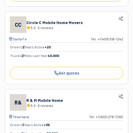
Circle C Mobile Home Movers
CC
5.0
·
5
reviews
Santa Fe
Tel:
+1 (409) 316-1242
Drivers
2
Years Active
+
20
Trucks
2
Miles Last Year
40,000
Get quotes
R & M Mobile Home
R&
5.0
·
6
reviews
Texarkana
Tel:
+1 (903) 278-7265
Drivers
1
Years Active
+
35