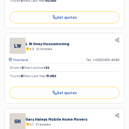
Trucks
1
Miles Last Year
50,000
Get quotes
L W Oney Housemoving
LW
4.3
·
21
reviews
Texarkana
Tel:
+1 (903) 935-8090
Drivers
5
Years Active
+
24
Trucks
8
Miles Last Year
31,062
Get quotes
Gary Haleys Mobile Home Movers
GH
4.1
·
11
reviews