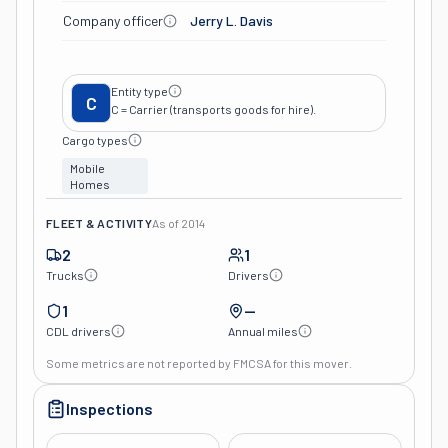
Company officer
Jerry L. Davis
Entity type
C
C = Carrier (transports goods for hire).
Cargo types
Mobile
Homes
FLEET & ACTIVITY
As of
2014
2
1
Trucks
Drivers
1
—
CDL drivers
Annual miles
Some metrics are not reported by FMCSA for this mover.
Inspections