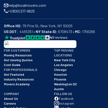
help@localmovers.com
+1 (800) 217-9625
Office HQ:
US DOT:
  4455351 • 
NY State ID:
 6708473 • 
MC:
 1756266
4
8
reviews
BBB: Rating A+
FOR CUSTOMERS
TOP MOVING
As of: 12/08/2025
Moving Resources
LOCATIONS
We are a BBB accredited business with an A+ rating as of BBB's 
Get moving Quotes
New York City
Cost Guide
Los Angeles
FOR PROFESSIONALS
Chicago
Get Featured
Houston
Industry Resources
Phoenix
Movers Academy
Washington DC
Austin
COMPANY
FOLLOW US
About Us
Facebook
Careers
Instagram