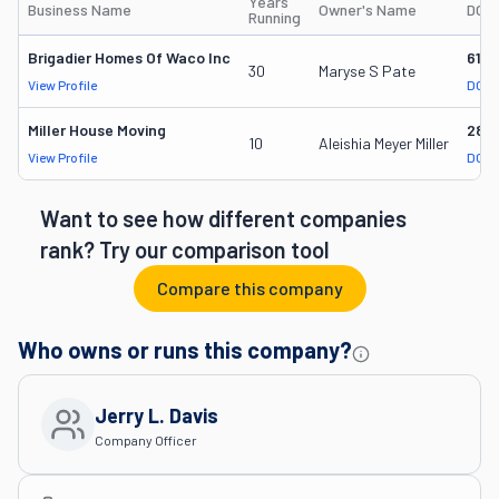
Years
Business Name
Owner's Name
DOT
Running
Brigadier Homes Of Waco Inc
616
30
Maryse S Pate
View Profile
DOT 
Miller House Moving
284
10
Aleishia Meyer Miller
View Profile
DOT 
Want to see how different companies
rank? Try our comparison tool
Compare this company
Who owns or runs this company?
Jerry L. Davis
Company Officer