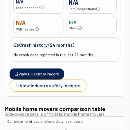
N/A
N/A
Last inspection
Total inspections
N/A
N/A
Clean
With issues
Crash history (24 months)
No crash data reported in the last 24 months.
View full FMCSA record
View industry safety insights
Mobile home movers comparison table
Side-by-side details of trusted mobile home movers
Complete list of local and long-distance movers.