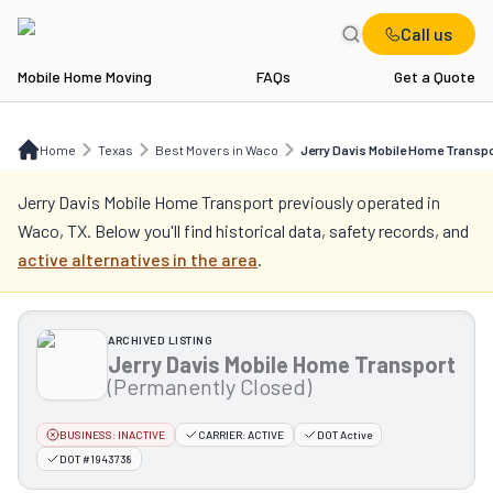
Call us
Mobile Home Moving
FAQs
Get a Quote
Home
TX
Best Movers in Waco
Jerry Davis Mobile Home Transport
Home
Texas
Best Movers in Waco
Jerry Davis Mobile Home Transp
Jerry Davis Mobile Home Transport
previously operated in
Waco, TX
. Below you'll find historical data, safety records, and
active alternatives in the area
.
ARCHIVED LISTING
Jerry Davis Mobile Home Transport
(Permanently Closed)
BUSINESS:
INACTIVE
CARRIER:
ACTIVE
DOT Active
DOT #1943738