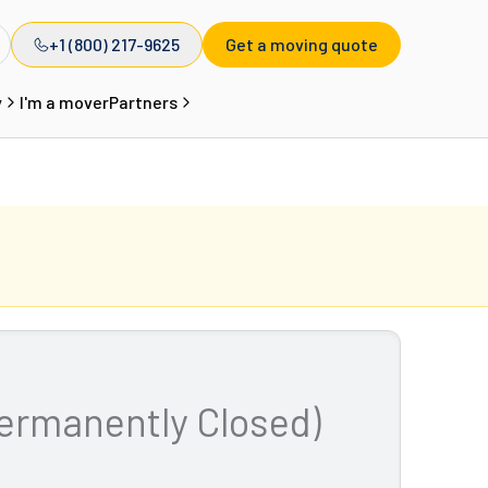
+1 (800) 217-9625
Get a moving quote
y
I'm a mover
Partners
ermanently Closed)