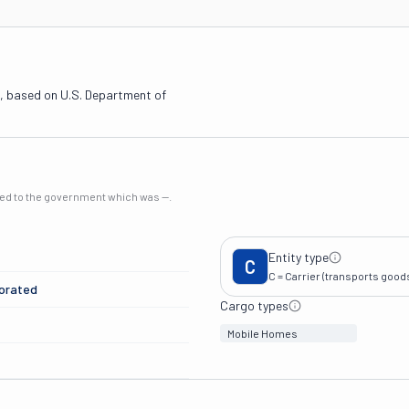
, based on U.S. Department of
rted to the government which was
—
.
Entity type
C
C = Carrier (transports goods 
porated
Cargo types
Mobile Homes