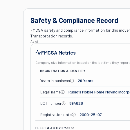
Safety & Compliance Record
FMCSA safety and compliance information for this mover
Transportation records.
As of
FMCSA Metrics
Company size information based on the last time they repo
REGISTRATION & IDENTITY
Years in business
26 Years
Legal name
Rubio's Mobile Home Moving Incor
DOT number
894828
Registration date
2000-25-07
FLEET & ACTIVITY
As of
—