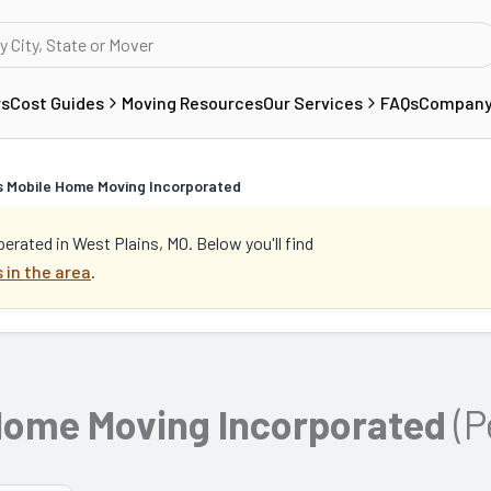
rs
Cost Guides
Moving Resources
Our Services
FAQs
Compan
ed
s Mobile Home Moving Incorporated
perated in
West Plains, MO
. Below you'll find
 in the area
.
 Home Moving Incorporated
(P