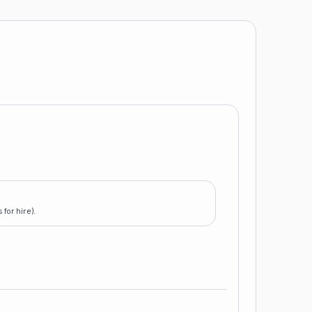
for hire).