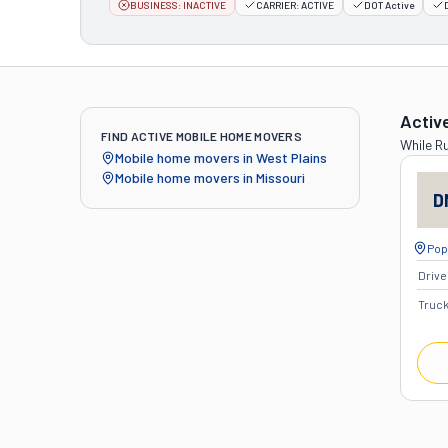
BUSINESS:
INACTIVE
CARRIER:
ACTIVE
DOT Active
Activ
FIND ACTIVE MOBILE HOME MOVERS
While
Ru
Mobile home movers in
West Plains
Mobile home movers in
Missouri
D
Popl
Drive
Truc