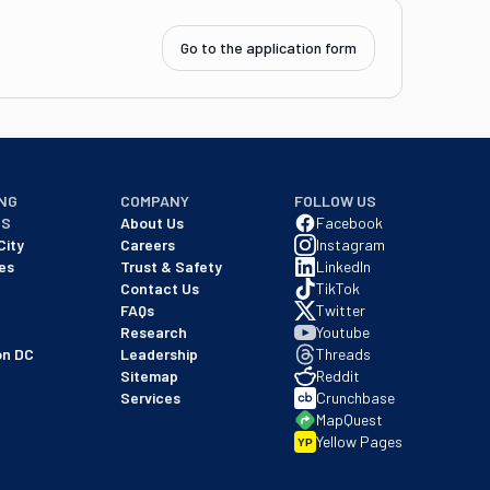
Go to the application form
NG
COMPANY
FOLLOW US
NS
About Us
Facebook
City
Careers
Instagram
es
Trust & Safety
LinkedIn
Contact Us
TikTok
FAQs
Twitter
Research
Youtube
on DC
Leadership
Threads
Sitemap
Reddit
Services
Crunchbase
MapQuest
Yellow Pages
YP