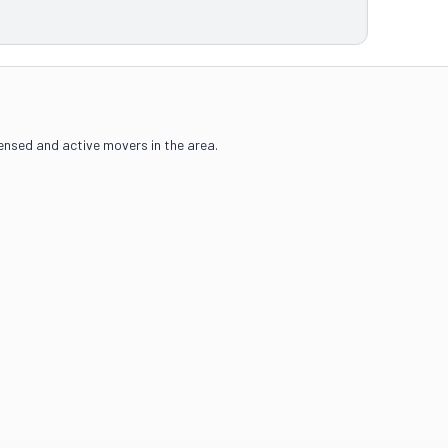
censed and active movers in the area.