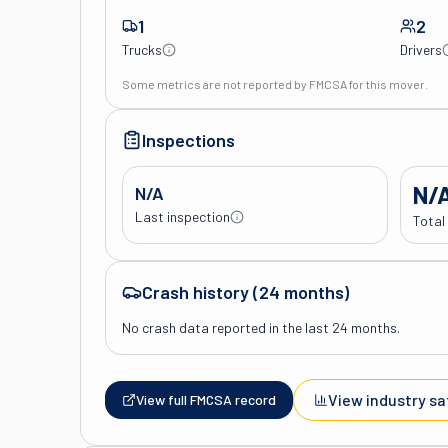
1
2
Trucks
Drivers
Some metrics are not reported by FMCSA for this mover.
Inspections
N/
N/A
Last inspection
Total
Crash history (24 months)
No crash data reported in the last 24 months.
View industry sa
View full FMCSA record