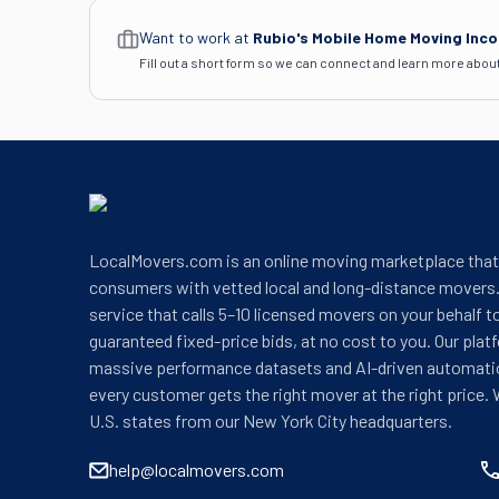
Want to work at
Rubio's Mobile Home Moving Inc
Fill out a short form so we can connect and learn more abou
LocalMovers.com is an online moving marketplace tha
consumers with vetted local and long-distance movers.
service that calls 5–10 licensed movers on your behalf t
guaranteed fixed-price bids, at no cost to you. Our plat
massive performance datasets and AI-driven automati
every customer gets the right mover at the right price. 
U.S. states from our New York City headquarters.
help@localmovers.com