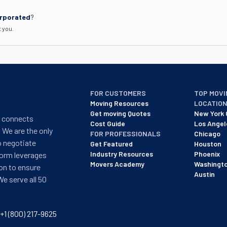
orporated
?
t you.
FOR CUSTOMERS
TOP MOVI
Moving Resources
LOCATIO
Get moving Quotes
New York 
t connects
Cost Guide
Los Angel
 We are the only
FOR PROFESSIONALS
Chicago
o negotiate
Get Featured
Houston
Industry Resources
Phoenix
form leverages
Movers Academy
Washingt
on to ensure
Austin
We serve all 50
+1 (800) 217-9625