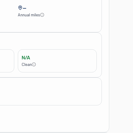
—
Annual miles
N/A
Clean