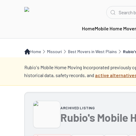
Home
Mobile Home Move
Home
MO
Best Movers in West Plains
Rubio's Mobile Home Moving Incorporat
Home
Missouri
Best Movers in West Plains
Rubio'
Rubio's Mobile Home Moving Incorporated
previously o
historical data, safety records, and
active alternatives
ARCHIVED LISTING
Rubio's Mobile