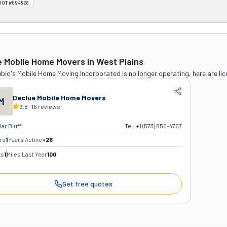
DOT #894828
e Mobile Home Movers
in West Plains
bio's Mobile Home Moving Incorporated
is no longer operating, here are li
Declue Mobile Home Movers
M
3.8
·
16
reviews
ar Bluff
Tel:
+1 (573) 856-4767
rs
1
Years Active
+
26
ks
1
Miles Last Year
100
Get free quotes