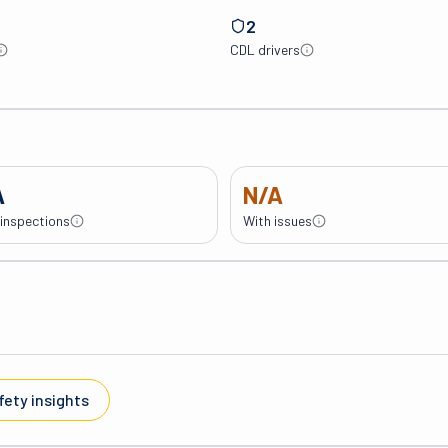
2
CDL drivers
A
N/A
 inspections
With issues
fety insights