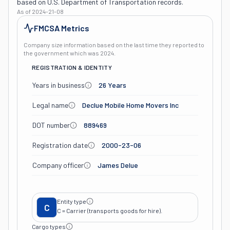
based on U.S. Department of Transportation records.
As of
2024-21-08
FMCSA Metrics
Company size information based on the last time they reported to
the government which was
2024
.
REGISTRATION & IDENTITY
Years in business
26 Years
Legal name
Declue Mobile Home Movers Inc
DOT number
889469
Registration date
2000-23-06
Company officer
James Delue
Entity type
C
C = Carrier (transports goods for hire).
Cargo types