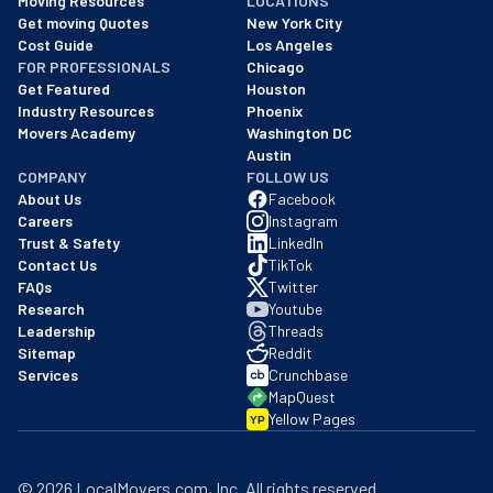
Moving Resources
LOCATIONS
We are a BBB accredited business with an A+ rating as of BBB's 
Get moving Quotes
New York City
Cost Guide
Los Angeles
FOR PROFESSIONALS
Chicago
Get Featured
Houston
Industry Resources
Phoenix
Movers Academy
Washington DC
Austin
COMPANY
FOLLOW US
About Us
Facebook
Careers
Instagram
Trust & Safety
LinkedIn
Contact Us
TikTok
FAQs
Twitter
Research
Youtube
Leadership
Threads
Sitemap
Reddit
Services
Crunchbase
MapQuest
Yellow Pages
YP
©
2026
LocalMovers.com
, Inc
. All rights reserved.