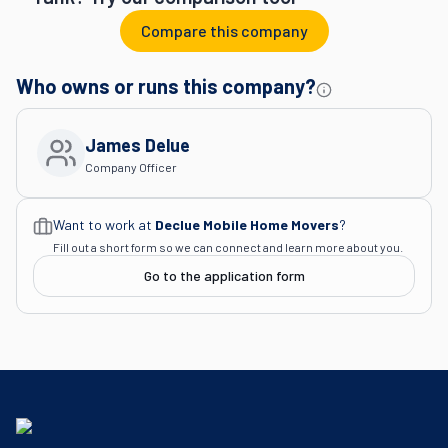
Compare this company
Who owns or runs this company?
James Delue
Company Officer
Want to work at
Declue Mobile Home Movers
?
Fill out a short form so we can connect and learn more about you.
Go to the application form