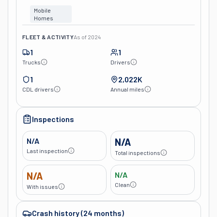
Mobile
Homes
FLEET & ACTIVITY
As of
2024
1
1
Trucks
Drivers
1
2,022K
CDL drivers
Annual miles
Inspections
N/A
N/A
Last inspection
Total inspections
N/A
N/A
Clean
With issues
Crash history (24 months)