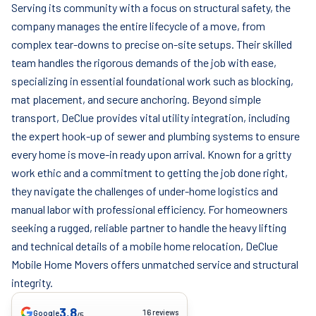
Serving its community with a focus on structural safety, the
company manages the entire lifecycle of a move, from
complex tear-downs to precise on-site setups. Their skilled
team handles the rigorous demands of the job with ease,
specializing in essential foundational work such as blocking,
mat placement, and secure anchoring. Beyond simple
transport, DeClue provides vital utility integration, including
the expert hook-up of sewer and plumbing systems to ensure
every home is move-in ready upon arrival. Known for a gritty
work ethic and a commitment to getting the job done right,
they navigate the challenges of under-home logistics and
manual labor with professional efficiency. For homeowners
seeking a rugged, reliable partner to handle the heavy lifting
and technical details of a mobile home relocation, DeClue
Mobile Home Movers offers unmatched service and structural
integrity.
3.8
16 reviews
Google
/5