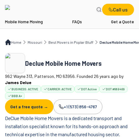
Call us
Mobile Home Moving
FAQs
Get a Quote
Home
MO
Best Movers in Poplar Bluff
Declue Mobile Home Movers
Home
Missouri
Best Movers in Poplar Bluff
Declue Mobile Home Mo
Declue Mobile Home Movers
962 Wayne 313, Patterson, MO 63956. Founded 26 years ago
by
James Delue
BUSINESS:
ACTIVE
CARRIER:
ACTIVE
DOT Active
DOT #889469
BBB A+
Get a free quote →
+1 (573) 856-4767
Company phone:
DeClue Mobile Home Movers is a dedicated transport and
installation specialist known for its hands-on approach and
technical expertise in the manufactured housing sector.