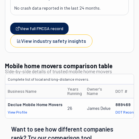
No crash data reported in the last 24 months.
View full FMCSA record
View industry safety insights
Mobile home movers comparison table
Side-by-side details of trusted mobile home movers
Complete list of local and long-distance movers.
Years
Owner's
Business Name
DOT #
Running
Name
Declue Mobile Home Movers
889469
26
James Delue
View Profile
DOT Record
Want to see how different companies
rank? Try our comparison tool