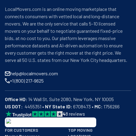
LocalMovers.com is an online moving marketplace that
connects consumers with vetted local and long-distance
movers. We are the only service that calls 5–10 licensed
movers on your behalf to negotiate guaranteed fixed-price
bids, at no cost to you. Our platform leverages massive
performance datasets and AI-driven automation to ensure
every customer gets the right mover at the right price. We
serve all 50 U.S. states from our New York City headquarters.
help@localmovers.com
+1 (800) 217-9625
Office HQ:
US DOT:
  4455351 • 
NY State ID:
 6708473 • 
MC:
 1756266
4
8
reviews
BBB: Rating A+
FOR CUSTOMERS
TOP MOVING
As of: 12/08/2025