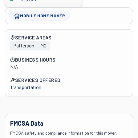
MOBILE HOME MOVER
Company overview
SERVICE AREAS
Patterson
MO
BUSINESS HOURS
N/A
SERVICES OFFERED
Transportation
FMCSA Data
FMCSA safety and compliance information for this mover,