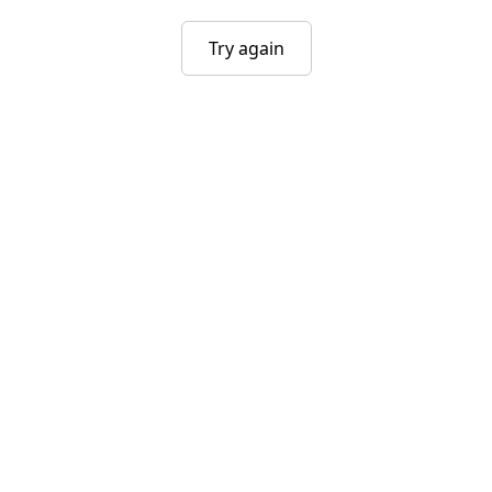
Try again