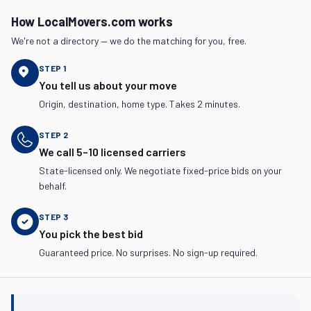
How LocalMovers.com works
We're not a directory — we do the matching for you, free.
STEP
1
You tell us about your move
Origin, destination, home type. Takes 2 minutes.
STEP
2
We call 5–10 licensed carriers
State-licensed only. We negotiate fixed-price bids on your
behalf.
STEP
3
You pick the best bid
Guaranteed price. No surprises. No sign-up required.