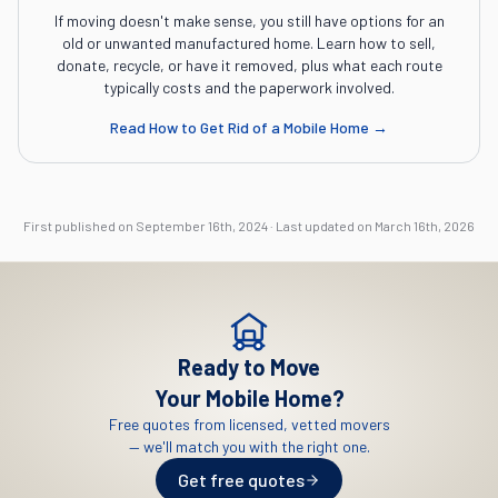
If moving doesn't make sense, you still have options for an
old or unwanted manufactured home. Learn how to sell,
donate, recycle, or have it removed, plus what each route
typically costs and the paperwork involved.
Read
How to Get Rid of a Mobile Home
→
First published on
September 16th, 2024
·
Last updated on
March 16th, 2026
Ready to Move
Your Mobile Home?
Free quotes from licensed, vetted movers
— we'll match you with the right one.
Get free quotes