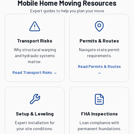
Mobile Home Moving Resources
Expert guides to help you plan your move
Transport Risks
Permits & Routes
Why structural warping
Navigate state permit
and hydraulic systems
requirements.
matter.
Read
Permits & Routes
Read
Transport Risks
→
→
Setup & Leveling
FHA Inspections
Expert installation for
Loan compliance with
your site conditions.
permanent foundations.