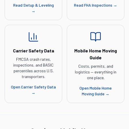
Read
Setup & Leveling
Read
FHA Inspections
→
→
Carrier Safety Data
Mobile Home Moving
Guide
FMCSA crash rates,
inspections, and BASIC
Costs, permits, and
percentiles across U.S.
logistics — everything in
transporters.
one place.
Open
Carrier Safety Data
Open
Mobile Home
→
Moving Guide
→