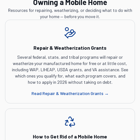
Owning a Mobile Home
Resources for repairing, weatherizing, or deciding what to do with
your home — before you move it.
Repair & Weatherization Grants
Several federal, state, and tribal programs will repair or
weatherize your manufactured home for free or at little cost,
including WAP, LIHEAP, USDA grants, and VA assistance. See
which ones you qualify for, what each program covers, and
how to apply in 2026 without taking on debt.
Read
Repair & Weatherization Grants
→
How to Get Rid of a Mobile Home