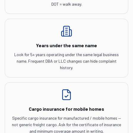
DOT = walk away.
Years under the same name
Look for 5+ years operating under the same legal business
name. Frequent DBA or LLC changes can hide complaint
history.
Cargo insurance for mobile homes
Specific cargo insurance for manufactured / mobile homes —
not generic freight cargo. Ask for the certificate of insurance
and minimum coverage amount in writing.