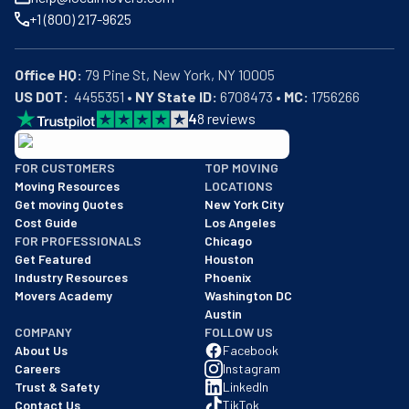
+1 (800) 217-9625
Office HQ:
US DOT:
  4455351 • 
NY State ID:
 6708473 • 
MC:
 1756266
4
8
reviews
BBB: Rating A+
FOR CUSTOMERS
TOP MOVING
As of: 12/08/2025
Moving Resources
LOCATIONS
We are a BBB accredited business with an A+ rating as of BBB's 
Get moving Quotes
New York City
Cost Guide
Los Angeles
FOR PROFESSIONALS
Chicago
Get Featured
Houston
Industry Resources
Phoenix
Movers Academy
Washington DC
Austin
COMPANY
FOLLOW US
About Us
Facebook
Careers
Instagram
Trust & Safety
LinkedIn
Contact Us
TikTok