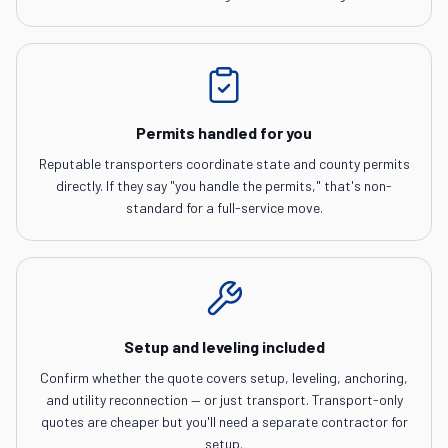
Permits handled for you
Reputable transporters coordinate state and county permits
directly. If they say "you handle the permits," that's non-
standard for a full-service move.
Setup and leveling included
Confirm whether the quote covers setup, leveling, anchoring,
and utility reconnection — or just transport. Transport-only
quotes are cheaper but you'll need a separate contractor for
setup.