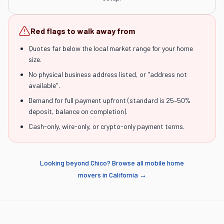
Red flags to walk away from
Quotes far below the local market range for your home
size.
No physical business address listed, or "address not
available".
Demand for full payment upfront (standard is 25–50%
deposit, balance on completion).
Cash-only, wire-only, or crypto-only payment terms.
Looking beyond
Chico
? Browse all mobile home
movers in
California
→