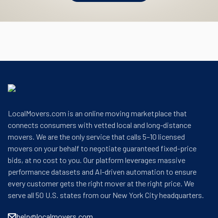
LocalMovers.com is an online moving marketplace that
connects consumers with vetted local and long-distance
movers. We are the only service that calls 5–10 licensed
movers on your behalf to negotiate guaranteed fixed-price
bids, at no cost to you. Our platform leverages massive
performance datasets and AI-driven automation to ensure
every customer gets the right mover at the right price. We
serve all 50 U.S. states from our New York City headquarters.
help@localmovers.com