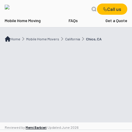
Call us
Mobile Home Moving
FAQs
Get a Quote
Home
Mobile Home Movers
CA
Chico, CA
Home
Mobile Home Movers
California
Chico, CA
Reviewed by
Memi Barbieri
·
Updated
June 2026