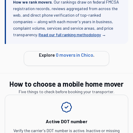
How we rank movers.
Our rankings draw on federal FMCSA
registration records, reviews aggregated from across the
web, and direct phone verification of top-ranked
companies — along with each mover's years in business,
complaint volume, services and service areas, and price
transparency.
Read our full ranking methodology
→
Explore
0
movers in
Chico
.
How to choose a mobile home mover
Five things to check before booking your transporter.
Active DOT number
Verify the carrier's DOT number is active. Inactive or missing