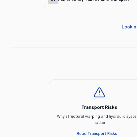
Lookin
Transport Risks
Why structural warping and hydraulic syst
matter.
Read
Transport Risks
→