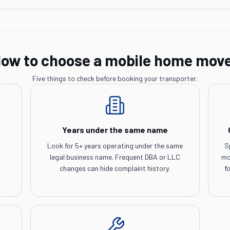
ow to choose a mobile home mov
Five things to check before booking your transporter.
Years under the same name
Look for 5+ years operating under the same
S
legal business name. Frequent DBA or LLC
mo
changes can hide complaint history.
f