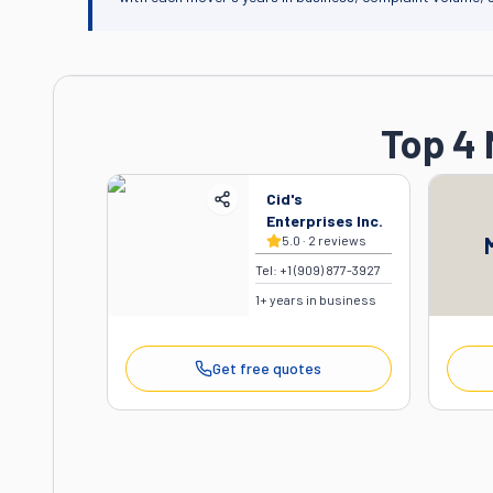
Top 4 
Cid's
Enterprises Inc.
5.0
·
2
reviews
Tel:
+1 (909) 877-3927
1
+ years in business
Get free quotes