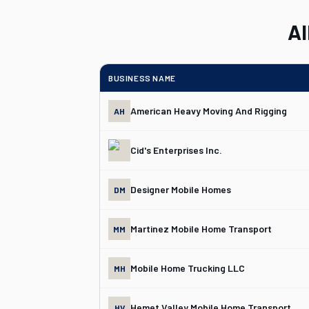
Al
BUSINESS NAME
American Heavy Moving And Rigging
AH
Cid's Enterprises Inc.
Designer Mobile Homes
DM
Martinez Mobile Home Transport
MM
Mobile Home Trucking LLC
MH
Hemet Valley Mobile Home Transport
HV