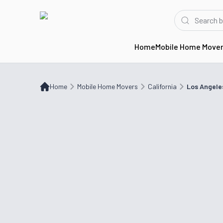
Home
Mobile Home Move
Home
Mobile Home Movers
CA
Los Angeles, CA
Home
Mobile Home Movers
California
Los Angele