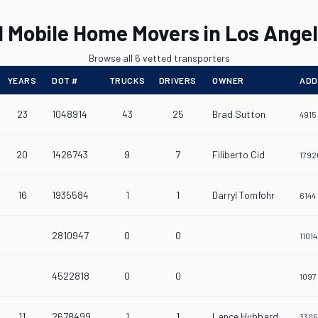
l Mobile Home Movers in Los Ange
Browse all 6 vetted transporters
YEARS
DOT #
TRUCKS
DRIVERS
OWNER
ADD
23
1048914
43
25
Brad Sutton
4915
20
1426743
9
7
Filiberto Cid
1792
16
1935584
1
1
Darryl Tomfohr
6144
2810947
0
0
1101
4522818
0
0
1097
11
2678499
1
1
Lance Hubbard
3305