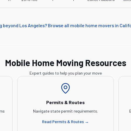
g beyond
Los Angeles
? Browse all mobile home movers in
Calif
Mobile Home Moving Resources
Expert guides to help you plan your move
Permits & Routes
ems
Navigate state permit requirements.
E
Read
Permits & Routes
→