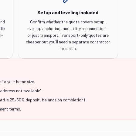
Setup and leveling included
and
Confirm whether the quote covers setup,
dle
leveling, anchoring, and utility reconnection —
l-
or just transport. Transport-only quotes are
cheaper but you'll need a separate contractor
for setup.
for your home size.
"address not available".
ard is 25–50% deposit, balance on completion).
yment terms.