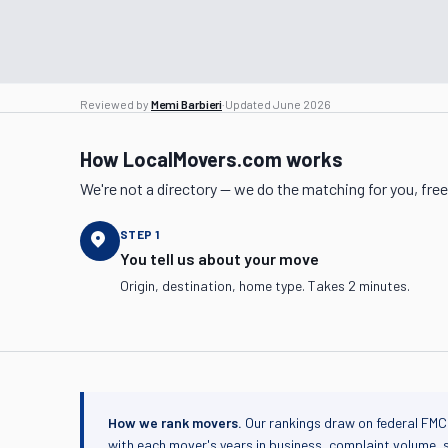
Reviewed by
Memi Barbieri
·
Updated
June 2026
How LocalMovers.com works
We're not a directory — we do the matching for you, free
STEP
1
You tell us about your move
Origin, destination, home type. Takes 2 minutes.
How we rank movers.
Our rankings draw on federal FMC
with each mover's years in business, complaint volume, 