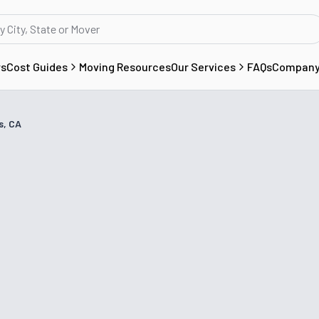
rs
Cost Guides
Moving Resources
Our Services
FAQs
Compan
s, CA