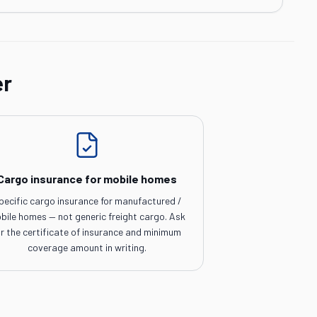
er
Cargo insurance for mobile homes
pecific cargo insurance for manufactured /
bile homes — not generic freight cargo. Ask
or the certificate of insurance and minimum
coverage amount in writing.