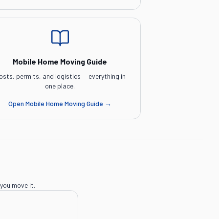
Mobile Home Moving Guide
osts, permits, and logistics — everything in
one place.
Open
Mobile Home Moving Guide
→
you move it.