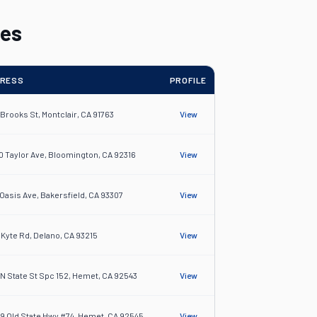
les
RESS
PROFILE
 Brooks St, Montclair, CA 91763
View
0 Taylor Ave, Bloomington, CA 92316
View
 Oasis Ave, Bakersfield, CA 93307
View
4 Kyte Rd, Delano, CA 93215
View
 N State St Spc 152, Hemet, CA 92543
View
9 Old State Hwy #74, Hemet, CA 92545
View