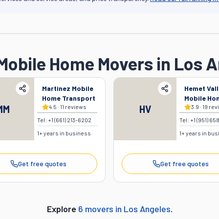
Mobile Home Movers in Los 
Martinez Mobile
Hemet Vall
Home Transport
Mobile Ho
MM
4.5
·
11
reviews
HV
3.9
·
19
rev
Transport
Tel:
+1 (661) 213-6202
Tel:
+1 (951) 65
1
+ years in business
1
+ years in bu
Get free quotes
Get free quotes
Explore
6
movers in
Los Angeles
.