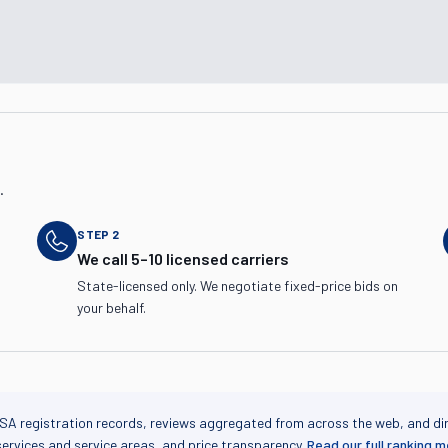
.
STEP
2
We call 5–10 licensed carriers
State-licensed only. We negotiate fixed-price bids on
your behalf.
SA registration records, reviews aggregated from across the web, and di
services and service areas, and price transparency.
Read our full ranking 