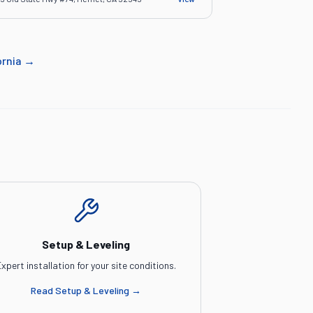
ornia
→
Setup & Leveling
xpert installation for your site conditions.
Read
Setup & Leveling
→