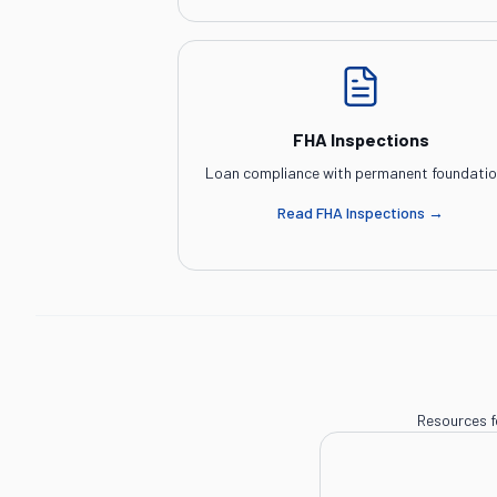
FHA Inspections
Loan compliance with permanent foundatio
Read
FHA Inspections
→
Resources f