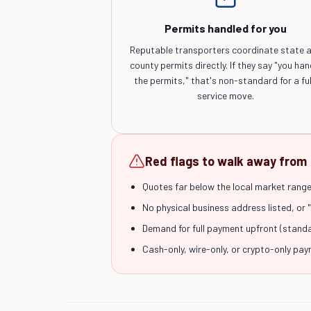
Permits handled for you
Reputable transporters coordinate state 
county permits directly. If they say "you han
the permits," that's non-standard for a ful
service move.
Red flags to walk away from
Quotes far below the local market range 
No physical business address listed, or 
Demand for full payment upfront (stand
Cash-only, wire-only, or crypto-only pa