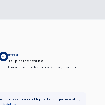
STEP
3
You pick the best bid
Guaranteed price. No surprises. No sign-up required.
rect phone verification of top-ranked companies — along
methodology
→