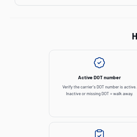
H
Active DOT number
Verify the carrier's DOT number is active.
Inactive or missing DOT = walk away.