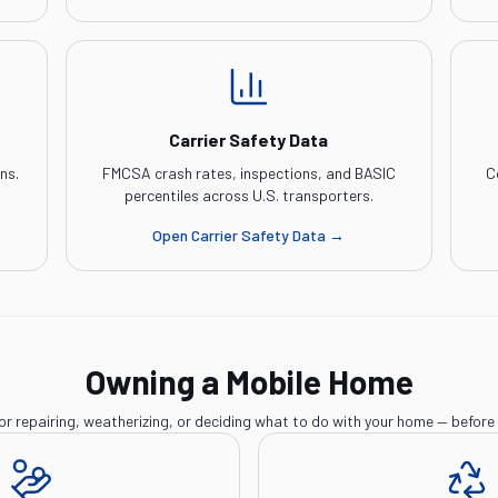
Carrier Safety Data
ns.
FMCSA crash rates, inspections, and BASIC
C
percentiles across U.S. transporters.
Open
Carrier Safety Data
→
Owning a Mobile Home
or repairing, weatherizing, or deciding what to do with your home — before 