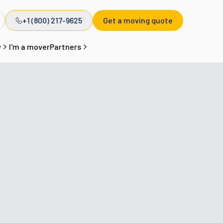
+1 (800) 217-9625
Get a moving quote
y
I'm a mover
Partners