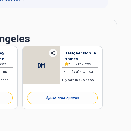
Angeles
ey
Designer Mobile
me
Homes
iews
DM
3.0
·
2
reviews
8-9161
Tel:
+1 (661) 364-0740
siness
1
+ years in business
Get free quotes