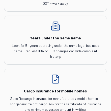
DOT = walk away.
Years under the same name
Look for 5+ years operating under the same legal business
name. Frequent DBA or LLC changes can hide complaint
history.
Cargo insurance for mobile homes
Specific cargo insurance for manufactured / mobile homes —
not generic freight cargo. Ask for the certificate of insurance
and minimum coverage amount in writing.