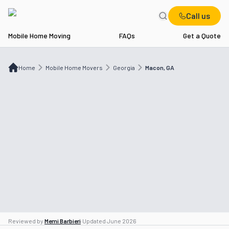
Call us
Mobile Home Moving
FAQs
Get a Quote
Home
Mobile Home Movers
GA
Macon, GA
Home
Mobile Home Movers
Georgia
Macon, GA
Reviewed by
Memi Barbieri
·
Updated
June 2026