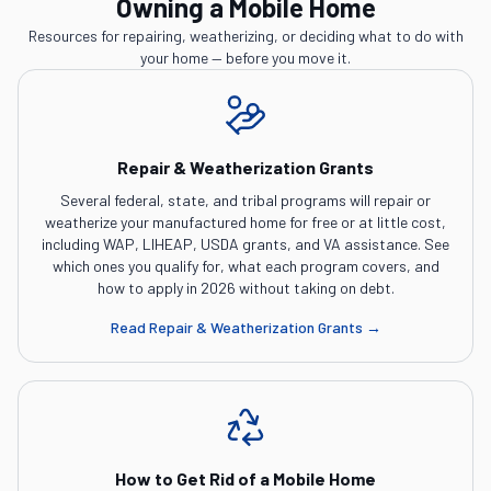
Owning a Mobile Home
Resources for repairing, weatherizing, or deciding what to do with
your home — before you move it.
Repair & Weatherization Grants
Several federal, state, and tribal programs will repair or
weatherize your manufactured home for free or at little cost,
including WAP, LIHEAP, USDA grants, and VA assistance. See
which ones you qualify for, what each program covers, and
how to apply in 2026 without taking on debt.
Read
Repair & Weatherization Grants
→
How to Get Rid of a Mobile Home