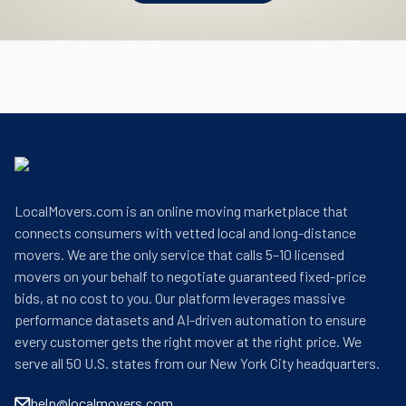
LocalMovers.com is an online moving marketplace that
connects consumers with vetted local and long-distance
movers. We are the only service that calls 5–10 licensed
movers on your behalf to negotiate guaranteed fixed-price
bids, at no cost to you. Our platform leverages massive
performance datasets and AI-driven automation to ensure
every customer gets the right mover at the right price. We
serve all 50 U.S. states from our New York City headquarters.
help@localmovers.com