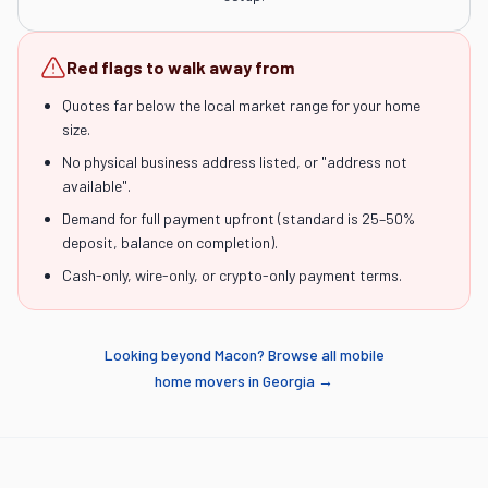
Red flags to walk away from
Quotes far below the local market range for your home
size.
No physical business address listed, or "address not
available".
Demand for full payment upfront (standard is 25–50%
deposit, balance on completion).
Cash-only, wire-only, or crypto-only payment terms.
Looking beyond
Macon
? Browse all mobile
home movers in
Georgia
→