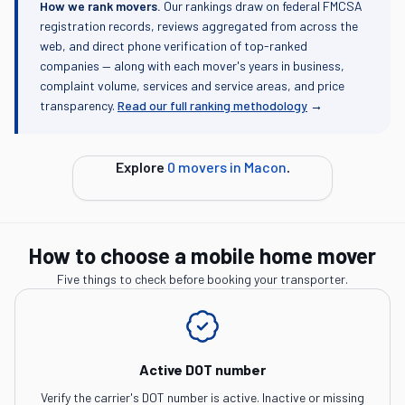
How we rank movers.
Our rankings draw on federal FMCSA
registration records, reviews aggregated from across the
web, and direct phone verification of top-ranked
companies — along with each mover's years in business,
complaint volume, services and service areas, and price
transparency.
Read our full ranking methodology
→
Explore
0
movers in
Macon
.
How to choose a mobile home mover
Five things to check before booking your transporter.
Active DOT number
Verify the carrier's DOT number is active. Inactive or missing