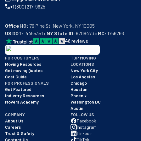
+1 (800) 217-9625
Office HQ:
US DOT:
  4455351 • 
NY State ID:
 6708473 • 
MC:
 1756266
4
8
reviews
BBB: Rating A+
FOR CUSTOMERS
TOP MOVING
As of: 12/08/2025
Moving Resources
LOCATIONS
We are a BBB accredited business with an A+ rating as of BBB's 
Get moving Quotes
New York City
Cost Guide
Los Angeles
FOR PROFESSIONALS
Chicago
Get Featured
Houston
Industry Resources
Phoenix
Movers Academy
Washington DC
Austin
COMPANY
FOLLOW US
About Us
Facebook
Careers
Instagram
Trust & Safety
LinkedIn
Contact Us
TikTok