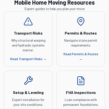
Mobile Home Moving Resources
Expert guides to help you plan your move
Transport Risks
Permits & Routes
Why structural warping
Navigate state permit
and hydraulic systems
requirements.
matter.
Read
Permits & Routes
Read
Transport Risks
→
→
Setup & Leveling
FHA Inspections
Expert installation for
Loan compliance with
your site conditions.
permanent foundations.