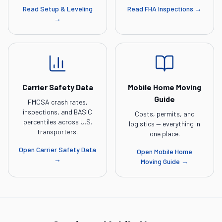
Read
Setup & Leveling
Read
FHA Inspections
→
→
Carrier Safety Data
Mobile Home Moving
Guide
FMCSA crash rates,
inspections, and BASIC
Costs, permits, and
percentiles across U.S.
logistics — everything in
transporters.
one place.
Open
Carrier Safety Data
Open
Mobile Home
→
Moving Guide
→