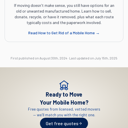
If moving doesn't make sense, you still have options for an
old or unwanted manufactured home. Learn how to sell,
donate, recycle, or have it removed, plus what each route
typically costs and the paperwork involved.
Read
How to Get Rid of a Mobile Home
→
First published on
August 30th, 2024
·
Last updated on
July 15th, 2025
Ready to Move
Your Mobile Home?
Free quotes from licensed, vetted movers
— we'll match you with the right one.
Get free quotes