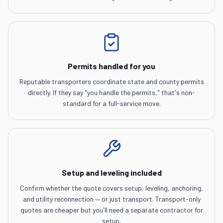
Permits handled for you
Reputable transporters coordinate state and county permits
directly. If they say "you handle the permits," that's non-
standard for a full-service move.
Setup and leveling included
Confirm whether the quote covers setup, leveling, anchoring,
and utility reconnection — or just transport. Transport-only
quotes are cheaper but you'll need a separate contractor for
setup.