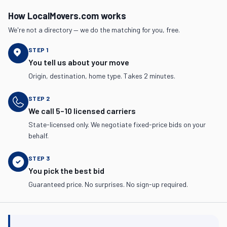
How LocalMovers.com works
We're not a directory — we do the matching for you, free.
STEP
1
You tell us about your move
Origin, destination, home type. Takes 2 minutes.
STEP
2
We call 5–10 licensed carriers
State-licensed only. We negotiate fixed-price bids on your
behalf.
STEP
3
You pick the best bid
Guaranteed price. No surprises. No sign-up required.