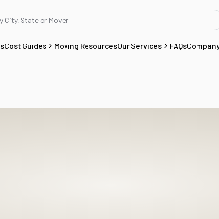
rs
Cost Guides
Moving Resources
Our Services
FAQs
Compan