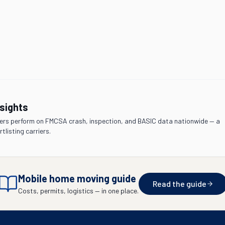
nsights
rs perform on FMCSA crash, inspection, and BASIC data nationwide — a
tlisting carriers.
Mobile home moving guide
Read the guide
Costs, permits, logistics — in one place.