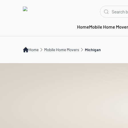
Home
Mobile Home Move
Home
Mobile Home Movers
MI
Home
Mobile Home Movers
Michigan