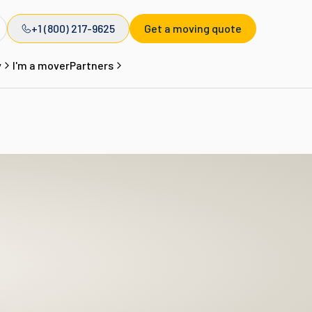
+1 (800) 217-9625
Get a moving quote
y
I'm a mover
Partners