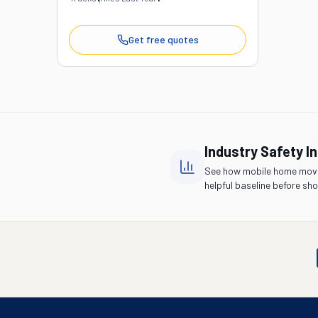
Get free quotes
Industry Safety I
See how mobile home move
helpful baseline before shor