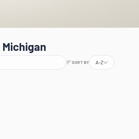
 Michigan
A-Z
SORT BY