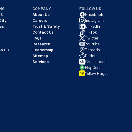
NG
COMPANY
FOLLOW US
NS
About Us
Facebook
City
Careers
Instagram
es
Trust & Safety
LinkedIn
Contact Us
TikTok
FAQs
Twitter
Research
Youtube
on DC
Leadership
Threads
Sitemap
Reddit
Services
Crunchbase
MapQuest
Yellow Pages
YP