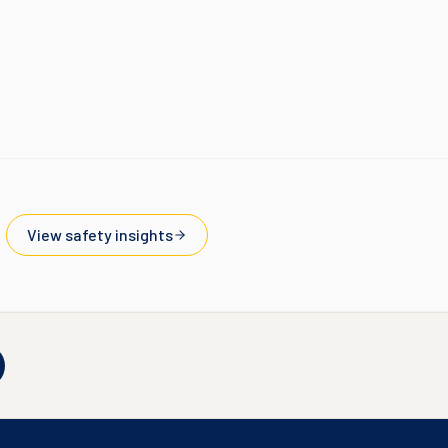
View safety insights