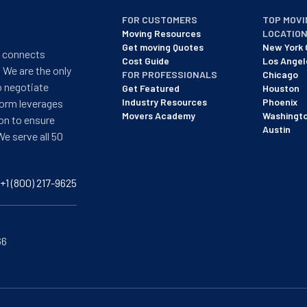
FOR CUSTOMERS
TOP MOVI
Moving Resources
LOCATIO
Get moving Quotes
New York 
t connects
Cost Guide
Los Angel
 We are the only
FOR PROFESSIONALS
Chicago
o negotiate
Get Featured
Houston
Industry Resources
Phoenix
form leverages
Movers Academy
Washingt
on to ensure
Austin
We serve all 50
+1 (800) 217-9625
66