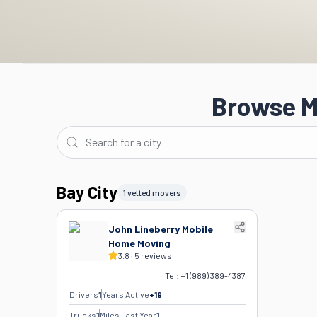
Browse M
Bay City
1 vetted movers
John Lineberry Mobile
Home Moving
3.8
·
5
reviews
Tel:
+1 (989) 389-4387
Drivers
1
Years Active
+
19
Trucks
1
Miles Last Year
1