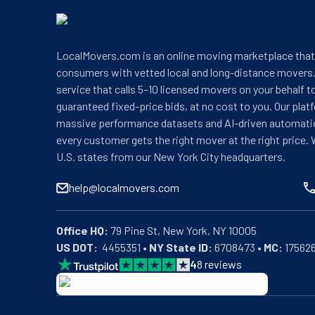
LocalMovers.com is an online moving marketplace tha
consumers with vetted local and long-distance movers.
service that calls 5–10 licensed movers on your behalf t
guaranteed fixed-price bids, at no cost to you. Our plat
massive performance datasets and AI-driven automati
every customer gets the right mover at the right price. 
U.S. states from our New York City headquarters.
help@localmovers.com
Office HQ:
US DOT:
  4455351 • 
NY State ID:
 6708473 • 
MC:
 17562
4
8
reviews
BBB: Rating A+
As of: 12/08/2025