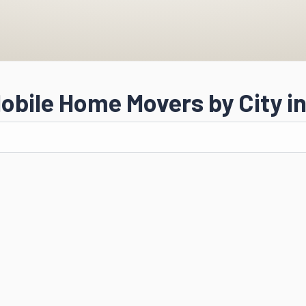
obile Home Movers by City in