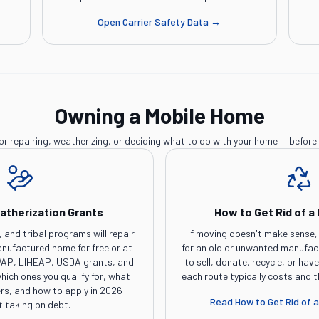
Open
Carrier Safety Data
→
Owning a Mobile Home
or repairing, weatherizing, or deciding what to do with your home — before 
atherization Grants
How to Get Rid of a
, and tribal programs will repair
If moving doesn't make sense, 
anufactured home for free or at
for an old or unwanted manufa
g WAP, LIHEAP, USDA grants, and
to sell, donate, recycle, or hav
hich ones you qualify for, what
each route typically costs and 
s, and how to apply in 2026
Read
How to Get Rid of 
t taking on debt.