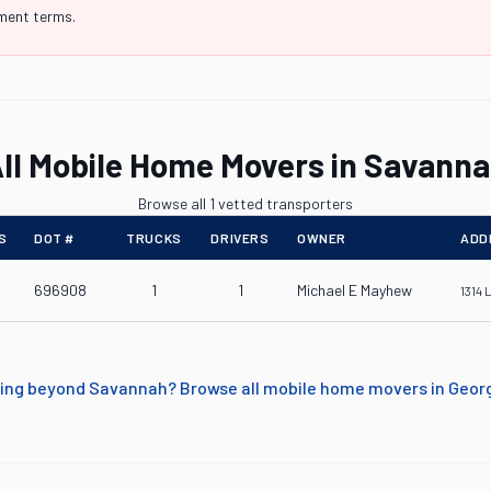
yment terms.
ll Mobile Home Movers in Savann
Browse all 1 vetted transporters
S
DOT #
TRUCKS
DRIVERS
OWNER
ADD
696908
1
1
Michael E Mayhew
1314 
ing beyond
Savannah
? Browse all mobile home movers in
Geor