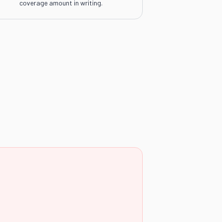
coverage amount in writing.