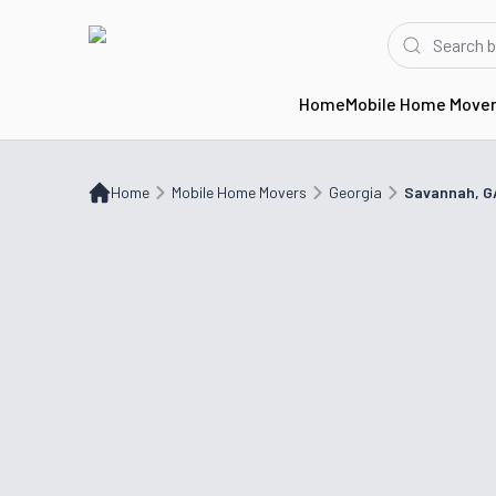
Home
Mobile Home Move
Home
Mobile Home Movers
GA
Savannah, GA
Home
Mobile Home Movers
Georgia
Savannah, G