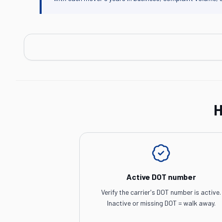
H
Active DOT number
Verify the carrier's DOT number is active.
Inactive or missing DOT = walk away.