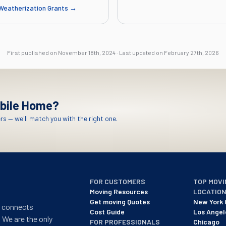
Weatherization Grants
→
First published on
November 18th, 2024
·
Last updated on
February 27th, 2026
bile Home?
s — we'll match you with the right one.
FOR CUSTOMERS
TOP MOVI
Moving Resources
LOCATIO
Get moving Quotes
New York 
t connects
Cost Guide
Los Angel
 We are the only
FOR PROFESSIONALS
Chicago