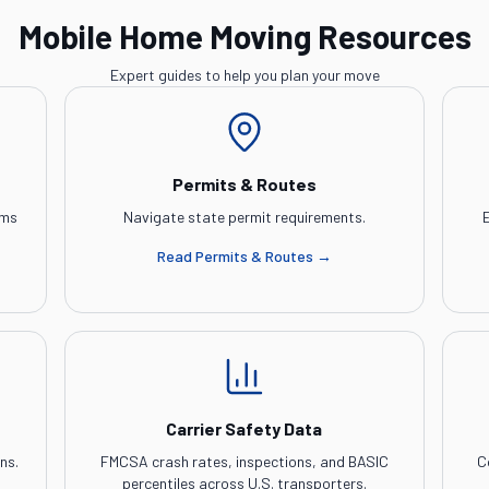
Mobile Home Moving Resources
Expert guides to help you plan your move
Permits & Routes
ems
Navigate state permit requirements.
E
Read
Permits & Routes
→
Carrier Safety Data
ns.
FMCSA crash rates, inspections, and BASIC
C
percentiles across U.S. transporters.