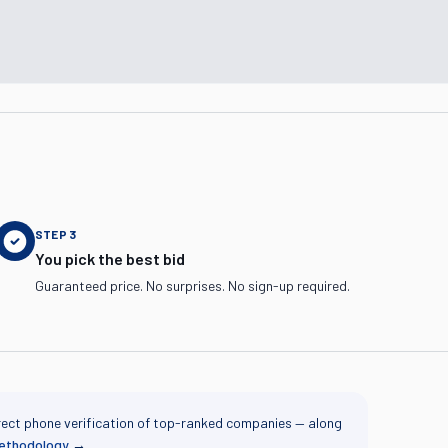
STEP
3
You pick the best bid
Guaranteed price. No surprises. No sign-up required.
rect phone verification of top-ranked companies — along
methodology
→