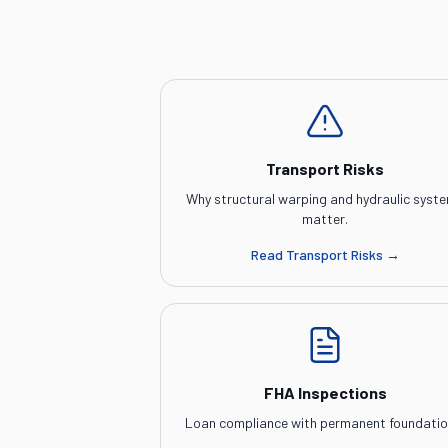
Transport Risks
Why structural warping and hydraulic syst
matter.
Read
Transport Risks
→
FHA Inspections
Loan compliance with permanent foundatio