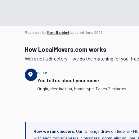
Reviewed by
Memi Barbieri
·
Updated
June 2026
How LocalMovers.com works
We're not a directory — we do the matching for you, free
STEP
1
You tell us about your move
Origin, destination, home type. Takes 2 minutes.
How we rank movers.
Our rankings draw on federal FMC
with each mover's years in business, complaint volume, 