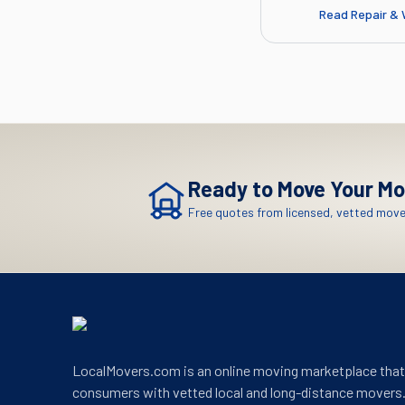
Read
Repair & 
Ready to Move
Your Mo
Free quotes from licensed, vetted mover
LocalMovers.com is an online moving marketplace tha
consumers with vetted local and long-distance movers.