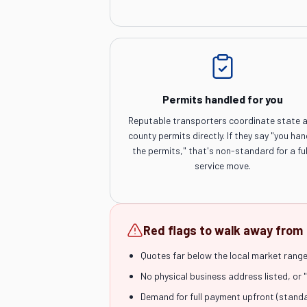
Permits handled for you
Reputable transporters coordinate state 
county permits directly. If they say "you han
the permits," that's non-standard for a ful
service move.
Red flags to walk away from
Quotes far below the local market range 
No physical business address listed, or 
Demand for full payment upfront (stand