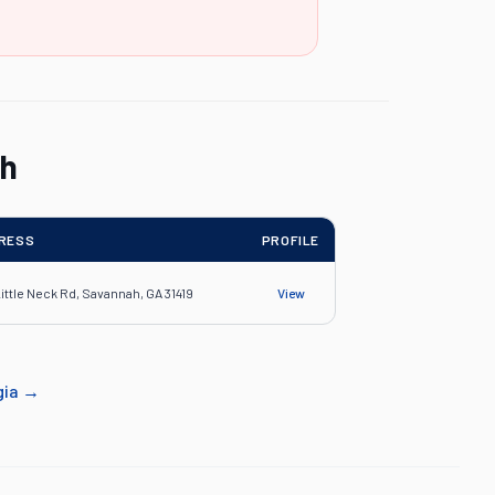
ah
RESS
PROFILE
Little Neck Rd, Savannah, GA 31419
View
gia
→