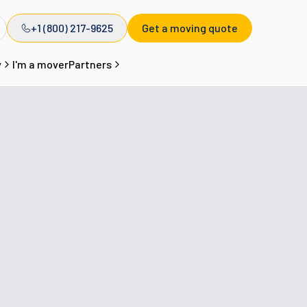
+1 (800) 217-9625
Get a moving quote
y
I'm a mover
Partners