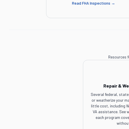
Read
FHA Inspections
→
Resources f
Repair & We
Several federal, state
or weatherize your m
little cost, includin
VA assistance. See w
each program cover
withou