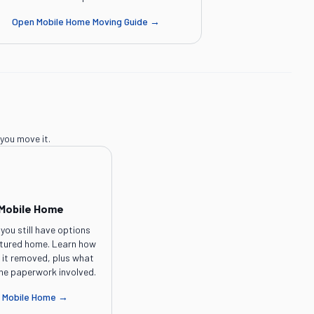
Open
Mobile Home Moving Guide
→
you move it.
 Mobile Home
you still have options
ctured home. Learn how
e it removed, plus what
the paperwork involved.
a Mobile Home
→