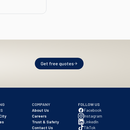
Get free quotes
NG
COMPANY
FOLLOW US
NS
About Us
Facebook
City
Careers
Instagram
es
Trust & Safety
LinkedIn
Contact Us
TikTok