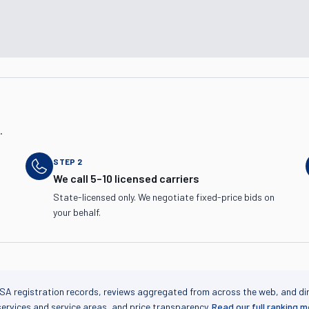
.
STEP
2
We call 5–10 licensed carriers
State-licensed only. We negotiate fixed-price bids on
your behalf.
SA registration records, reviews aggregated from across the web, and di
services and service areas, and price transparency.
Read our full ranking 