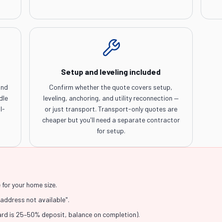
Setup and leveling included
and
Confirm whether the quote covers setup,
dle
leveling, anchoring, and utility reconnection —
l-
or just transport. Transport-only quotes are
cheaper but you'll need a separate contractor
for setup.
for your home size.
"address not available".
ard is 25–50% deposit, balance on completion).