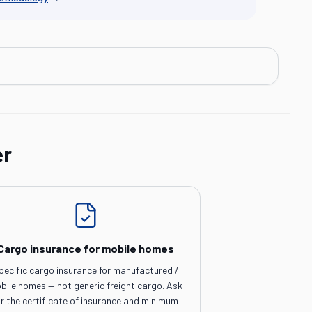
er
Cargo insurance for mobile homes
pecific cargo insurance for manufactured /
bile homes — not generic freight cargo. Ask
or the certificate of insurance and minimum