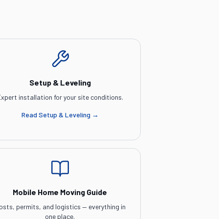
Setup & Leveling
xpert installation for your site conditions.
Read
Setup & Leveling
→
Mobile Home Moving Guide
osts, permits, and logistics — everything in
one place.