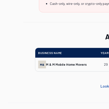
Cash-only, wire-only, or crypto-only pa
A
BUSINESS NAME
YEAR
M & M Mobile Home Movers
29
M&
Look