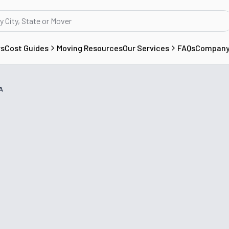
rs
Cost Guides
Moving Resources
Our Services
FAQs
Compan
A