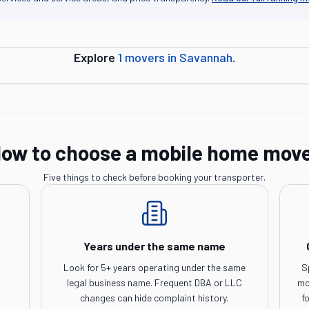
Explore
1
movers in
Savannah
.
ow to choose a mobile home mov
Five things to check before booking your transporter.
Years under the same name
Look for 5+ years operating under the same
S
legal business name. Frequent DBA or LLC
mo
changes can hide complaint history.
f