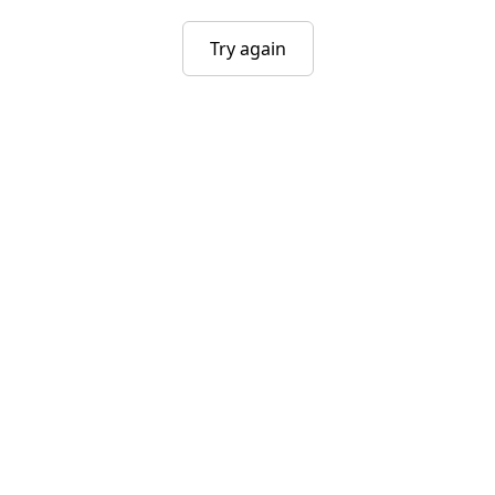
Try again