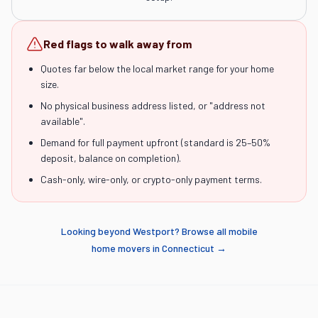
Red flags to walk away from
Quotes far below the local market range for your home
size.
No physical business address listed, or "address not
available".
Demand for full payment upfront (standard is 25–50%
deposit, balance on completion).
Cash-only, wire-only, or crypto-only payment terms.
Looking beyond
Westport
? Browse all mobile
home movers in
Connecticut
→