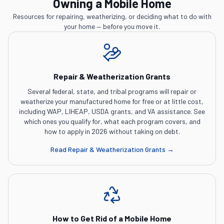
Owning a Mobile Home
Resources for repairing, weatherizing, or deciding what to do with
your home — before you move it.
Repair & Weatherization Grants
Several federal, state, and tribal programs will repair or
weatherize your manufactured home for free or at little cost,
including WAP, LIHEAP, USDA grants, and VA assistance. See
which ones you qualify for, what each program covers, and
how to apply in 2026 without taking on debt.
Read
Repair & Weatherization Grants
→
How to Get Rid of a Mobile Home