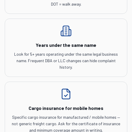
DOT = walk away.
Years under the same name
Look for 5+ years operating under the same legal business
name. Frequent DBA or LLC changes can hide complaint
history.
Cargo insurance for mobile homes
Specific cargo insurance for manufactured / mobile homes —
not generic freight cargo. Ask for the certificate of insurance
and minimum coverage amount in writing.