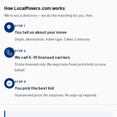
How LocalMovers.com works
We're not a directory — we do the matching for you, free.
STEP
1
You tell us about your move
Origin, destination, home type. Takes 2 minutes.
STEP
2
We call 5–10 licensed carriers
State-licensed only. We negotiate fixed-price bids on your
behalf.
STEP
3
You pick the best bid
Guaranteed price. No surprises. No sign-up required.