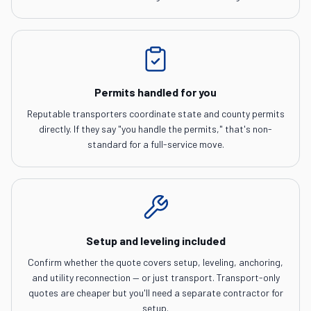
Permits handled for you
Reputable transporters coordinate state and county permits
directly. If they say "you handle the permits," that's non-
standard for a full-service move.
Setup and leveling included
Confirm whether the quote covers setup, leveling, anchoring,
and utility reconnection — or just transport. Transport-only
quotes are cheaper but you'll need a separate contractor for
setup.