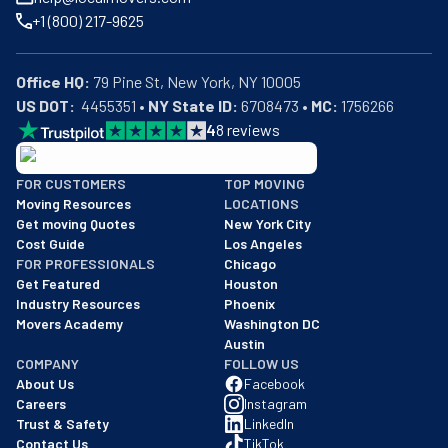
+1 (800) 217-9625
Office HQ:
US DOT:
  4455351 • 
NY State ID:
 6708473 • 
MC:
 1756266
4
8
reviews
BBB: Rating A+
FOR CUSTOMERS
TOP MOVING
As of: 12/08/2025
Moving Resources
LOCATIONS
We are a BBB accredited business with an A+ rating as of BBB's 
Get moving Quotes
New York City
Cost Guide
Los Angeles
FOR PROFESSIONALS
Chicago
Get Featured
Houston
Industry Resources
Phoenix
Movers Academy
Washington DC
Austin
COMPANY
FOLLOW US
About Us
Facebook
Careers
Instagram
Trust & Safety
LinkedIn
Contact Us
TikTok