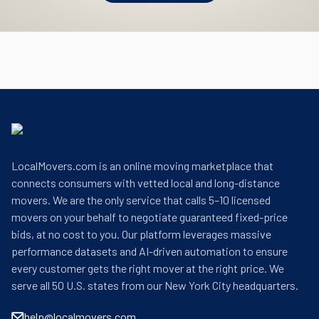
LocalMovers.com is an online moving marketplace that
connects consumers with vetted local and long-distance
movers. We are the only service that calls 5–10 licensed
movers on your behalf to negotiate guaranteed fixed-price
bids, at no cost to you. Our platform leverages massive
performance datasets and AI-driven automation to ensure
every customer gets the right mover at the right price. We
serve all 50 U.S. states from our New York City headquarters.
help@localmovers.com