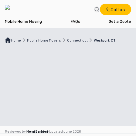
Call us
Mobile Home Moving
FAQs
Get a Quote
Home
Mobile Home Movers
CT
Westport, CT
Home
Mobile Home Movers
Connecticut
Westport, CT
Reviewed by
Memi Barbieri
·
Updated
June 2026