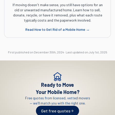
If moving doesn't make sense, you still have options for an
old or unwanted manufactured home. Learn how to sell,
donate, recycle, or have it removed, plus what each route
typically costs and the paperwork involved.
Read
How to Get Rid of a Mobile Home
→
First published on
December 30th, 2024
·
Last updated on
July 1st, 2025
Ready to Move
Your Mobile Home?
Free quotes from licensed, vetted movers
— we'll match you with the right one.
Get free quotes