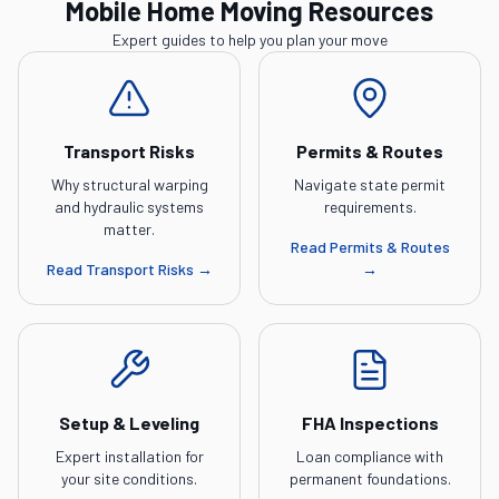
Mobile Home Moving Resources
Expert guides to help you plan your move
Transport Risks
Permits & Routes
Why structural warping
Navigate state permit
and hydraulic systems
requirements.
matter.
Read
Permits & Routes
Read
Transport Risks
→
→
Setup & Leveling
FHA Inspections
Expert installation for
Loan compliance with
your site conditions.
permanent foundations.