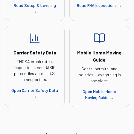
Read
Setup & Leveling
Read
FHA Inspections
→
→
Carrier Safety Data
Mobile Home Moving
Guide
FMCSA crash rates,
inspections, and BASIC
Costs, permits, and
percentiles across U.S.
logistics — everything in
transporters.
one place.
Open
Carrier Safety Data
Open
Mobile Home
→
Moving Guide
→