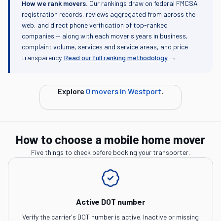
How we rank movers.
Our rankings draw on federal FMCSA
registration records, reviews aggregated from across the
web, and direct phone verification of top-ranked
companies — along with each mover's years in business,
complaint volume, services and service areas, and price
transparency.
Read our full ranking methodology
→
Explore
0
movers in
Westport
.
How to choose a mobile home mover
Five things to check before booking your transporter.
Active DOT number
Verify the carrier's DOT number is active. Inactive or missing