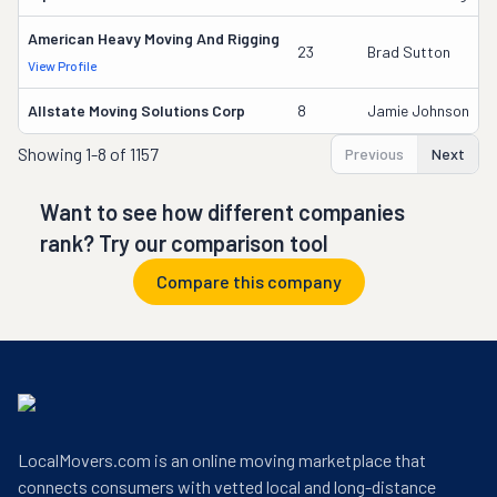
American Heavy Moving And Rigging
23
Brad Sutton
View Profile
Allstate Moving Solutions Corp
8
Jamie Johnson
Showing
1-8 of 1157
Previous
Next
Want to see how different companies
rank? Try our comparison tool
Compare this company
LocalMovers.com is an online moving marketplace that
connects consumers with vetted local and long-distance