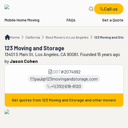
Call us
Mobile Home Moving
FAQs
Get a Quote
Home
CA
Best Movers in Los Angeles
123 Moving and Storage
Home
California
Best Movers in Los Angeles
123 Moving and Stora
123 Moving and Storage
13401 S Main St, Los Angeles, CA 90061. Founded 15 years ago
by
Jason Cohen
DOT
#
2074992
paul@123movingandstorage.com
+1 (310) 618-8120
Get quotes from
123 Moving and Storage
and other movers