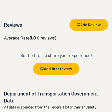
Reviews
Add Review
Average Rate
0.0
(
0
reviews)
Be the first to share your experience!
Add first review
Department of Transportation Government
Data
All data is sourced from the Federal Motor Carrier Safety