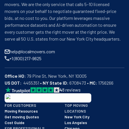
movers. We are the only service that calls 5–10 licensed
movers on your behalf to negotiate guaranteed fixed-price
bids, at no cost to you. Our platform leverages massive
performance datasets and AI-driven automation to ensure
every customer gets the right mover at the right price. We
serve all 50 U.S. states from our New York City headquarters.
help@localmovers.com
+1 (800) 217-9625
Office HQ:
US DOT:
  4455351 • 
NY State ID:
 6708473 • 
MC:
 1756266
4
8
reviews
BBB: Rating A+
FOR CUSTOMERS
TOP MOVING
As of: 12/08/2025
Moving Resources
LOCATIONS
We are a BBB accredited business with an A+ rating as of BBB's 
Get moving Quotes
New York City
Cost Guide
Los Angeles
FOR PROFESSIONALS
Chicago