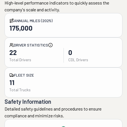
High-level performance indicators to quickly assess the
company's scale and activity.
ANNUAL MILES (2025)
175,000
DRIVER STATISTICS
22
0
Total Drivers
CDL Drivers
FLEET SIZE
11
Total Trucks
Safety Information
Detailed safety guidelines and procedures to ensure
compliance and minimize risks.