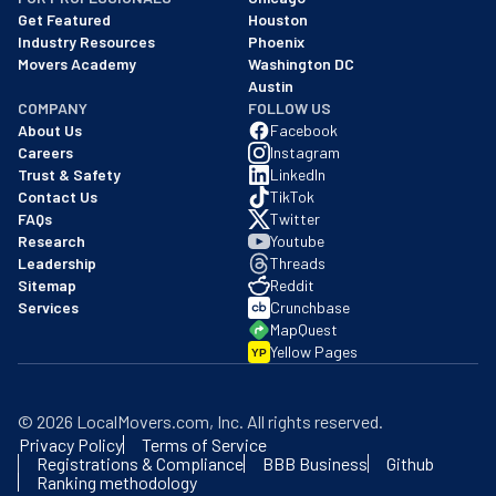
Get Featured
Houston
Industry Resources
Phoenix
Movers Academy
Washington DC
Austin
COMPANY
FOLLOW US
About Us
Facebook
Careers
Instagram
Trust & Safety
LinkedIn
Contact Us
TikTok
FAQs
Twitter
Research
Youtube
Leadership
Threads
Sitemap
Reddit
Services
Crunchbase
MapQuest
Yellow Pages
YP
©
2026
LocalMovers.com
, Inc
. All rights reserved.
Privacy Policy
Terms of Service
Registrations & Compliance
BBB Business
Github
Ranking methodology