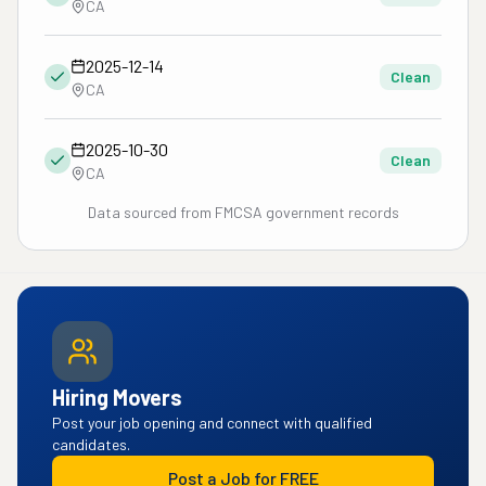
CA
2025-12-14
Clean
CA
2025-10-30
Clean
CA
Data sourced from FMCSA government records
Hiring Movers
Post your job opening and connect with qualified
candidates.
Post a Job for FREE