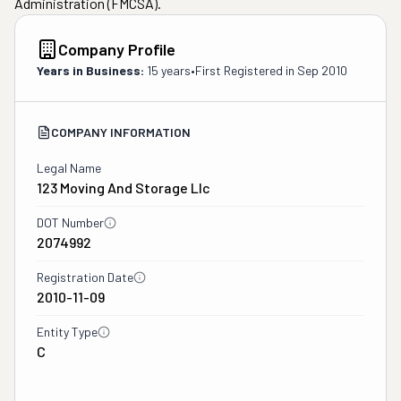
Administration (FMCSA).
Company Profile
Years in Business:
15 years
•
First Registered in
Sep 2010
COMPANY INFORMATION
Legal Name
123 Moving And Storage Llc
DOT Number
2074992
Registration Date
2010-11-09
Entity Type
C