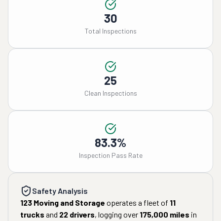
30
Total Inspections
25
Clean Inspections
83.3%
Inspection Pass Rate
Safety Analysis
123 Moving and Storage
operates a fleet of
11
trucks
and
22
drivers
, logging over
175,000
miles
in