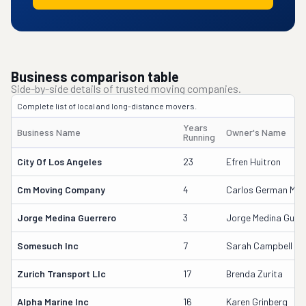
Business comparison table
Side-by-side details of trusted moving companies.
Complete list of local and long-distance movers.
Years
Business Name
Owner's Name
Running
City Of Los Angeles
23
Efren Huitron
Cm Moving Company
4
Carlos German Medi
Jorge Medina Guerrero
3
Jorge Medina Guerr
Somesuch Inc
7
Sarah Campbell
Zurich Transport Llc
17
Brenda Zurita
Alpha Marine Inc
16
Karen Grinberg