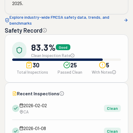
2025
.
Explore industry-wide FMCSA safety data, trends, and
benchmarks
Safety Record
83.3%
Good
Clean Inspection Rate
30
25
5
Total Inspections
Passed Clean
With Notes
Recent Inspections
2026-02-02
Clean
CA
2026-01-08
Clean