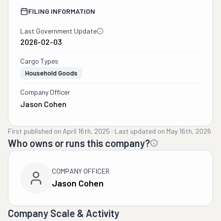
FILING INFORMATION
Last Government Update
2026-02-03
Cargo Types
Household Goods
Company Officer
Jason Cohen
First published on
April 16th, 2025
·
Last updated on
May 16th, 2026
Who owns or runs this company?
COMPANY OFFICER
Jason Cohen
Company Scale & Activity