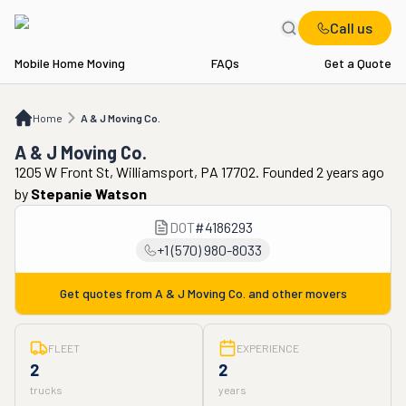
Call us
Mobile Home Moving
FAQs
Get a Quote
Home
A & J Moving Co.
Home
A & J Moving Co.
A & J Moving Co.
1205 W Front St, Williamsport, PA 17702. Founded 2 years ago
by
Stepanie Watson
DOT
#
4186293
+1 (570) 980-8033
Get quotes from
A & J Moving Co.
and other movers
FLEET
EXPERIENCE
2
2
trucks
years