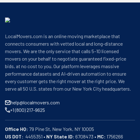
LocalMovers.com is an online moving marketplace that
connects consumers with vetted local and long-distance
movers. We are the only service that calls 5–10 licensed
movers on your behalf to negotiate guaranteed fixed-price
bids, at no cost to you. Our platform leverages massive
performance datasets and AI-driven automation to ensure
every customer gets the right mover at the right price. We
serve all 50 U.S. states from our New York City headquarters.
help@localmovers.com
+1 (800) 217-9625
Office HQ:
US DOT:
  4455351 • 
NY State ID:
 6708473 • 
MC:
 1756266