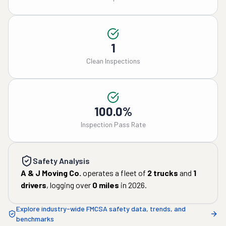
1
Clean Inspections
100.0%
Inspection Pass Rate
Safety Analysis
A & J Moving Co.
operates a fleet of
2
trucks
and
1
drivers
, logging over
0
miles
in
2026
.
Explore industry-wide FMCSA safety data, trends, and
benchmarks