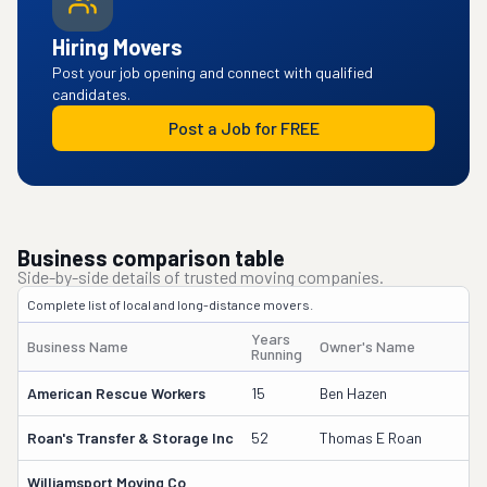
Hiring Movers
Post your job opening and connect with qualified
candidates.
Post a Job for FREE
Business comparison table
Side-by-side details of trusted moving companies.
Complete list of local and long-distance movers.
Years
Business Name
Owner's Name
Running
American Rescue Workers
15
Ben Hazen
Roan's Transfer & Storage Inc
52
Thomas E Roan
Williamsport Moving Co