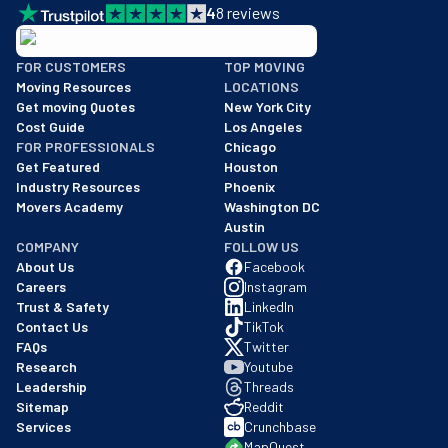
4
8
reviews
BBB: Rating A+
FOR CUSTOMERS
TOP MOVING
As of: 12/08/2025
Moving Resources
LOCATIONS
We are a BBB accredited business with an A+ rating as of BBB's 
Get moving Quotes
New York City
Cost Guide
Los Angeles
FOR PROFESSIONALS
Chicago
Get Featured
Houston
Industry Resources
Phoenix
Movers Academy
Washington DC
Austin
COMPANY
FOLLOW US
About Us
Facebook
Careers
Instagram
Trust & Safety
LinkedIn
Contact Us
TikTok
FAQs
Twitter
Research
Youtube
Leadership
Threads
Sitemap
Reddit
Services
Crunchbase
MapQuest