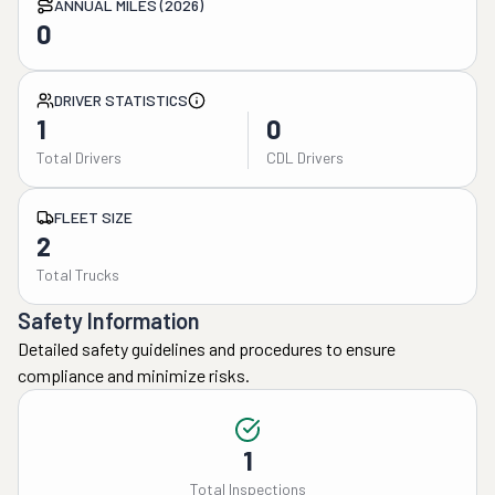
ANNUAL MILES (2026)
0
DRIVER STATISTICS
1
0
Total Drivers
CDL Drivers
FLEET SIZE
2
Total Trucks
Safety Information
Detailed safety guidelines and procedures to ensure
compliance and minimize risks.
1
Total Inspections