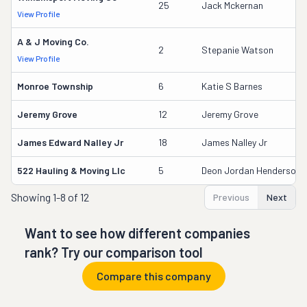
25
Jack Mckernan
View Profile
A & J Moving Co.
2
Stepanie Watson
View Profile
Monroe Township
6
Katie S Barnes
Jeremy Grove
12
Jeremy Grove
James Edward Nalley Jr
18
James Nalley Jr
522 Hauling & Moving Llc
5
Deon Jordan Henderson
Showing
1-8 of 12
Previous
Next
Want to see how different companies
rank? Try our comparison tool
Compare this company