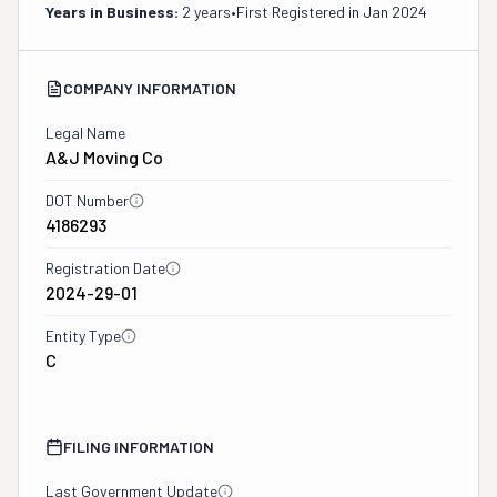
Years in Business:
2 years
•
First Registered in
Jan 2024
COMPANY INFORMATION
Legal Name
A&j Moving Co
DOT Number
4186293
Registration Date
2024-29-01
Entity Type
C
FILING INFORMATION
Last Government Update