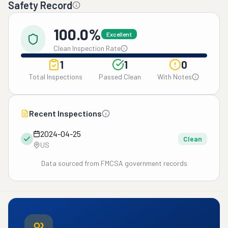
Safety Record
100.0%
Excellent
Clean Inspection Rate
1
1
0
Total Inspections
Passed Clean
With Notes
Recent Inspections
2024-04-25
Clean
US
Data sourced from FMCSA government records