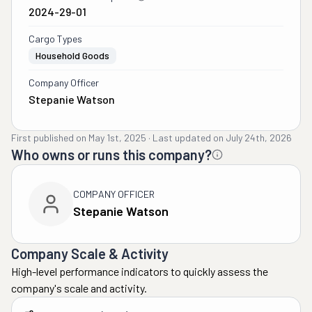
2024-29-01
Cargo Types
Household Goods
Company Officer
Stepanie Watson
First published on
May 1st, 2025
·
Last updated on
July 24th, 2026
Who owns or runs this company?
COMPANY OFFICER
Stepanie Watson
Company Scale & Activity
High-level performance indicators to quickly assess the
company's scale and activity.