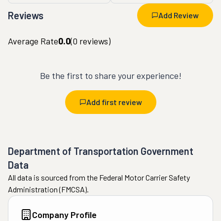
Reviews
Add Review
Average Rate
0.0
(
0
reviews)
Be the first to share your experience!
Add first review
Department of Transportation Government
Data
All data is sourced from the Federal Motor Carrier Safety
Administration (FMCSA).
Company Profile