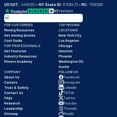
US DOT:
  4455351 • 
NY State ID:
 6708473 • 
MC:
 1756266
4
8
reviews
BBB: Rating A+
FOR CUSTOMERS
TOP MOVING
As of: 12/08/2025
Moving Resources
LOCATIONS
We are a BBB accredited business with an A+ rating as of BBB's 
Get moving Quotes
New York City
Cost Guide
Los Angeles
FOR PROFESSIONALS
Chicago
Get Featured
Houston
Industry Resources
Phoenix
Movers Academy
Washington DC
Austin
COMPANY
FOLLOW US
About Us
Facebook
Careers
Instagram
Trust & Safety
LinkedIn
Contact Us
TikTok
FAQs
Twitter
Research
Youtube
Leadership
Threads
Sitemap
Reddit