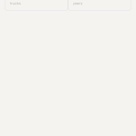
trucks
years