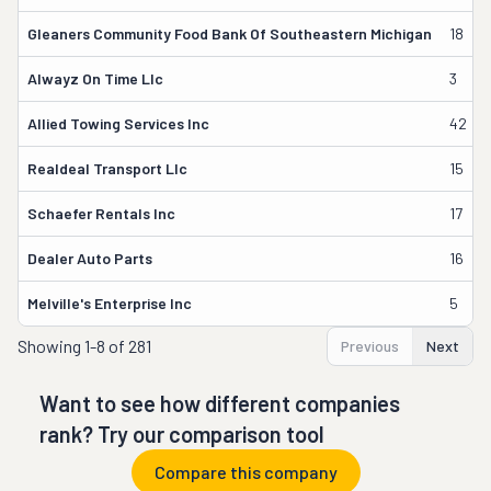
Gleaners Community Food Bank Of Southeastern Michigan
18
Alwayz On Time Llc
3
Allied Towing Services Inc
42
Realdeal Transport Llc
15
Schaefer Rentals Inc
17
Dealer Auto Parts
16
Melville's Enterprise Inc
5
Showing
1-8 of 281
Previous
Next
Want to see how different companies
rank? Try our comparison tool
Compare this company