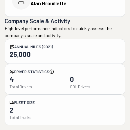
Alan Brouillette
Company Scale & Activity
High-level performance indicators to quickly assess the
company's scale and activity.
ANNUAL MILES (2021)
25,000
DRIVER STATISTICS
4
0
Total Drivers
CDL Drivers
FLEET SIZE
2
Total Trucks