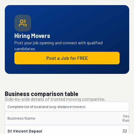
Hiring Movers
Post your job opening and connect with qualified
candidates.
Post a Job for FREE
Business comparison table
Side-by-side details of trusted moving companies.
Complete list of local and long-distance movers.
Years
Business Name
Runni
St Vincent Depaul
32