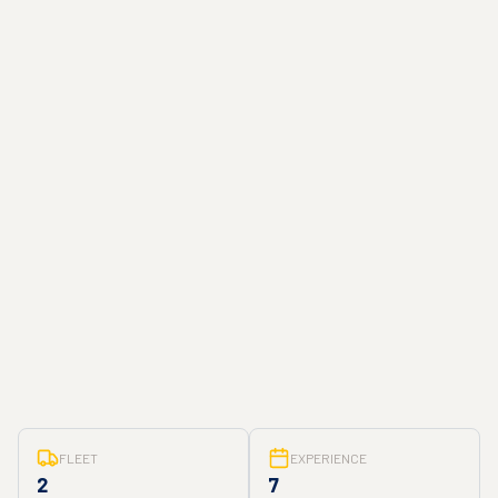
FLEET
EXPERIENCE
2
7