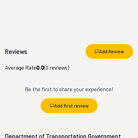
Reviews
Add Review
Average Rate
0.0
(
0
reviews)
Be the first to share your experience!
Add first review
Department of Transportation Government