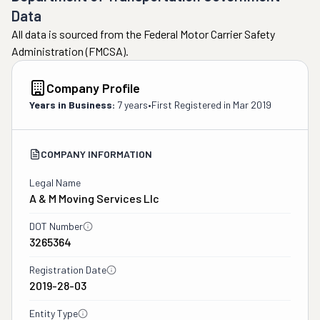
Data
All data is sourced from the Federal Motor Carrier Safety
Administration (FMCSA).
Company Profile
Years in Business:
7 years
•
First Registered in
Mar 2019
COMPANY INFORMATION
Legal Name
A & M Moving Services Llc
DOT Number
3265364
Registration Date
2019-28-03
Entity Type