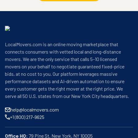
LocalMovers.com is an online moving marketplace that
connects consumers with vetted local and long-distance
movers. We are the only service that calls 5–10 licensed
movers on your behalf to negotiate guaranteed fixed-price
bids, at no cost to you. Our platform leverages massive
performance datasets and AI-driven automation to ensure
every customer gets the right mover at the right price. We
serve all 50 U.S. states from our New York City headquarters.
help@localmovers.com
+1 (800) 217-9625
Office HQ: