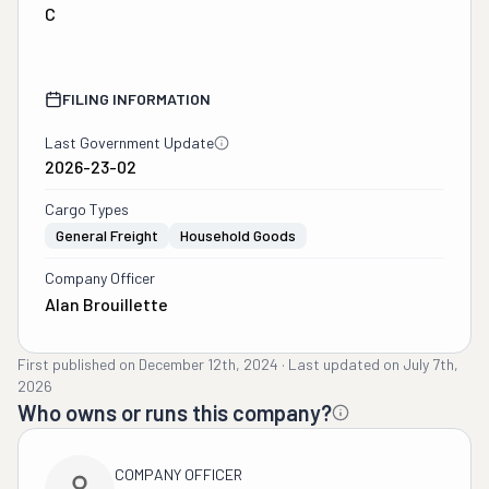
C
FILING INFORMATION
Last Government Update
2026-23-02
Cargo Types
General Freight
Household Goods
Company Officer
Alan Brouillette
First published on
December 12th, 2024
·
Last updated on
July 7th,
2026
Who owns or runs this company?
COMPANY OFFICER