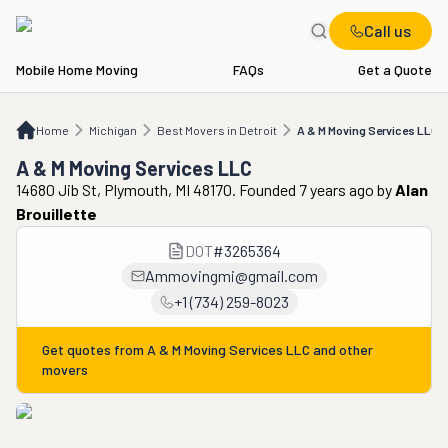
Call us
Mobile Home Moving
FAQs
Get a Quote
Home
MI
Best Movers in Detroit
A & M Moving Services LLC
Home
Michigan
Best Movers in Detroit
A & M Moving Services LLC
A & M Moving Services LLC
14680 Jib St, Plymouth, MI 48170. Founded 7 years ago
by
Alan
Brouillette
DOT
#
3265364
Ammovingmi@gmail.com
+1 (734) 259-8023
Get quotes from
A & M Moving Services LLC
and other
movers