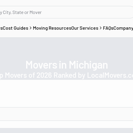
rs
Cost Guides
Moving Resources
Our Services
FAQs
Compan
Movers in Michigan
p Movers of 2026 Ranked by LocalMovers.