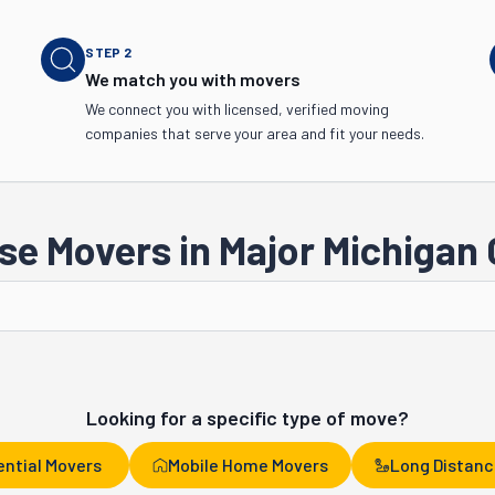
STEP
2
We match you with movers
We connect you with licensed, verified moving
companies that serve your area and fit your needs.
e Movers in Major Michigan 
Sterling Heights
Lansing
Looking for a specific type of move?
ential Movers
Mobile Home Movers
Long Distanc