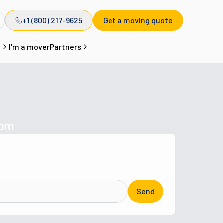
+1 (800) 217-9625
Get a moving quote
y
I'm a mover
Partners
com
Send