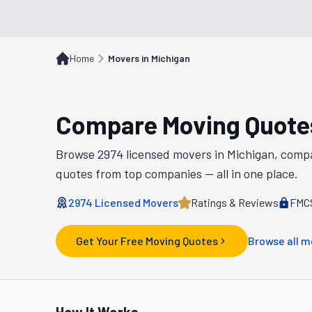
Home
Movers in Michigan
Compare Moving Quote
Browse
2974
licensed movers in
Michigan
, comp
quotes from top companies — all in one place.
2974
Licensed Movers
Ratings & Reviews
FMCS
Get Your Free Moving Quotes
Browse all m