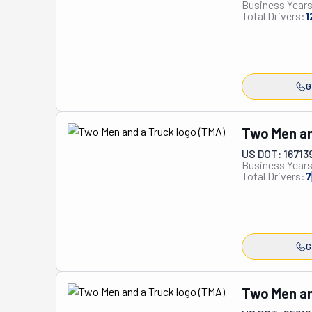
Business Years
residential and
Total Drivers:
1
world, these pro
delay. While the
safe and secure
moves, packing,
G
unlike any othe
Two Men an
US DOT: 16713
Business Years
Total Drivers:
7
G
Two Men an