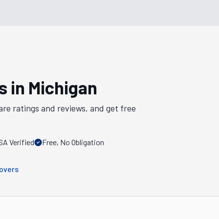
s in
Michigan
are ratings and reviews, and get free
A Verified
Free, No Obligation
overs