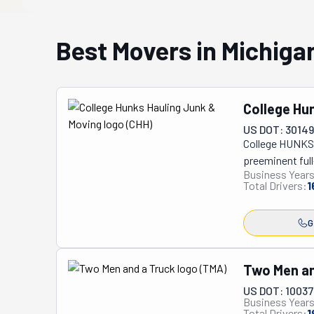
Best Movers in Michiga
College Hu
US DOT: 3014
College HUNKS 
preeminent full
Business Years
pickup services
Total Drivers:
1
dual commitmen
responsibility,
G
strategic donat
professionally 
stress-free exp
Two Men an
comprehensive 
US DOT: 1003
assistance, lab
Business Years
furniture and a
Total Drivers:
1