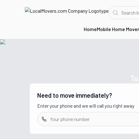
Home
Mobile Home Move
Home
Movers in MI
To
Need to move immediately?
Enter your phone and we will call you right away