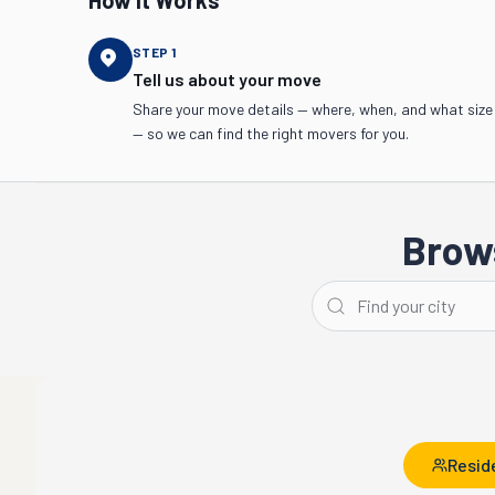
How It Works
STEP
1
Tell us about your move
Share your move details — where, when, and what size
— so we can find the right movers for you.
Brows
Detroit
Ann Arbor
Resid