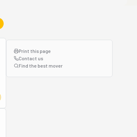
Print this page
Contact us
Find the best
mover