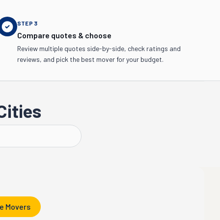
STEP
3
Compare quotes & choose
Review multiple quotes side-by-side, check ratings and
reviews, and pick the best mover for your budget.
Cities
Kalamazoo
e Movers