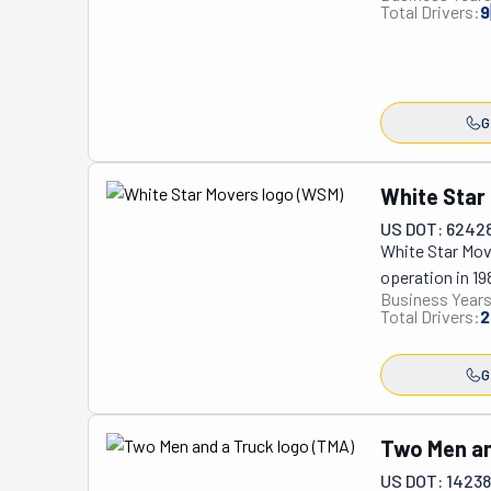
Total Drivers:
9
G
White Star
US DOT: 6242
White Star Move
operation in 19
Business Years
established its
Total Drivers:
2
Township, it s
reasons why Whi
G
professional an
crew's commitme
White Star has 
Two Men an
With no day lab
US DOT: 1423
trained and cap