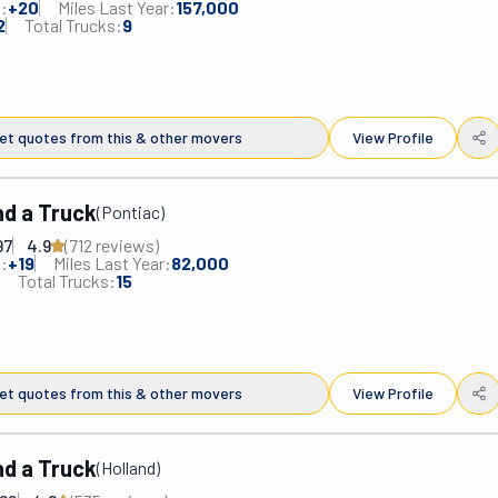
:
+
20
Miles Last Year:
157,000
 commercial clients. Whether across the street, the country, or the 
2
Total Trucks:
9
s will get you there. They'll do it swiftly, efficiently, and without 
y handle all the details, you can relax knowing your belongings are 
. Other services include commercial logistics, storage, senior 
 and more! From start to finish, you'll have a relocation experience 
et quotes from this & other movers
View Profile
r: smooth and stress-free.
d a Truck
(
Pontiac
)
97
4.9
(
712
review
s
)
:
+
19
Miles Last Year:
82,000
Total Trucks:
15
et quotes from this & other movers
View Profile
d a Truck
(
Holland
)