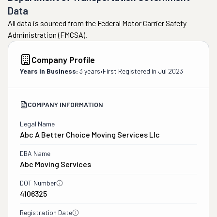
Data
All data is sourced from the Federal Motor Carrier Safety
Administration (FMCSA).
Company Profile
Years in Business:
3 years
•
First Registered in
Jul 2023
COMPANY INFORMATION
Legal Name
Abc A Better Choice Moving Services Llc
DBA Name
Abc Moving Services
DOT Number
4106325
Registration Date