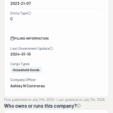
2023-21-07
Entity Type
C
FILING INFORMATION
Last Government Update
2024-01-10
Cargo Types
Household Goods
Company Officer
Ashley N Contreras
First published on
July 11th, 2024
·
Last updated on
July 7th, 2026
Who owns or runs this company?