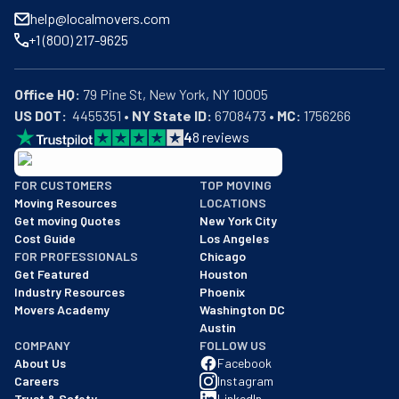
help@localmovers.com
+1 (800) 217-9625
Office HQ:
US DOT:
  4455351 • 
NY State ID:
 6708473 • 
MC:
 1756266
4
8
reviews
BBB: Rating A+
FOR CUSTOMERS
TOP MOVING
As of: 12/08/2025
Moving Resources
LOCATIONS
We are a BBB accredited business with an A+ rating as of BBB's 
Get moving Quotes
New York City
Cost Guide
Los Angeles
FOR PROFESSIONALS
Chicago
Get Featured
Houston
Industry Resources
Phoenix
Movers Academy
Washington DC
Austin
COMPANY
FOLLOW US
About Us
Facebook
Careers
Instagram
Trust & Safety
LinkedIn