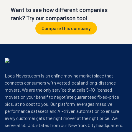
Want to see how different companies
rank? Try our comparison tool
Compare this company
LocalMovers.com is an online moving marketplace that
connects consumers with vetted local and long-distance
movers. We are the only service that calls 5–10 licensed
movers on your behalf to negotiate guaranteed fixed-price
bids, at no cost to you. Our platform leverages massive
performance datasets and AI-driven automation to ensure
every customer gets the right mover at the right price. We
serve all 50 U.S. states from our New York City headquarters.