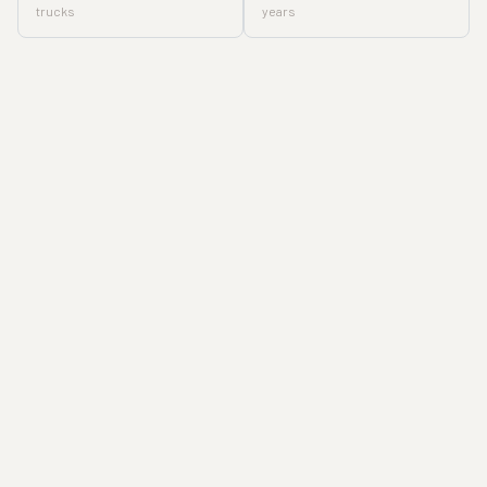
trucks
years