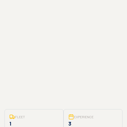
FLEET
EXPERIENCE
1
3