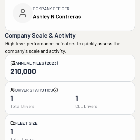
COMPANY OFFICER
Ashley N Contreras
Company Scale & Activity
High-level performance indicators to quickly assess the
company's scale and activity.
ANNUAL MILES (2023)
210,000
DRIVER STATISTICS
1
1
Total Drivers
CDL Drivers
FLEET SIZE
1
Total Trucks