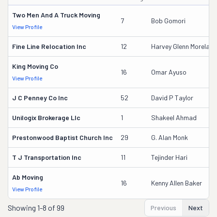
Two Men And A Truck Moving
7
Bob Gomori
View Profile
Fine Line Relocation Inc
12
Harvey Glenn Moreland
King Moving Co
16
Omar Ayuso
View Profile
J C Penney Co Inc
52
David P Taylor
Unilogix Brokerage Llc
1
Shakeel Ahmad
Prestonwood Baptist Church Inc
29
G. Alan Monk
T J Transportation Inc
11
Tejinder Hari
Ab Moving
16
Kenny Allen Baker
View Profile
Showing
1-8 of 99
Previous
Next