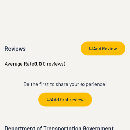
Reviews
Add Review
Average Rate
0.0
(
0
reviews)
Be the first to share your experience!
Add first review
Department of Transportation Government