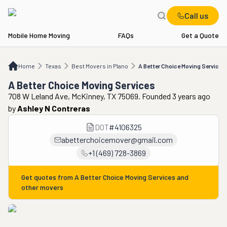
Call us
Mobile Home Moving
FAQs
Get a Quote
Home
TX
Best Movers in Plano
A Better Choice Moving Services
Home
Texas
Best Movers in Plano
A Better Choice Moving Services
A Better Choice Moving Services
708 W Leland Ave, McKinney, TX 75069. Founded 3 years ago
by
Ashley N Contreras
DOT
#
4106325
abetterchoicemover@gmail.com
+1 (469) 728-3869
Get quotes from
A Better Choice Moving Services
and
other movers