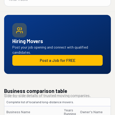
Hiring Movers
Post your job opening and connect with qualified
candidates.
Post a Job for FREE
Business comparison table
Side-by-side details of trusted moving companies.
Complete list of local and long-distance movers.
Years
Business Name
Owner's Name
Running