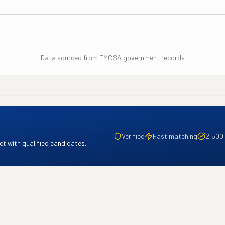
Data sourced from FMCSA government records
Verified
Fast matching
2,500
t with qualified candidates.