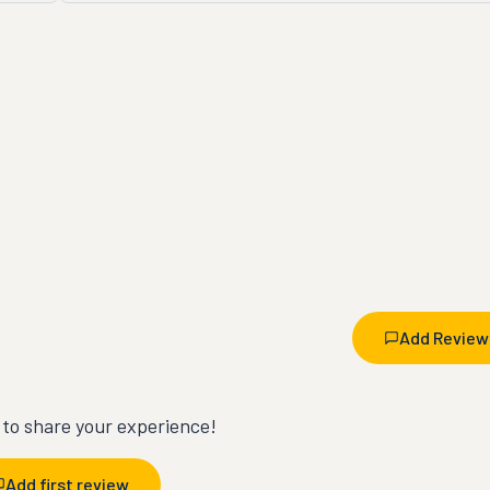
Add Review
t to share your experience!
Add first review