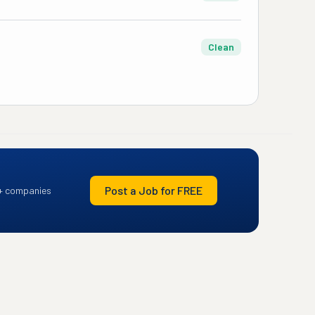
Clean
Post a Job for FREE
+ companies