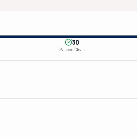
30
Passed Clean