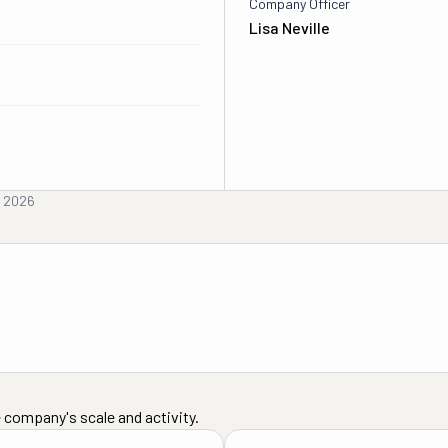
Company Officer
Lisa Neville
, 2026
 company's scale and activity.