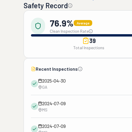
Safety Record
76.9%
Average
Clean Inspection Rate
39
Total Inspections
Recent Inspections
2025-04-30
GA
2024-07-09
MS
2024-07-09