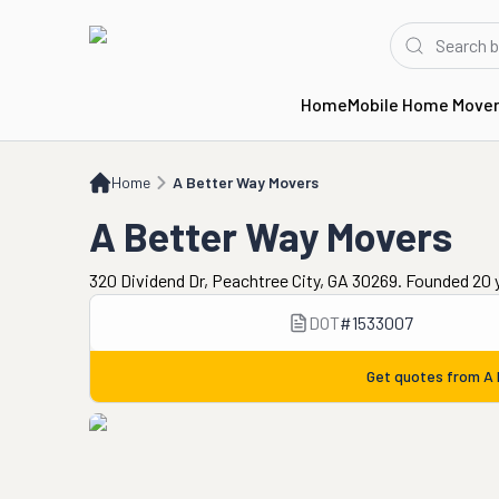
Home
Mobile Home Move
Home
A Better Way Movers
Home
A Better Way Movers
A Better Way Movers
320 Dividend Dr, Peachtree City, GA 30269. Founded 20 
DOT
#
1533007
Get quotes from
A 