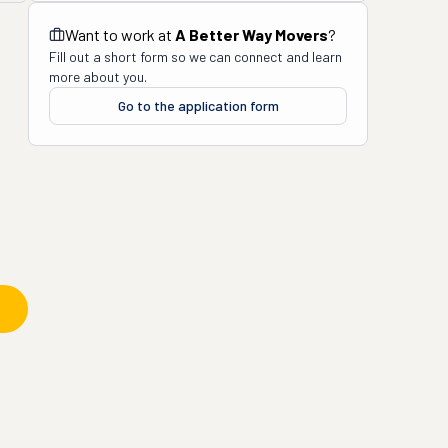
Want to work at
A Better Way Movers
?
Fill out a short form so we can connect and learn
more about you.
Go to the application form