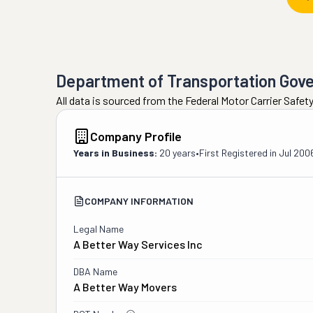
Department of Transportation Gov
All data is sourced from the Federal Motor Carrier Safe
Company Profile
Years in Business:
20 years
•
First Registered in
Jul 200
COMPANY INFORMATION
Legal Name
A Better Way Services Inc
DBA Name
A Better Way Movers