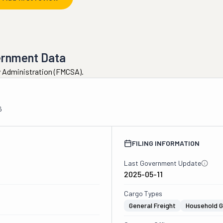
ernment Data
ty Administration (FMCSA).
6
FILING INFORMATION
Last Government Update
2025-05-11
Cargo Types
General Freight
Household 