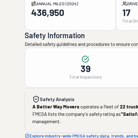
ANNUAL MILES (2024)
DRIV
436,950
17
Total Dr
Safety Information
Detailed safety guidelines and procedures to ensure co
39
Total Inspections
Safety Analysis
A Better Way Movers
operates a fleet of
22
truc
FMCSA lists the company's safety rating as
"
Satisf
management.
Explore industry-wide FMCSA safety data, trends, and 