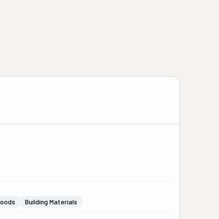
Goods
Building Materials