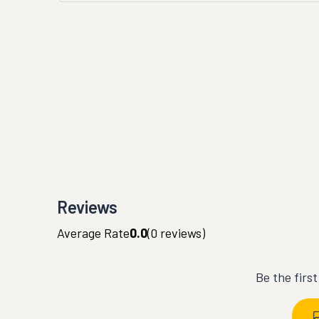
Reviews
Average Rate
0.0
(
0
reviews)
Be the firs