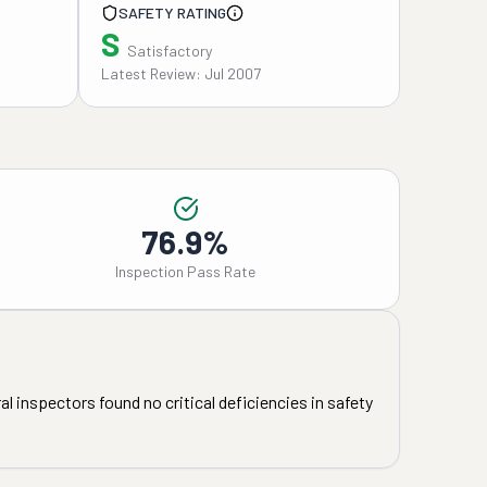
SAFETY RATING
S
Satisfactory
Latest Review: Jul 2007
76.9%
Inspection Pass Rate
l inspectors found no critical deficiencies in safety