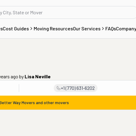
rs
Cost Guides
Moving Resources
Our Services
FAQs
Compan
years ago
by
Lisa Neville
+1 (770) 631-6202
Better Way Movers
and other movers