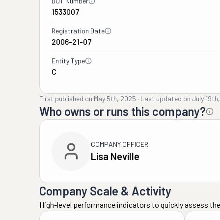
DOT Number
1533007
Registration Date
2006-21-07
Entity Type
C
First published on
May 5th, 2025
·
Last updated on
July 19th
Who owns or runs this company?
COMPANY OFFICER
Lisa Neville
Company Scale & Activity
High-level performance indicators to quickly assess the