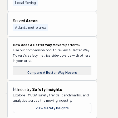
Local Moving
Served
Areas
Atlanta metro area
How does
A Better Way Movers
perform?
Use our comparison tool to review
A Better Way
Movers
's safety metrics side-by-side with others
in your area.
Compare
A Better Way Movers
Industry
Safety Insights
Explore FMCSA safety trends, benchmarks, and
analytics across the moving industry.
View Safety Insights