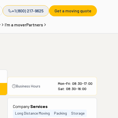
+1 (800) 217-9625
Get a moving quote
y
I'm a mover
Partners
Mon-Fri: 08:30-17:00
Business Hours
Sat: 08:30-16:00
Company
Services
Long Distance Moving
Packing
Storage