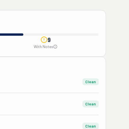
9
With Notes
Clean
Clean
Clean