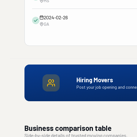
MS
2024-02-26
GA
Hiring Movers
Post your job opening and connec
Business comparison table
Side-by-side details of trusted moving companies.