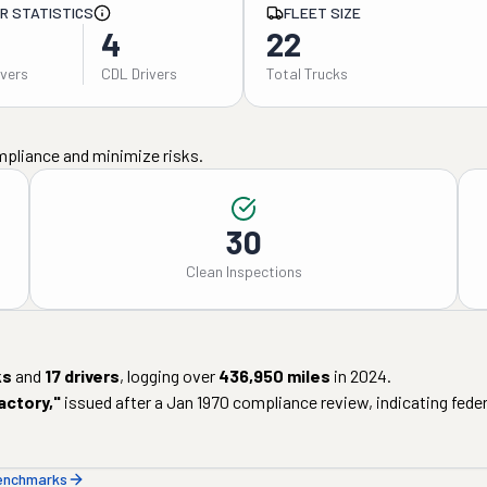
ER STATISTICS
FLEET SIZE
4
22
ivers
CDL Drivers
Total Trucks
mpliance and minimize risks.
30
Clean Inspections
ks
and
17
drivers
, logging over
436,950
miles
in
2024
.
actory
,"
issued after a
Jan 1970
compliance review, indicating federa
benchmarks