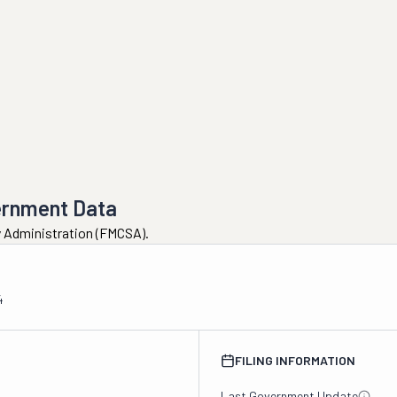
ernment Data
ty Administration (FMCSA).
4
FILING INFORMATION
Last Government Update