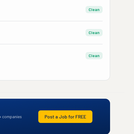
Clean
Clean
Clean
Post a Job for FREE
+ companies