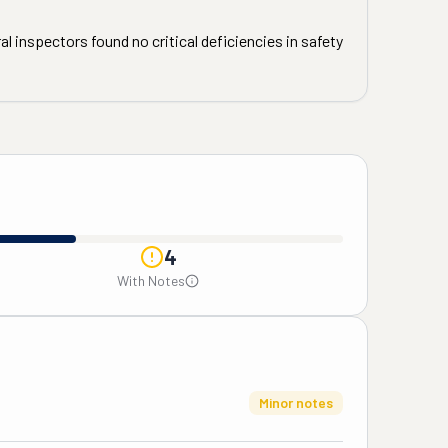
l inspectors found no critical deficiencies in safety
4
With Notes
Minor notes