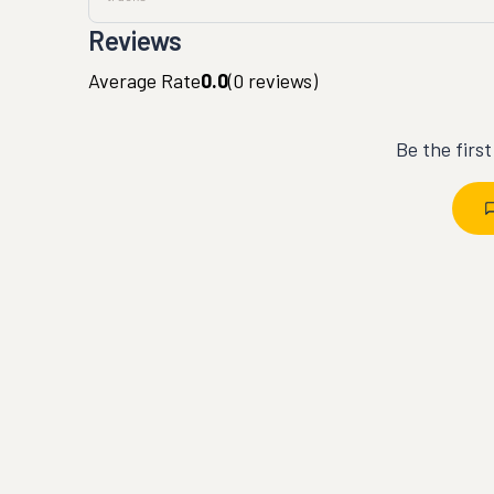
Reviews
Average Rate
0.0
(
0
reviews)
Be the firs