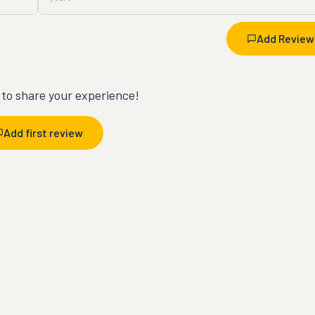
Add Review
t to share your experience!
Add first review