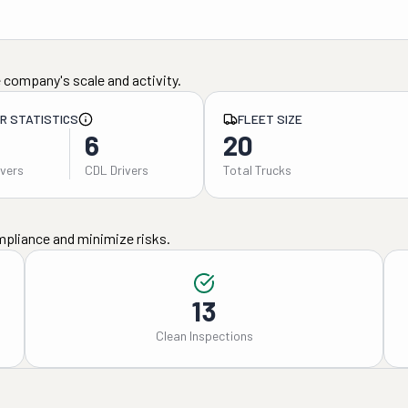
 company's scale and activity.
ER STATISTICS
FLEET SIZE
6
20
ivers
CDL Drivers
Total Trucks
mpliance and minimize risks.
13
Clean Inspections