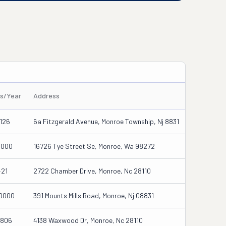
es/Year
Address
126
6a Fitzgerald Avenue, Monroe Township, Nj 8831
0000
16726 Tye Street Se, Monroe, Wa 98272
421
2722 Chamber Drive, Monroe, Nc 28110
0000
391 Mounts Mills Road, Monroe, Nj 08831
1806
4138 Waxwood Dr, Monroe, Nc 28110