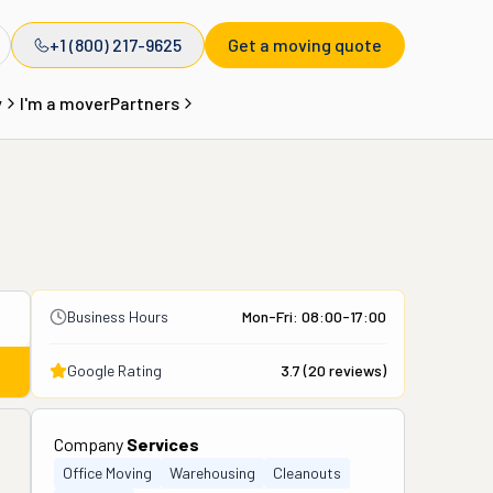
+1 (800) 217-9625
Get a moving quote
y
I'm a mover
Partners
Business Hours
Mon-Fri: 08:00-17:00
Google Rating
3.7
(
20
reviews)
Company
Services
Office Moving
Warehousing
Cleanouts