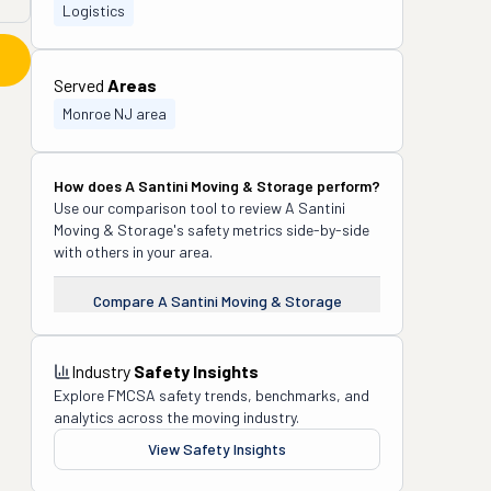
Logistics
Served
Areas
Monroe NJ area
How does
A Santini Moving & Storage
perform?
Use our comparison tool to review
A Santini
Moving & Storage
's safety metrics side-by-side
with others in your area.
Compare
A Santini Moving & Storage
Industry
Safety Insights
Explore FMCSA safety trends, benchmarks, and
analytics across the moving industry.
View Safety Insights