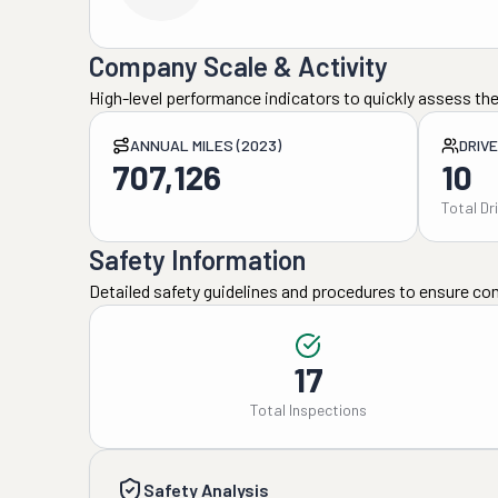
Company Scale & Activity
High-level performance indicators to quickly assess the
ANNUAL MILES (2023)
DRIV
707,126
10
Total Dr
Safety Information
Detailed safety guidelines and procedures to ensure co
17
Total Inspections
Safety Analysis