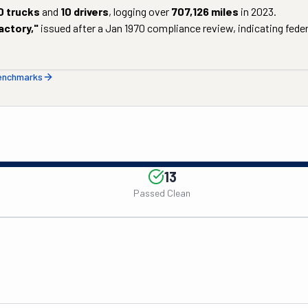
0
trucks
and
10
drivers
, logging over
707,126
miles
in
2023
.
actory
,"
issued after a
Jan 1970
compliance review, indicating federa
benchmarks
13
Passed Clean