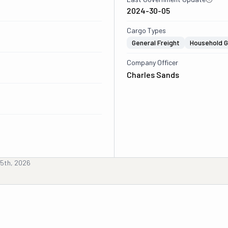
2024-30-05
Cargo Types
General Freight
Household 
Company Officer
Charles Sands
5th, 2026