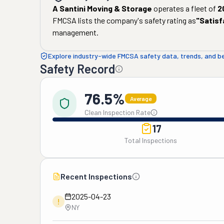
A Santini Moving & Storage
operates a fleet of
2
FMCSA lists the company's safety rating as
"
Satisf
management.
Explore industry-wide FMCSA safety data, trends, and 
Safety Record
76.5%
Average
Clean Inspection Rate
17
Total Inspections
Recent Inspections
2025-04-23
!
NY