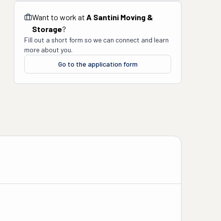
Want to work at
A Santini Moving &
Storage
?
Fill out a short form so we can connect and learn
more about you.
Go to the application form