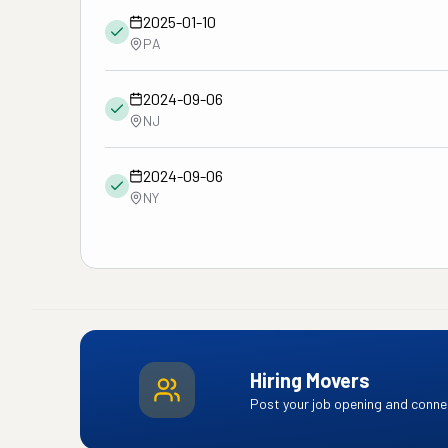
2025-01-10
PA
2024-09-06
NJ
2024-09-06
NY
Hiring Movers
Post your job opening and connec