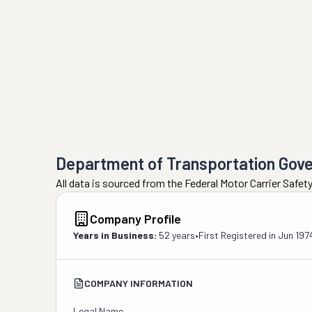
Department of Transportation Gov
All data is sourced from the Federal Motor Carrier Safe
Company Profile
Years in Business:
52 years
•
First Registered in
Jun 197
COMPANY INFORMATION
Legal Name