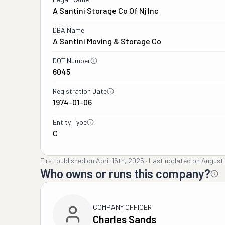
A Santini Storage Co Of Nj Inc
DBA Name
A Santini Moving & Storage Co
DOT Number
6045
Registration Date
1974-01-06
Entity Type
C
First published on
April 16th, 2025
·
Last updated on
August 
Who owns or runs this company?
COMPANY OFFICER
Charles Sands