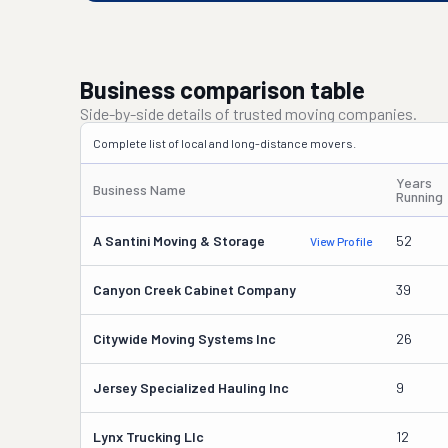
Business comparison table
Side-by-side details of trusted moving companies.
Complete list of local and long-distance movers.
Years
Business Name
Running
A Santini Moving & Storage
52
View Profile
Canyon Creek Cabinet Company
39
Citywide Moving Systems Inc
26
Jersey Specialized Hauling Inc
9
Lynx Trucking Llc
12