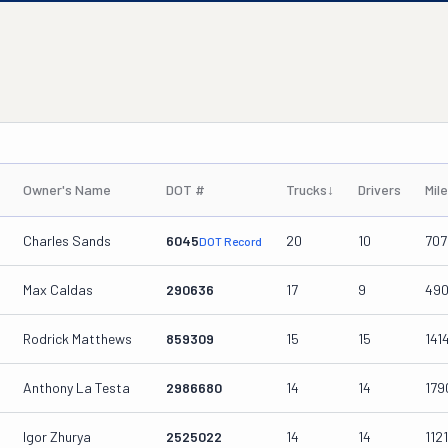
Owner's Name
DOT #
Trucks
↓
Drivers
Mil
Charles Sands
6045
20
10
707
DOT Record
Max Caldas
290636
17
9
49
Rodrick Matthews
859309
15
15
141
Anthony La Testa
2986680
14
14
179
Igor Zhurya
2525022
14
14
112