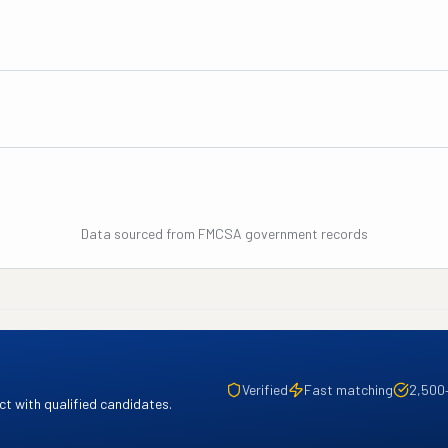
Data sourced from FMCSA government records
Verified
Fast matching
2,500
t with qualified candidates.