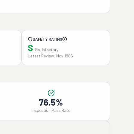
SAFETY RATING
S
Satisfactory
Latest Review: Nov 1966
76.5%
Inspection Pass Rate