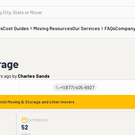
rs
Cost Guides
Moving Resources
Our Services
FAQs
Compan
rage
rs ago
by
Charles Sands
+1 (877) 405-6927
tini Moving & Storage
and other movers
EXPERIENCE
52
years