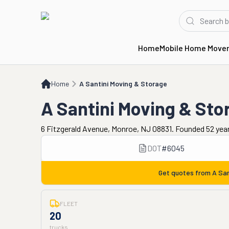
Home
Mobile Home Move
Home
A Santini Moving & Storage
Home
A Santini Moving & Storage
A Santini Moving & Sto
6 Fitzgerald Avenue, Monroe, NJ 08831. Founded 52 yea
DOT
#
6045
Get quotes from
A San
FLEET
20
trucks