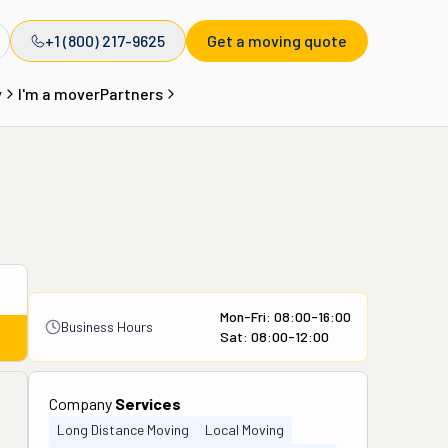
+1 (800) 217-9625
Get a moving quote
y
I'm a mover
Partners
Mon-Fri: 08:00-16:00
Business Hours
Sat: 08:00-12:00
Company
Services
Long Distance Moving
Local Moving