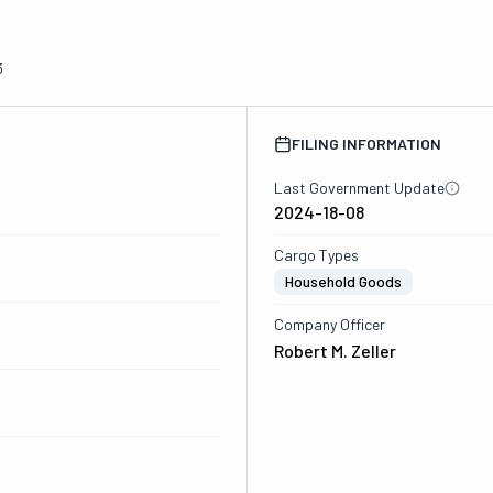
3
FILING INFORMATION
Last Government Update
2024-18-08
Cargo Types
Household Goods
Company Officer
Robert M. Zeller