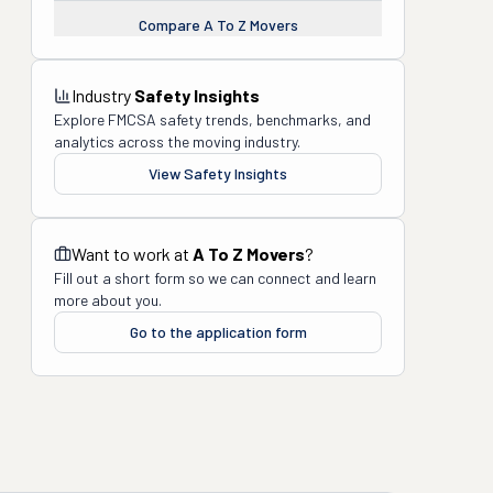
Compare
A To Z Movers
Industry
Safety Insights
Explore FMCSA safety trends, benchmarks, and
analytics across the moving industry.
View Safety Insights
Want to work at
A To Z Movers
?
Fill out a short form so we can connect and learn
more about you.
Go to the application form