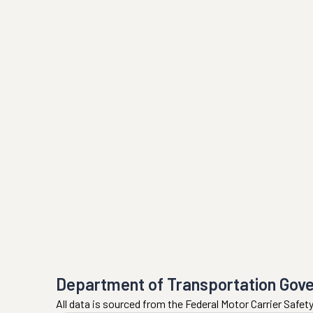
Department of Transportation Gov
All data is sourced from the Federal Motor Carrier Safe