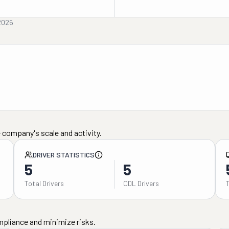
2026
 company's scale and activity.
DRIVER STATISTICS
5
5
Total Drivers
CDL Drivers
mpliance and minimize risks.