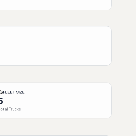
FLEET SIZE
5
Total Trucks