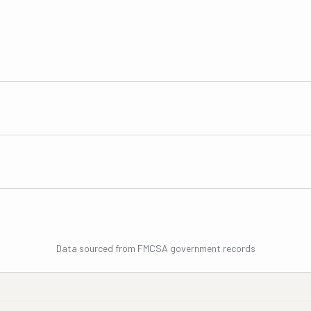
Data sourced from FMCSA government records