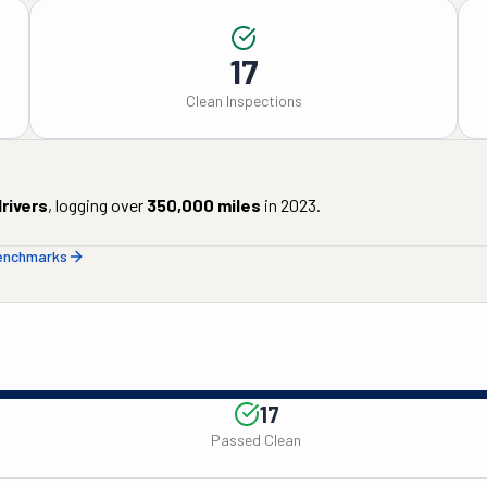
17
Clean Inspections
rivers
, logging over
350,000
miles
in
2023
.
benchmarks
17
Passed Clean