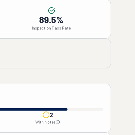
89.5%
Inspection Pass Rate
2
With Notes