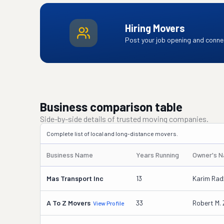
Hiring Movers
Post your job opening and connec
Business comparison table
Side-by-side details of trusted moving companies.
Complete list of local and long-distance movers.
Business Name
Years Running
Owner's 
Mas Transport Inc
13
Karim Ra
A To Z Movers
33
Robert M. 
View Profile