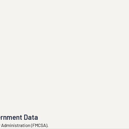
ernment Data
ty Administration (FMCSA).