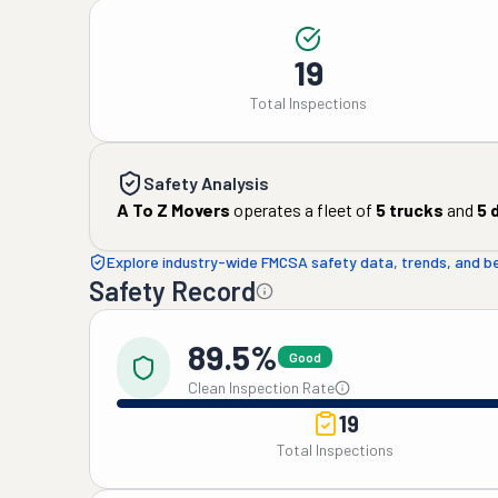
19
Total Inspections
Safety Analysis
A To Z Movers
operates a fleet of
5
trucks
and
5
d
Explore industry-wide FMCSA safety data, trends, and 
Safety Record
89.5%
Good
Clean Inspection Rate
19
Total Inspections