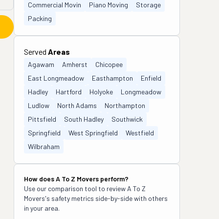
Commercial Movin
Piano Moving
Storage
Packing
Served
Areas
Agawam
Amherst
Chicopee
East Longmeadow
Easthampton
Enfield
Hadley
Hartford
Holyoke
Longmeadow
Ludlow
North Adams
Northampton
Pittsfield
South Hadley
Southwick
Springfield
West Springfield
Westfield
Wilbraham
How does
A To Z Movers
perform?
Use our comparison tool to review
A To Z
Movers
's safety metrics side-by-side with others
in your area.