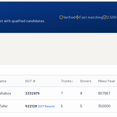
Verified
Fast matching
2,500
t with qualified candidates.
Name
DOT #
Trucks
↓
Drivers
Miles/Year
dzhabov
2332975
7
8
807967
Zeller
522128
5
5
350000
DOT Record