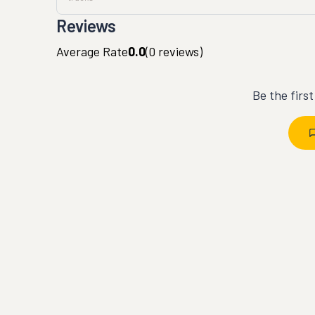
Reviews
Average Rate
0.0
(
0
reviews)
Be the firs