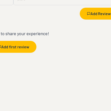
Add Review
t to share your experience!
Add first review