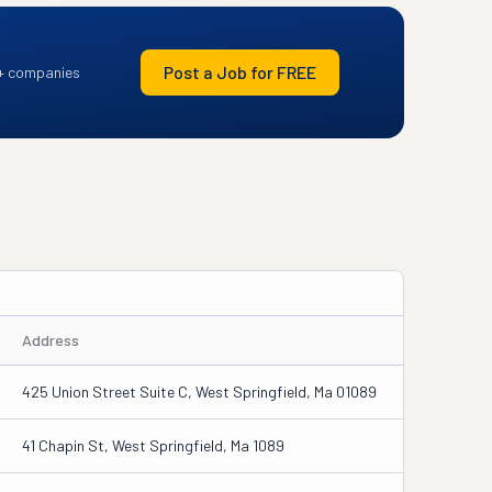
Post a Job for FREE
+ companies
Address
425 Union Street Suite C, West Springfield, Ma 01089
41 Chapin St, West Springfield, Ma 1089