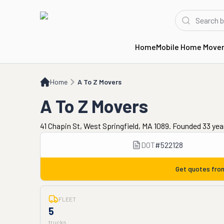
Home
Mobile Home Move
Home
A To Z Movers
Home
A To Z Movers
A To Z Movers
41 Chapin St, West Springfield, MA 1089. Founded 33 yea
DOT
#
522128
Get quotes fr
FLEET
5
trucks