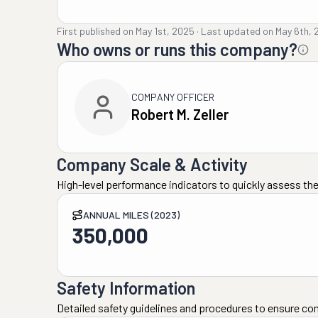
First published on
May 1st, 2025
·
Last updated on
May 6th, 
Who owns or runs this company?
COMPANY OFFICER
Robert M. Zeller
Company Scale & Activity
High-level performance indicators to quickly assess the
ANNUAL MILES (2023)
350,000
Safety Information
Detailed safety guidelines and procedures to ensure co