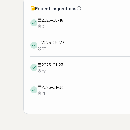
Recent Inspections
2025-06-16
CT
2025-05-27
CT
2025-01-23
MA
2025-01-08
MD