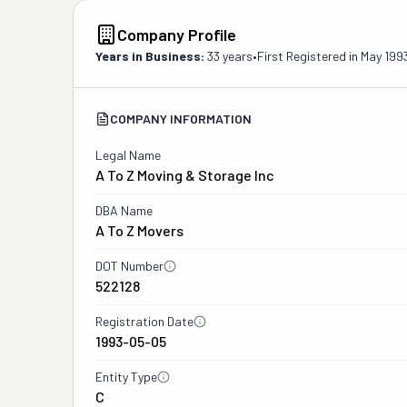
Company Profile
Years in Business:
33 years
•
First Registered in
May 199
COMPANY INFORMATION
Legal Name
A To Z Moving & Storage Inc
DBA Name
A To Z Movers
DOT Number
522128
Registration Date
1993-05-05
Entity Type
C