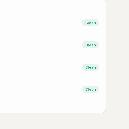
Clean
Clean
Clean
Clean