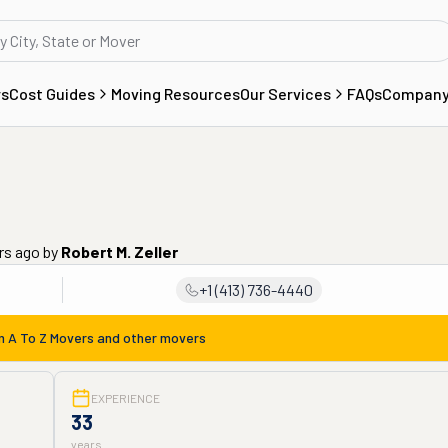
rs
Cost Guides
Moving Resources
Our Services
FAQs
Compan
rs ago
by
Robert M. Zeller
+1 (413) 736-4440
om
A To Z Movers
and other movers
EXPERIENCE
33
years