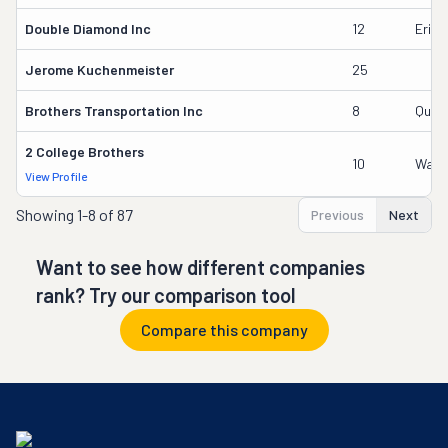
Double Diamond Inc
12
Erick
Jerome Kuchenmeister
25
Brothers Transportation Inc
8
Qusai
2 College Brothers
10
Wade
View Profile
Showing
1-8 of 87
Previous
Next
Want to see how different companies
rank? Try our comparison tool
Compare this company