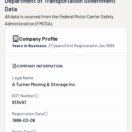
Department of Transportation Government
Data
All data is sourced from the Federal Motor Carrier Safety
Administration (FMCSA).
Company Profile
Years in Business:
27 years
•
First Registered in
Jun 1999
COMPANY INFORMATION
Legal Name
A Turner Moving & Storage Inc
DOT Number
813497
Registration Date
1999-03-06
Entity Type