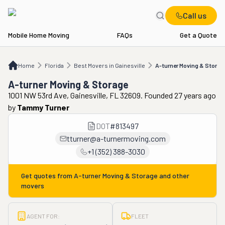
Call us
Mobile Home Moving
FAQs
Get a Quote
Home
FL
Best Movers in Gainesville
A-turner Moving & Storage
Home
Florida
Best Movers in Gainesville
A-turner Moving & Storag
A-turner Moving & Storage
1001 NW 53rd Ave, Gainesville, FL 32609. Founded 27 years ago
by
Tammy Turner
DOT
#
813497
tturner@a-turnermoving.com
+1 (352) 388-3030
Get quotes from
A-turner Moving & Storage
and other
movers
AGENT FOR:
FLEET