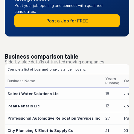
Post your job opening and connect with qualified
candidates.
Post a Job for FREE
Business comparison table
Side-by-side details of trusted moving companies.
Complete list of local and long-distance movers.
Years
Business Name
Owne
Running
Select Water Solutions Llc
19
John
Peak Rentals Llc
12
John
Professional Automotive Relocation Services Inc
27
Paul 
City Plumbing & Electric Supply Co
31
Stew