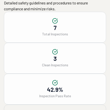
Detailed safety guidelines and procedures to ensure
compliance and minimize risks.
7
Total Inspections
3
Clean Inspections
42.9%
Inspection Pass Rate