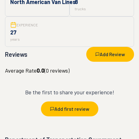
North American Van Lines
8
trucks
EXPERIENCE
27
years
Reviews
Add Review
Average Rate
0.0
(
0
reviews)
Be the first to share your experience!
Add first review