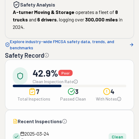
Safety Analysis
A-turner Moving & Storage
operates a fleet of
8
trucks
and
6
drivers
, logging over
300,000
miles
in
2024
.
Explore industry-wide FMCSA safety data, trends, and
benchmarks
Safety Record
42.9%
Poor
Clean Inspection Rate
7
3
4
Total Inspections
Passed Clean
With Notes
Recent Inspections
2025-03-24
Clean