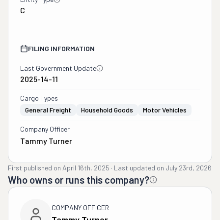
C
FILING INFORMATION
Last Government Update
2025-14-11
Cargo Types
General Freight
Household Goods
Motor Vehicles
Company Officer
Tammy Turner
First published on
April 16th, 2025
·
Last updated on
July 23rd, 2026
Who owns or runs this company?
COMPANY OFFICER
Tammy Turner