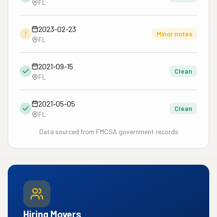
FL
2023-02-23
!
Minor notes
FL
2021-09-15
Clean
FL
2021-05-05
Clean
FL
Data sourced from FMCSA government records
Hiring Movers