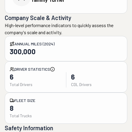
Company Scale & Activity
High-level performance indicators to quickly assess the
company's scale and activity.
ANNUAL MILES (2024)
300,000
DRIVER STATISTICS
6
6
Total Drivers
CDL Drivers
FLEET SIZE
8
Total Trucks
Safety Information