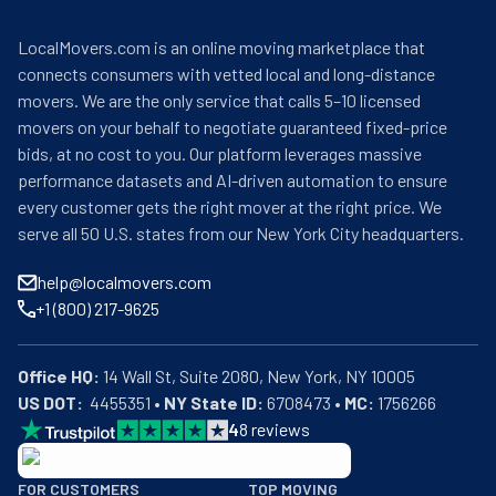
LocalMovers.com is an online moving marketplace that
connects consumers with vetted local and long-distance
movers. We are the only service that calls 5–10 licensed
movers on your behalf to negotiate guaranteed fixed-price
bids, at no cost to you. Our platform leverages massive
performance datasets and AI-driven automation to ensure
every customer gets the right mover at the right price. We
serve all 50 U.S. states from our New York City headquarters.
help@localmovers.com
+1 (800) 217-9625
Office HQ:
US DOT:
  4455351 • 
NY State ID:
 6708473 • 
MC:
 1756266
4
8
reviews
BBB: Rating A+
FOR CUSTOMERS
TOP MOVING