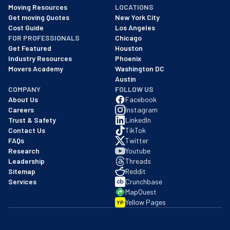
As of: 12/08/2025
Moving Resources
LOCATIONS
We are a BBB accredited business with an A+ rating as of BBB's 
Get moving Quotes
New York City
Cost Guide
Los Angeles
FOR PROFESSIONALS
Chicago
Get Featured
Houston
Industry Resources
Phoenix
Movers Academy
Washington DC
Austin
COMPANY
FOLLOW US
About Us
Facebook
Careers
Instagram
Trust & Safety
LinkedIn
Contact Us
TikTok
FAQs
Twitter
Research
Youtube
Leadership
Threads
Sitemap
Reddit
Services
Crunchbase
MapQuest
Yellow Pages
YP