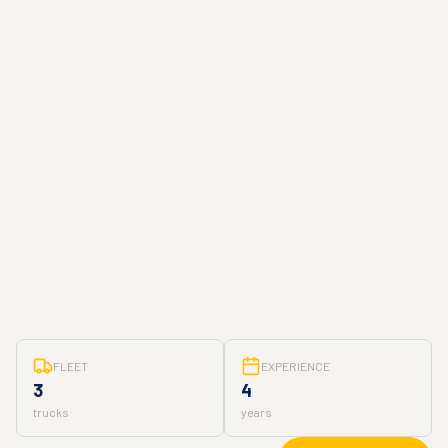
FLEET
EXPERIENCE
3
4
trucks
years