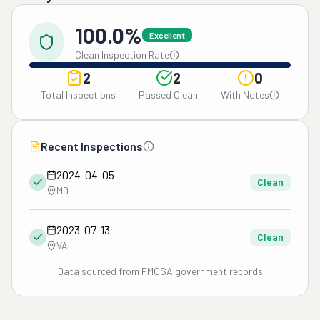
100.0%
Excellent
Clean Inspection Rate
2
2
0
Total Inspections
Passed Clean
With Notes
Recent Inspections
2024-04-05
Clean
MD
2023-07-13
Clean
VA
Data sourced from FMCSA government records