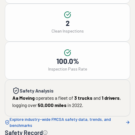
2
Clean Inspections
100.0%
Inspection Pass Rate
Safety Analysis
Aa Moving
operates a fleet of
3
trucks
and
1
drivers
,
logging over
50,000
miles
in
2022
.
Explore industry-wide FMCSA safety data, trends, and
benchmarks
Safety Record