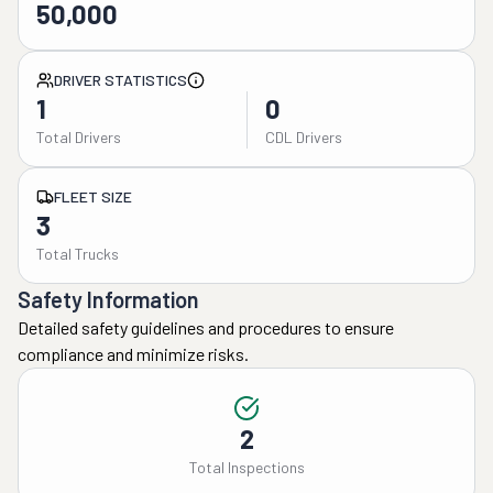
50,000
DRIVER STATISTICS
1
0
Total Drivers
CDL Drivers
FLEET SIZE
3
Total Trucks
Safety Information
Detailed safety guidelines and procedures to ensure
compliance and minimize risks.
2
Total Inspections