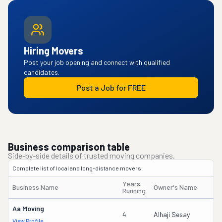
Hiring Movers
Post your job opening and connect with qualified
candidates.
Post a Job for FREE
Business comparison table
Side-by-side details of trusted moving companies.
Complete list of local and long-distance movers.
Years
Business Name
Owner's Name
Running
Aa Moving
4
Alhaji Sesay
View Profile