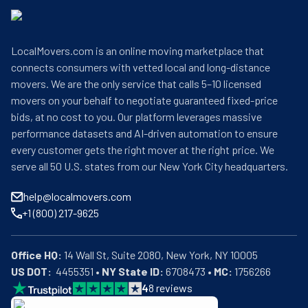
LocalMovers.com is an online moving marketplace that
connects consumers with vetted local and long-distance
movers. We are the only service that calls 5–10 licensed
movers on your behalf to negotiate guaranteed fixed-price
bids, at no cost to you. Our platform leverages massive
performance datasets and AI-driven automation to ensure
every customer gets the right mover at the right price. We
serve all 50 U.S. states from our New York City headquarters.
help@localmovers.com
+1 (800) 217-9625
Office HQ:
US DOT:
  4455351 • 
NY State ID:
 6708473 • 
MC:
 1756266
4
8
reviews