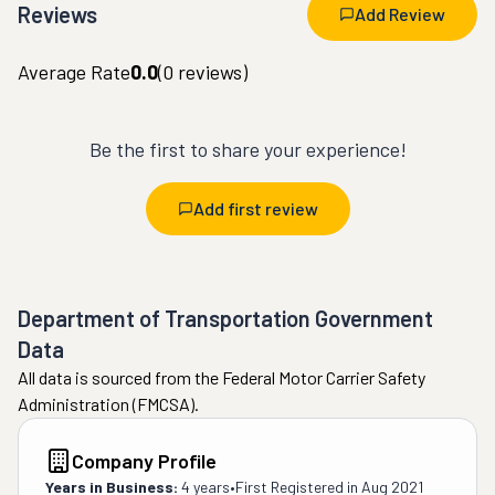
Reviews
Add Review
Average Rate
0.0
(
0
reviews)
Be the first to share your experience!
Add first review
Department of Transportation Government
Data
All data is sourced from the Federal Motor Carrier Safety
Administration (FMCSA).
Company Profile
Years in Business:
4 years
•
First Registered in
Aug 2021