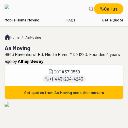
Call us
Mobile Home Moving
FAQs
Get a Quote
Home
Aa Moving
Home
Aa Moving
Aa Moving
9943 Ravenhurst Rd, Middle River, MD 21220. Founded 4 years
ago
by
Alhaji Sesay
DOT
#
3710559
+1 (443) 204-4243
Get quotes from
Aa Moving
and other movers