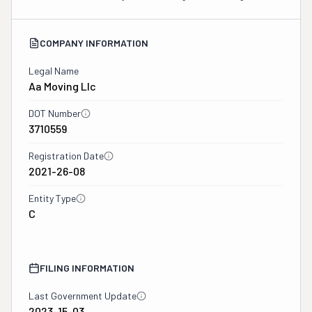
COMPANY INFORMATION
Legal Name
Aa Moving Llc
DOT Number
3710559
Registration Date
2021-26-08
Entity Type
C
FILING INFORMATION
Last Government Update
2023-15-03