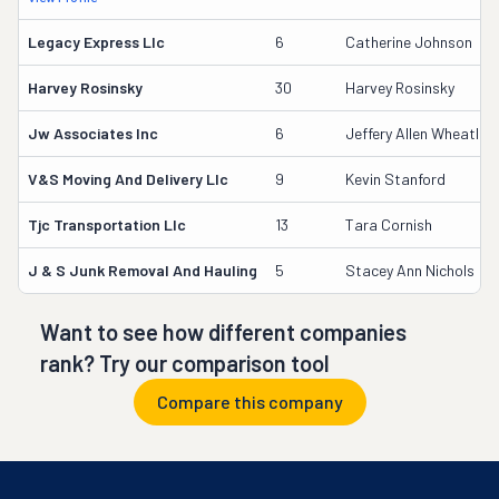
Legacy Express Llc
6
Catherine Johnson
Harvey Rosinsky
30
Harvey Rosinsky
Jw Associates Inc
6
Jeffery Allen Wheatley 
V&s Moving And Delivery Llc
9
Kevin Stanford
Tjc Transportation Llc
13
Tara Cornish
J & S Junk Removal And Hauling
5
Stacey Ann Nichols
Want to see how different companies
rank? Try our comparison tool
Compare this company