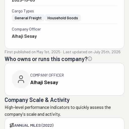
Cargo Types
General Freight
Household Goods
Company Officer
Alhaji Sesay
First published on
May 1st, 2025
·
Last updated on
July 25th, 2026
Who owns or runs this company?
COMPANY OFFICER
Alhaji Sesay
Company Scale & Activity
High-level performance indicators to quickly assess the
company's scale and activity.
ANNUAL MILES (2022)