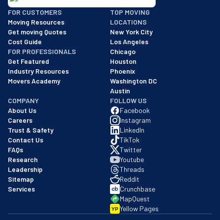
BBB: Rating A+
FOR CUSTOMERS
TOP MOVING
As of: 12/08/2025
Moving Resources
LOCATIONS
We are a BBB accredited business with an A+ rating as of BBB's 
Get moving Quotes
New York City
Cost Guide
Los Angeles
FOR PROFESSIONALS
Chicago
Get Featured
Houston
Industry Resources
Phoenix
Movers Academy
Washington DC
Austin
COMPANY
FOLLOW US
About Us
Facebook
Careers
Instagram
Trust & Safety
LinkedIn
Contact Us
TikTok
FAQs
Twitter
Research
Youtube
Leadership
Threads
Sitemap
Reddit
Services
Crunchbase
MapQuest
Yellow Pages
YP