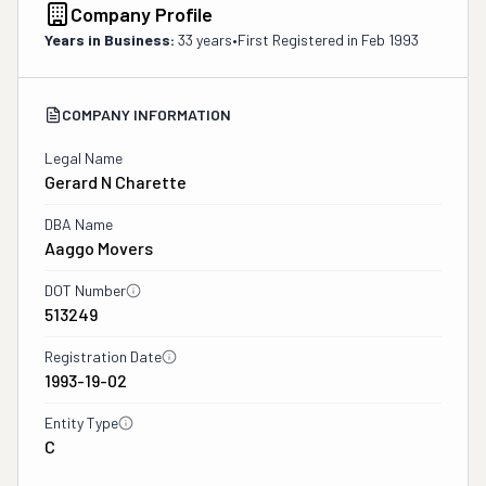
Company Profile
Years in Business:
33 years
•
First Registered in
Feb 1993
COMPANY INFORMATION
Legal Name
Gerard N Charette
DBA Name
Aaggo Movers
DOT Number
513249
Registration Date
1993-19-02
Entity Type
C