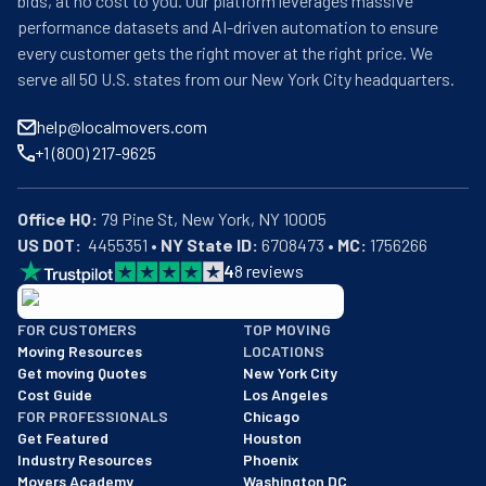
bids, at no cost to you. Our platform leverages massive
performance datasets and AI-driven automation to ensure
every customer gets the right mover at the right price. We
serve all 50 U.S. states from our New York City headquarters.
help@localmovers.com
+1 (800) 217-9625
Office HQ:
US DOT:
  4455351 • 
NY State ID:
 6708473 • 
MC:
 1756266
4
8
reviews
BBB: Rating A+
FOR CUSTOMERS
TOP MOVING
As of: 12/08/2025
Moving Resources
LOCATIONS
We are a BBB accredited business with an A+ rating as of BBB's 
Get moving Quotes
New York City
Cost Guide
Los Angeles
FOR PROFESSIONALS
Chicago
Get Featured
Houston
Industry Resources
Phoenix
Movers Academy
Washington DC