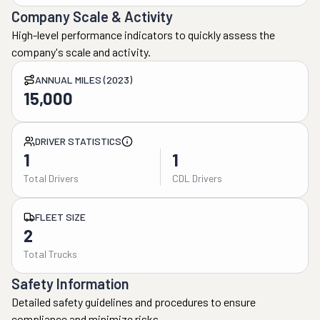
Company Scale & Activity
High-level performance indicators to quickly assess the
company's scale and activity.
ANNUAL MILES (2023)
15,000
DRIVER STATISTICS
1
1
Total Drivers
CDL Drivers
FLEET SIZE
2
Total Trucks
Safety Information
Detailed safety guidelines and procedures to ensure
compliance and minimize risks.