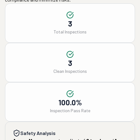
3
Total Inspections
3
Clean Inspections
100.0%
Inspection Pass Rate
Safety Analysis