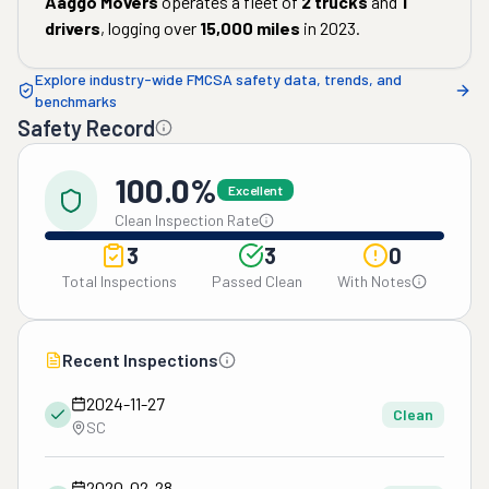
Aaggo Movers
operates a fleet of
2
trucks
and
1
drivers
, logging over
15,000
miles
in
2023
.
Explore industry-wide FMCSA safety data, trends, and
benchmarks
Safety Record
100.0%
Excellent
Clean Inspection Rate
3
3
0
Total Inspections
Passed Clean
With Notes
Recent Inspections
2024-11-27
Clean
SC
2020-02-28