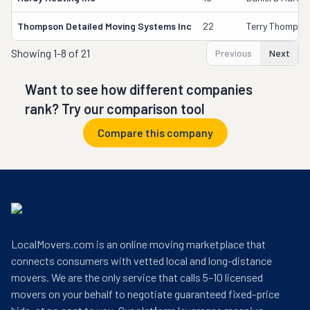
Thompson Detailed Moving Systems Inc
22
Terry Thompso
Showing
1-8 of 21
Previous
Next
Want to see how different companies
rank? Try our comparison tool
Compare this company
LocalMovers.com is an online moving marketplace that
connects consumers with vetted local and long-distance
movers. We are the only service that calls 5–10 licensed
movers on your behalf to negotiate guaranteed fixed-price