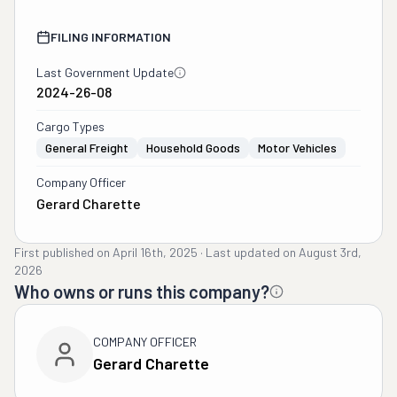
FILING INFORMATION
Last Government Update
2024-26-08
Cargo Types
General Freight
Household Goods
Motor Vehicles
Company Officer
Gerard Charette
First published on
April 16th, 2025
·
Last updated on
August 3rd,
2026
Who owns or runs this company?
COMPANY OFFICER
Gerard Charette