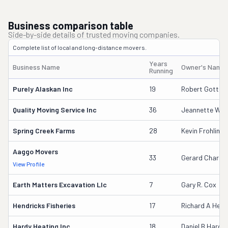
Business comparison table
Side-by-side details of trusted moving companies.
Complete list of local and long-distance movers.
Years
Business Name
Owner's Name
Running
Purely Alaskan Inc
19
Robert Gottste
Quality Moving Service Inc
36
Jeannette Wak
Spring Creek Farms
28
Kevin Frohling
Aaggo Movers
33
Gerard Charet
View Profile
Earth Matters Excavation Llc
7
Gary R. Cox
Hendricks Fisheries
17
Richard A Hend
Hardy Heating Inc
18
Daniel B Hardy 