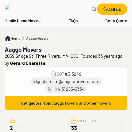
Call us
Mobile Home Moving
FAQs
Get a Quote
Home
Aaggo Movers
Home
Aaggo Movers
Aaggo Movers
2039 Bridge St, Three Rivers, MA 1080. Founded 33 years ago
by
Gerard Charette
DOT
#
513249
gncharette@aaggomovers.com
+1 (413) 283-5334
Get quotes from
Aaggo Movers
and other movers
FLEET
EXPERIENCE
2
33