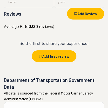
trucks
years
Reviews
Add Review
Average Rate
0.0
(
0
reviews)
Be the first to share your experience!
Add first review
Department of Transportation Government
Data
All data is sourced from the Federal Motor Carrier Safety
Administration (FMCSA).