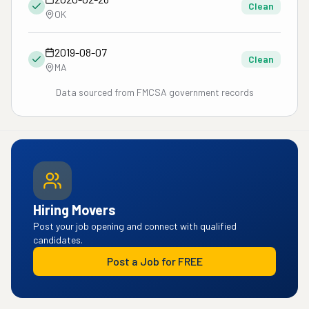
Clean
OK
2019-08-07
Clean
MA
Data sourced from FMCSA government records
Hiring Movers
Post your job opening and connect with qualified
candidates.
Post a Job for FREE