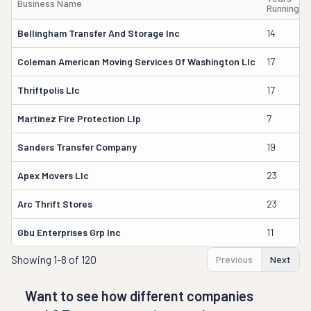
Business Name
Running
Bellingham Transfer And Storage Inc
14
Coleman American Moving Services Of Washington Llc
17
Thriftpolis Llc
17
Martinez Fire Protection Llp
7
Sanders Transfer Company
19
Apex Movers Llc
23
Arc Thrift Stores
23
Gbu Enterprises Grp Inc
11
Showing
1-8 of 120
Previous
Next
Want to see how different companies