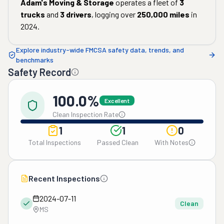
Adam's Moving & Storage
operates a fleet of
3
trucks
and
3
drivers
, logging over
250,000
miles
in
2024
.
Explore industry-wide FMCSA safety data, trends, and
benchmarks
Safety Record
100.0%
Excellent
Clean Inspection Rate
1
1
0
Total Inspections
Passed Clean
With Notes
Recent Inspections
2024-07-11
Clean
MS