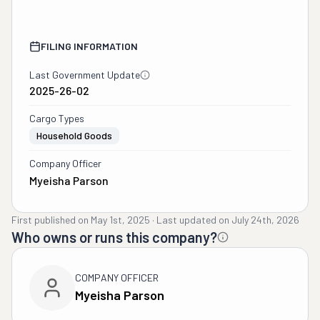
FILING INFORMATION
Last Government Update
2025-26-02
Cargo Types
Household Goods
Company Officer
Myeisha Parson
First published on
May 1st, 2025
·
Last updated on
July 24th, 2026
Who owns or runs this company?
COMPANY OFFICER
Myeisha Parson