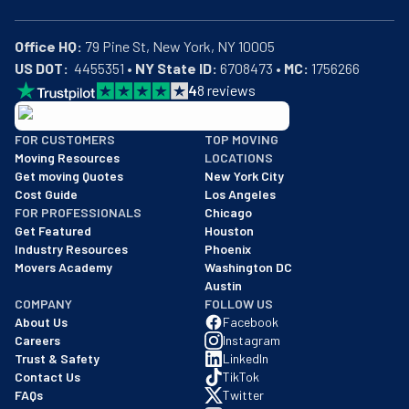
Office HQ:
US DOT:
  4455351 • 
NY State ID:
 6708473 • 
MC:
 1756266
4
8
reviews
BBB: Rating A+
FOR CUSTOMERS
TOP MOVING
As of: 12/08/2025
Moving Resources
LOCATIONS
We are a BBB accredited business with an A+ rating as of BBB's 
Get moving Quotes
New York City
Cost Guide
Los Angeles
FOR PROFESSIONALS
Chicago
Get Featured
Houston
Industry Resources
Phoenix
Movers Academy
Washington DC
Austin
COMPANY
FOLLOW US
About Us
Facebook
Careers
Instagram
Trust & Safety
LinkedIn
Contact Us
TikTok
FAQs
Twitter