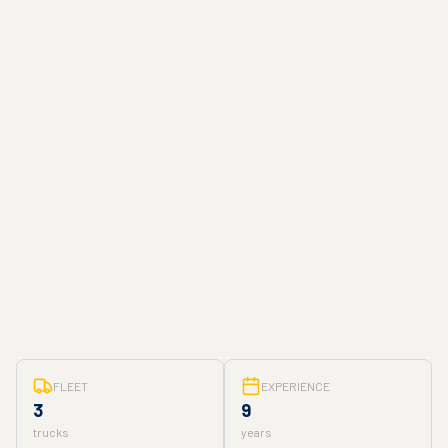
FLEET
EXPERIENCE
3
9
trucks
years