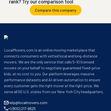
rank? Try our comparison tool
Compare this company
LocalMovers.com is an online moving marketplace that
connects consumers with vetted local and long-distance
movers. We are the only service that calls 5–10 licensed
movers on your behalf to negotiate guaranteed fixed-price
bids, at no cost to you. Our platform leverages massive
performance datasets and AI-driven automation to ensure
every customer gets the right mover at the right price. We
serve all 50 U.S. states from our New York City headquarters.
help@localmovers.com
+1 (800) 217-9625