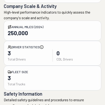
Company Scale & Activity
High-level performance indicators to quickly assess the
company's scale and activity.
ANNUAL MILES (2024)
250,000
DRIVER STATISTICS
3
0
Total Drivers
CDL Drivers
FLEET SIZE
3
Total Trucks
Safety Information
Detailed safety guidelines and procedures to ensure