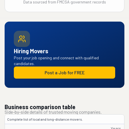
Data sourced from FMCSA government records
Hiring Movers
Post your job opening and connect with qualified
candidates.
Post a Job for FREE
Business comparison table
Side-by-side details of trusted moving companies.
Complete list of local and long-distance movers.
Years