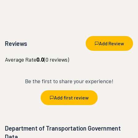
Reviews
Add Review
Average Rate
0.0
(
0
reviews)
Be the first to share your experience!
Add first review
Department of Transportation Government
Data