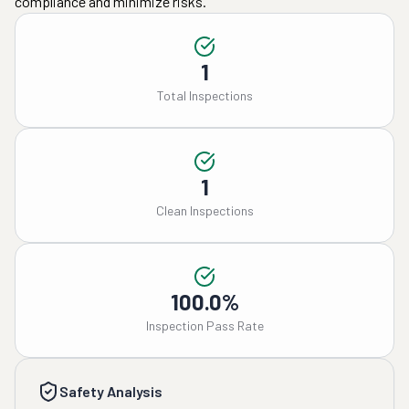
compliance and minimize risks.
1
Total Inspections
1
Clean Inspections
100.0%
Inspection Pass Rate
Safety Analysis