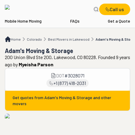
Call us
Mobile Home Moving
FAQs
Get a Quote
Home
CO
Best Movers in Lakewood
Adam's Moving & Storage
Home
Colorado
Best Movers in Lakewood
Adam's Moving & Stora
Adam's Moving & Storage
200 Union Blvd Ste 200, Lakewood, CO 80228. Founded 9 years
ago
by
Myeisha Parson
DOT
#
3028071
+1 (877) 418-2031
Get quotes from
Adam's Moving & Storage
and other
movers