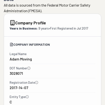
All data is sourced from the Federal Motor Carrier Safety
Administration (FMCSA).
Company Profile
Years in Business:
9 years
•
First Registered in
Jul 2017
COMPANY INFORMATION
Legal Name
Adam Moving
DOT Number
3028071
Registration Date
2017-14-07
Entity Type
C