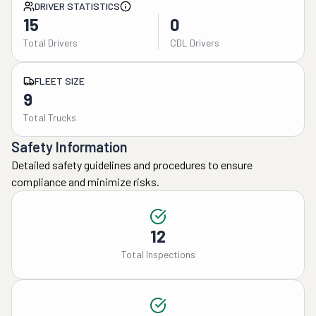
DRIVER STATISTICS
15
0
Total Drivers
CDL Drivers
FLEET SIZE
9
Total Trucks
Safety Information
Detailed safety guidelines and procedures to ensure
compliance and minimize risks.
12
Total Inspections