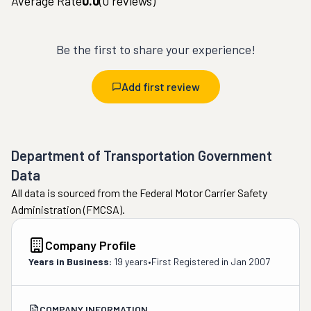
Average Rate
0.0
(
0
reviews)
Be the first to share your experience!
Add first review
Department of Transportation Government
Data
All data is sourced from the Federal Motor Carrier Safety
Administration (FMCSA).
Company Profile
Years in Business:
19 years
•
First Registered in
Jan 2007
COMPANY INFORMATION