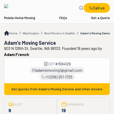
Call us
Mobile Home Moving
FAQs
Get a Quote
Home
WA
Best Movers in Seattle
Adam's Moving Service
Home
Washington
Best Movers in Seattle
Adam's Moving Service
Adam's Moving Service
903 N 128th St, Seattle, WA 98133. Founded 19 years ago
by
Adam French
DOT
#
1594129
adamsmoving1@gmail.com
+1 (206) 251-1725
Get quotes from
Adam's Moving Service
and other movers
FLEET
EXPERIENCE
9
19