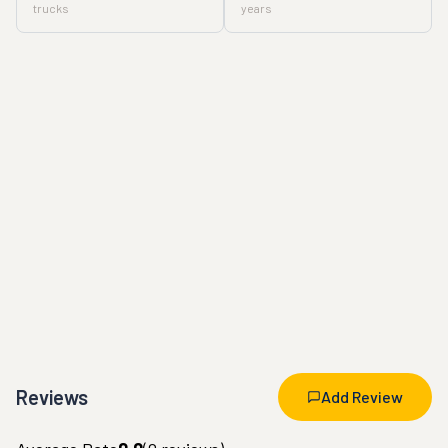
trucks
years
Reviews
Add Review