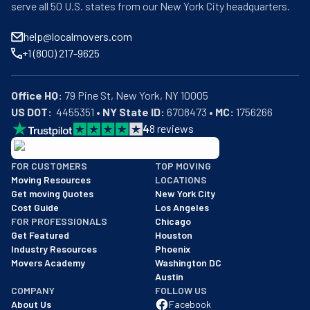
serve all 50 U.S. states from our New York City headquarters.
help@localmovers.com
+1 (800) 217-9625
Office HQ:
US DOT:
  4455351 • 
NY State ID:
 6708473 • 
MC:
 1756266
4
8
reviews
BBB: Rating A+
FOR CUSTOMERS
TOP MOVING
As of: 12/08/2025
Moving Resources
LOCATIONS
We are a BBB accredited business with an A+ rating as of BBB's 
Get moving Quotes
New York City
Cost Guide
Los Angeles
FOR PROFESSIONALS
Chicago
Get Featured
Houston
Industry Resources
Phoenix
Movers Academy
Washington DC
Austin
COMPANY
FOLLOW US
About Us
Facebook