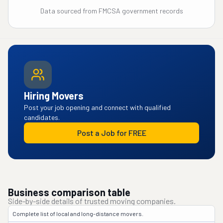
Data sourced from FMCSA government records
Hiring Movers
Post your job opening and connect with qualified
candidates.
Post a Job for FREE
Business comparison table
Side-by-side details of trusted moving companies.
Complete list of local and long-distance movers.