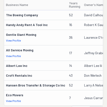
Years
Business Name
Owner's Name
Running
The Boeing Company
52
David Calhoun
Handy Andy Rent A Tool Inc
16
Robert K Saund
Gentle Giant Moving
36
Laurence O'too
View Profile
All Service Moving
17
Jeffrey Grabeel
View Profile
Albert Lee Inc
14
Albert Lee Iii
Croft Rentals Inc
43
Don Werlech
Hansen Bros Transfer & Storage Co Inc
52
Larry A Nelsen
Eco Movers
7
Jesus Carranza
View Profile