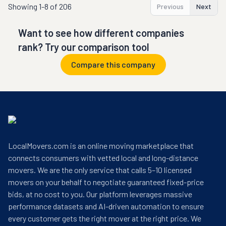
Showing
1-8 of 206
Previous
Next
Want to see how different companies
rank? Try our comparison tool
Compare this company
LocalMovers.com is an online moving marketplace that
connects consumers with vetted local and long-distance
movers. We are the only service that calls 5–10 licensed
movers on your behalf to negotiate guaranteed fixed-price
bids, at no cost to you. Our platform leverages massive
performance datasets and AI-driven automation to ensure
every customer gets the right mover at the right price. We