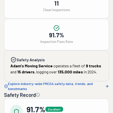
11
Clean Inspections
91.7%
Inspection Pass Rate
Safety Analysis
Adam's Moving Service
operates a fleet of
9
trucks
and
15
drivers
, logging over
135,000
miles
in
2024
.
Explore industry-wide FMCSA safety data, trends, and
benchmarks
Safety Record
91.7%
Excellent