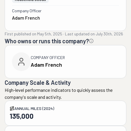
Company Officer
Adam French
First published on
May 5th, 2025
·
Last updated on
July 30th, 2026
Who owns or runs this company?
COMPANY OFFICER
Adam French
Company Scale & Activity
High-level performance indicators to quickly assess the
company's scale and activity.
ANNUAL MILES (2024)
135,000