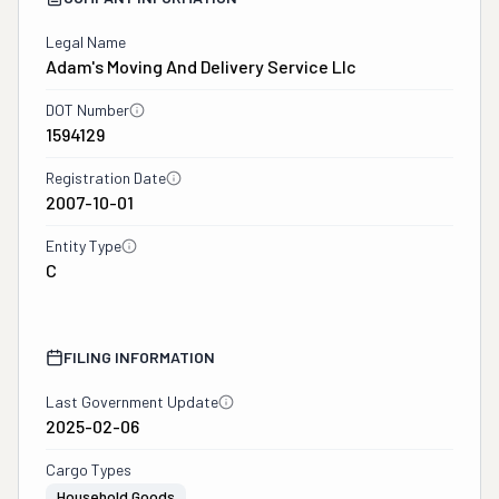
Legal Name
Adam's Moving And Delivery Service Llc
DOT Number
1594129
Registration Date
2007-10-01
Entity Type
C
FILING INFORMATION
Last Government Update
2025-02-06
Cargo Types
Household Goods