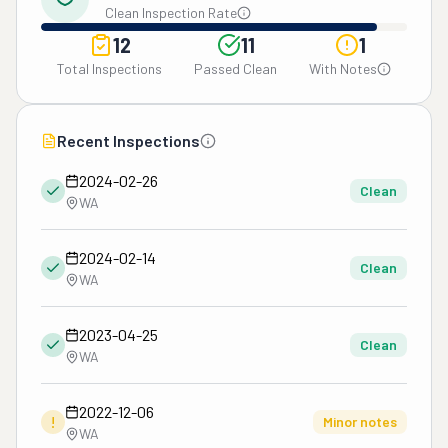
Clean Inspection Rate
12
11
1
Total Inspections
Passed Clean
With Notes
Recent Inspections
2024-02-26
Clean
WA
2024-02-14
Clean
WA
2023-04-25
Clean
WA
2022-12-06
!
Minor notes
WA