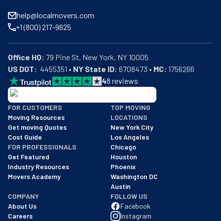
help@localmovers.com
+1 (800) 217-9625
Office HQ:
US DOT:
  4455351 • 
NY State ID:
 6708473 • 
MC:
 1756266
4
8
reviews
BBB: Rating A+
FOR CUSTOMERS
TOP MOVING
As of: 12/08/2025
Moving Resources
LOCATIONS
We are a BBB accredited business with an A+ rating as of BBB's 
Get moving Quotes
New York City
Cost Guide
Los Angeles
FOR PROFESSIONALS
Chicago
Get Featured
Houston
Industry Resources
Phoenix
Movers Academy
Washington DC
Austin
COMPANY
FOLLOW US
About Us
Facebook
Careers
Instagram