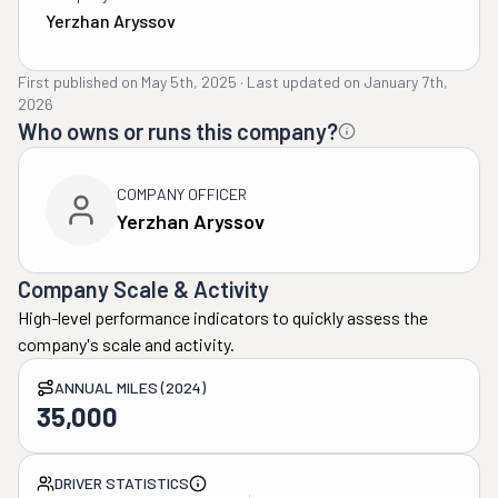
Yerzhan Aryssov
First published on
May 5th, 2025
·
Last updated on
January 7th,
2026
Who owns or runs this company?
COMPANY OFFICER
Yerzhan Aryssov
Company Scale & Activity
High-level performance indicators to quickly assess the
company's scale and activity.
ANNUAL MILES (2024)
35,000
DRIVER STATISTICS