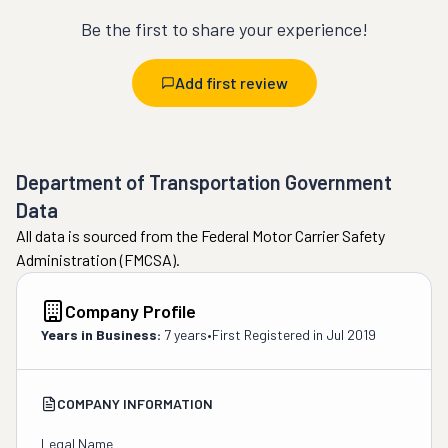
Be the first to share your experience!
Add first review
Department of Transportation Government
Data
All data is sourced from the Federal Motor Carrier Safety
Administration (FMCSA).
Company Profile
Years in Business:
7 years
•
First Registered in
Jul 2019
COMPANY INFORMATION
Legal Name