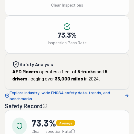
Clean Inspections
73.3%
Inspection Pass Rate
Safety Analysis
AFD Movers
operates a fleet of
5
trucks
and
5
drivers
, logging over
35,000
miles
in
2024
.
Explore industry-wide FMCSA safety data, trends, and
benchmarks
Safety Record
73.3%
Average
Clean Inspection Rate