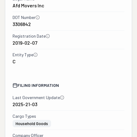
Afd Movers Inc
DOT Number
3306842
Registration Date
2019-02-07
Entity Type
C
FILING INFORMATION
Last Government Update
2025-21-03
Cargo Types
Household Goods
Company Officer