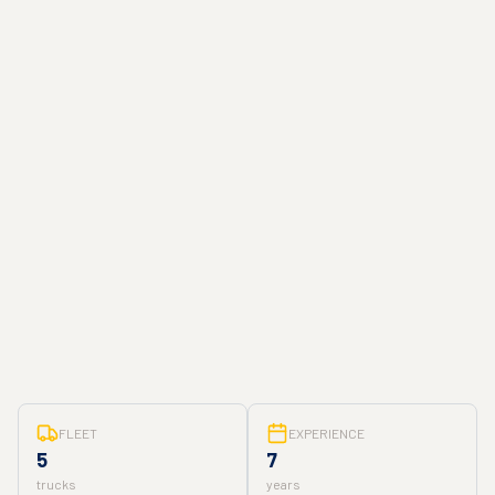
FLEET
EXPERIENCE
5
7
trucks
years