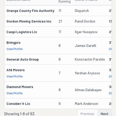
Running
Orange County Fire Authority
11
Dispatch
273
Gordon Moving Services Inc
21
Rand Gordon
135
Caspi Logistics Llc
11
Ilgar Huseynov
272
Bringpro
316
8
James Garelli
View Profile
DOT 
General Auto Group
8
Konstantin Parshin
310
Afd Movers
330
7
Yerzhan Aryssov
View Profile
DOT 
Diamond Movers
309
8
Almas Dalabayev
View Profile
DOT 
Consider It Llc
9
Mark Anderson
298
Showing
1-8 of 63
Previous
Next