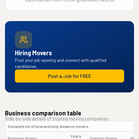
Hiring Movers
Post your job opening and connect with qualified
candidates.
Post a Job for FREE
Business comparison table
Side-by-side details of trusted moving companies.
Complete list of local and long-distance movers.
Years
Business Name
Owner's Name
DOT