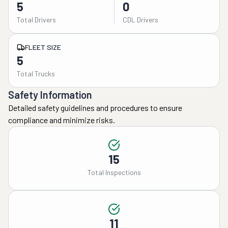
5
0
Total Drivers
CDL Drivers
FLEET SIZE
5
Total Trucks
Safety Information
Detailed safety guidelines and procedures to ensure
compliance and minimize risks.
15
Total Inspections
11