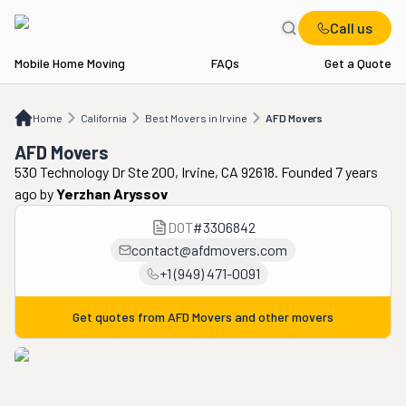
Call us
Mobile Home Moving
FAQs
Get a Quote
Home
CA
Best Movers in Irvine
AFD Movers
Home
California
Best Movers in Irvine
AFD Movers
AFD Movers
530 Technology Dr Ste 200, Irvine, CA 92618. Founded 7 years
ago
by
Yerzhan Aryssov
DOT
#
3306842
contact@afdmovers.com
+1 (949) 471-0091
Get quotes from
AFD Movers
and other movers