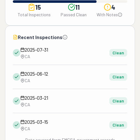
15
11
4
Total Inspections
Passed Clean
With Notes
Recent Inspections
2025-07-31
Clean
CA
2025-06-12
Clean
CA
2025-03-21
Clean
CA
2025-03-15
Clean
CA
Data sourced from FMCSA government records