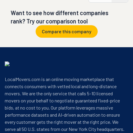
Want to see how different companies
rank? Try our comparison tool
Compare this company
LocalMovers.com is an online moving marketplace that
connects consumers with vetted local and long-distance
movers. We are the only service that calls 5–10 licensed
movers on your behalf to negotiate guaranteed fixed-price
bids, at no cost to you. Our platform leverages massive
performance datasets and AI-driven automation to ensure
every customer gets the right mover at the right price. We
serve all 50 U.S. states from our New York City headquarters.