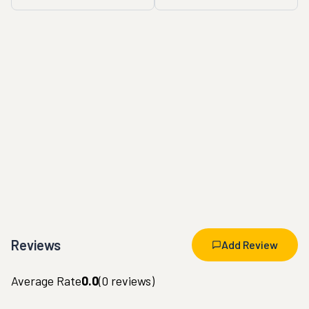
Reviews
Add Review
Average Rate
0.0
(
0
reviews)