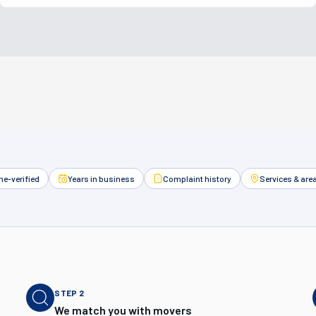
e-verified
Years in business
Complaint history
Services & are
STEP
2
We match you with movers