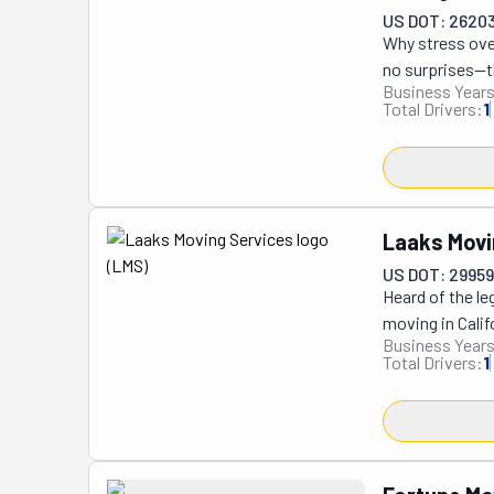
additional serv
US DOT: 2620
Why stress over
no surprises—th
Business Years
business of hel
Total Drivers:
1
reputation of b
at their new de
their dedicated
new homes with 
vigilant as an 
Laaks Movi
US DOT: 2995
Heard of the le
moving in Calif
Business Years
Riverside Count
Total Drivers:
1
and have moved
always strive f
plan from movin
Services is the