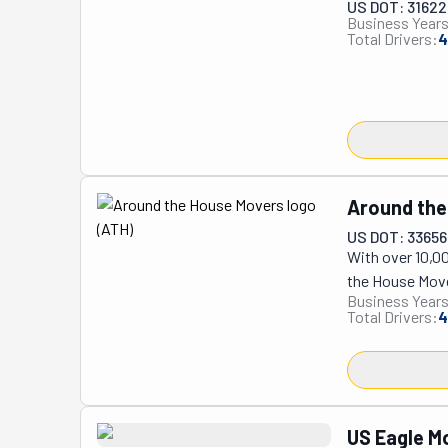
US DOT: 3162
Business Years
Total Drivers:
4
Around the
US DOT: 3365
With over 10,0
the House Mover
Business Years
highest quality
Total Drivers:
4
equipped and in
furniture assem
customer's uniq
Serving Los Ang
and business re
US Eagle M