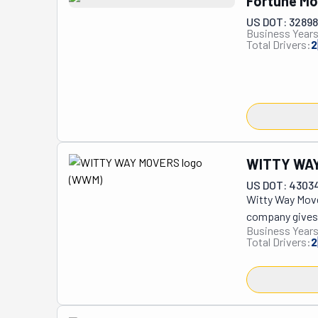
Fortune Mo
US DOT: 3289
Business Years
Total Drivers:
2
WITTY WA
US DOT: 4303
Witty Way Move
company gives y
Business Years
the lowest pric
Total Drivers:
2
business here. 
your belongings
excellent 5-star
You'll have sup