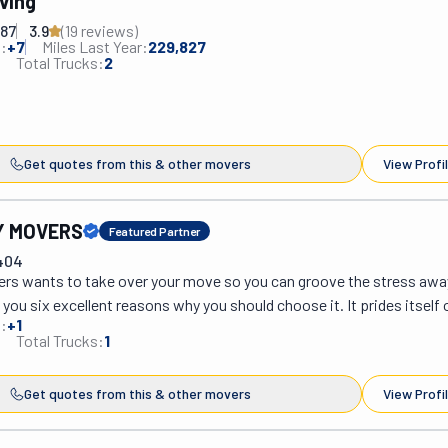
ving
887
3.9
(
19
review
s
)
:
+
7
Miles Last Year:
229,827
Total Trucks:
2
Get quotes from this & other movers
View Profi
Y MOVERS
Featured Partner
404
rs wants to take over your move so you can groove the stress away.
ou six excellent reasons why you should choose it. It prides itself 
:
+
1
es in the industry. Its movers are licensed and insured, so there's no 
Total Trucks:
1
They also pass through training to provide high-end service. In order
 are safe, they only work with quality supplies. Witty Way Movers ha
Get quotes from this & other movers
View Profi
 reputation it strives hard to maintain. Its customer service is like n
port before, after, and during your move. If you need to move around I