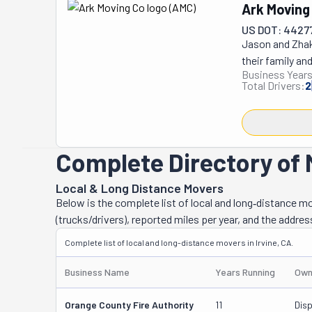
California, thi
Ark Moving
help with every
US DOT: 4427
transport, disa
Jason and Zhak
items because t
their family an
will be in good 
Business Years
experience work
This way, you d
Total Drivers:
2
and their crew 
they've been op
Irvine or long-
transporting, p
Complete Directory of M
This fantastic c
got plenty of 
Local & Long Distance Movers
your move might
Below is the complete list of local and long‑distance m
equipment? They
(trucks/drivers), reported miles per year, and the addres
unpack, and eve
Complete list of local and long-distance movers in Irvine, CA.
disassemble an
with Ark Movin
Business Name
Years Running
Own
Orange County Fire Authority
11
Dis