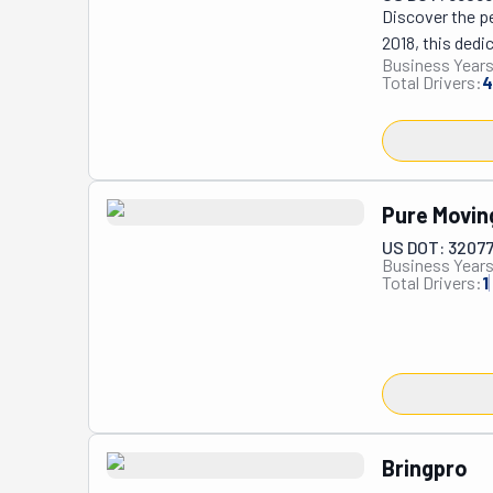
Discover the pe
2018, this ded
Business Years
Their story is 
Total Drivers:
4
sparked the bir
region with the
to their valued 
Whether it's a f
Movers boasts t
Pure Movin
US DOT: 3207
Business Years
Total Drivers:
1
Bringpro