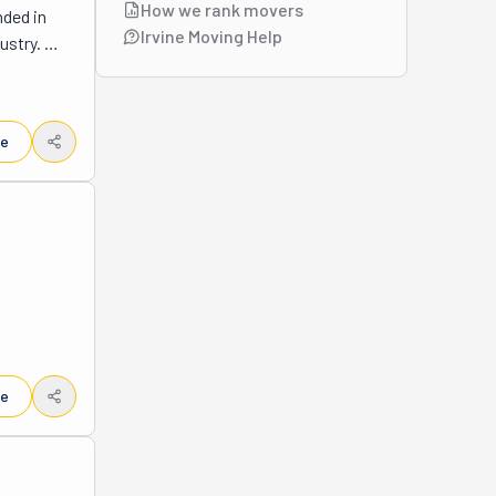
How we rank movers
ded in 
Irvine Moving Help
stry. 
vice 
tire 
e of mind 
le
lation. 
FD 
le