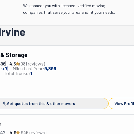
We connect you with licensed, verified moving
companies that serve your area and fit your needs.
Irvine
 & Storage
696
4.6
(
981
review
s
)
:
+
7
Miles Last Year:
9,899
Total Trucks:
1
Get quotes from this & other movers
View Profi
s
842
4.9
(
946
review
s
)