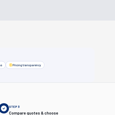
as
Pricing transparency
STEP
3
Compare quotes & choose