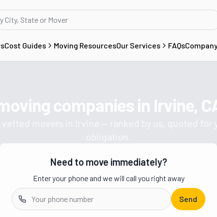
rs
Cost Guides
Moving Resources
Our Services
FAQs
Compan
 moving companies in
Irvine, C
Get a moving quote from vetted 
 vetted movers in
Irvine
— ranked by us, quoted for 
obligation.
Need to move immediately?
Enter your phone and we will call you right away
Send