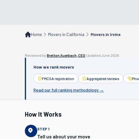
Home
Movers in California
Movers in Irvine
Reviewed by
Bretton Auerbach, CEO
·
Updated
June 2026
How we rank movers
FMCSA registration
Aggregated reviews
Phon
Read our full ranking methodology →
How It Works
STEP
1
Tell us about your move