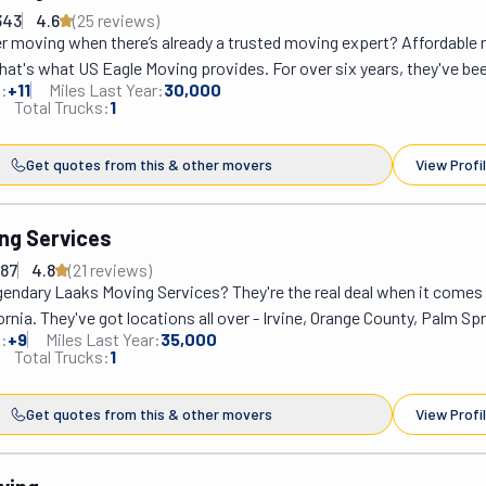
ices like auto transport and professional packing.
343
4.6
(
25
review
s
)
 moving when there’s already a trusted moving expert? Affordable r
at's what US Eagle Moving provides. For over six years, they've been
:
+
11
Miles Last Year:
30,000
ping people soar to new horizons. In San Diego, they have earned the
Total Trucks:
1
eing reliable and safe movers, making sure that their clients' belongin
stination without a scratch. With their motto, "We make moving look
Get quotes from this & other movers
View Profi
 team, led by Mike Aliyev, is committed to ensuring their customers e
joyful smiles. With round-the-clock availability, US Eagle Moving is
eagle, ready to assist its customers anytime.
ng Services
987
4.8
(
21
review
s
)
gendary Laaks Moving Services? They're the real deal when it comes 
ornia. They've got locations all over - Irvine, Orange County, Palm Spr
:
+
9
Miles Last Year:
35,000
y - so know that they really mean business. Ervin and his team are t
Total Trucks:
1
 over 3000 happy customers without a hitch. They've got great pric
or quality. Just ask their growing list of satisfied clients! Whether 
Get quotes from this & other movers
View Profi
g near or far to a new home or office or need some labor help, Laak
 way to go.