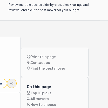
Review multiple quotes side-by-side, check ratings and
reviews, and pick the best mover for your budget.
Print this page
Contact us
Find the best
mover
le
On this page
Top 10 picks
All movers
How to choose