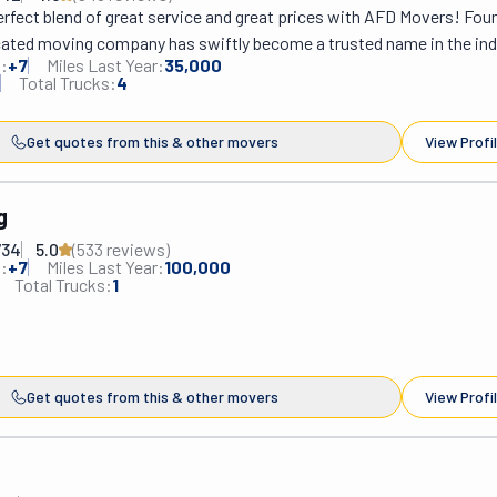
rfect blend of great service and great prices with AFD Movers! Foun
icated moving company has swiftly become a trusted name in the indu
:
+
7
Miles Last Year:
35,000
one of passion, as Yerzhan Aryssov's vision to provide top-notch ser
Total Trucks:
4
th of this remarkable enterprise. AFD Movers is ready to serve the en
ir extensive range of professional moving services. They offer peac
Get quotes from this & other movers
View Profi
clients, so they operate under full licensing, insurance, and state regu
ull or partial packing job, last-minute requests, or a free estimate, A
he availability and flexibility to accommodate every need.
g
734
5.0
(
533
review
s
)
:
+
7
Miles Last Year:
100,000
Total Trucks:
1
Get quotes from this & other movers
View Profi