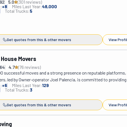
292
5.0
(
301
review
s
)
:
+
8
Miles Last Year:
48,000
Total Trucks:
5
Get quotes from this & other movers
View Profi
 House Movers
664
4.7
(
76
review
s
)
00 successful moves and a strong presence on reputable platforms, 
s, led by Owner-operator Joel Palencia, is committed to providing 
:
+
6
Miles Last Year:
129
 moving assistance in Southern California. Established in 2006, their f
Total Trucks:
3
sured team offers various services, including loading, packing, crati
bly. Joel brings over ten years of industry experience to understand
Get quotes from this & other movers
View Profi
ue needs better, focusing on professionalism, honesty, and hard wo
eles, Orange County, and San Diego, the company specializes in resi
locations, offering free estimates, early reservation discounts, and 
oving