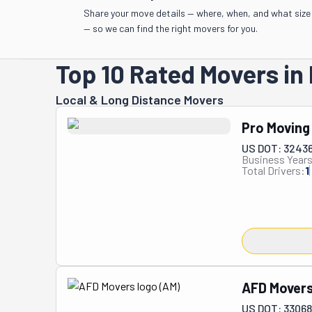
Share your move details — where, when, and what size
— so we can find the right movers for you.
Top 10 Rated Movers in 
Local & Long Distance Movers
Pro Moving
US DOT: 3243
Business Years
Total Drivers:
1
AFD Mover
US DOT: 3306