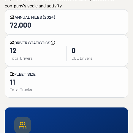
company's scale and activity.
ANNUAL MILES (2024)
72,000
DRIVER STATISTICS
12
0
Total Drivers
CDL Drivers
FLEET SIZE
11
Total Trucks