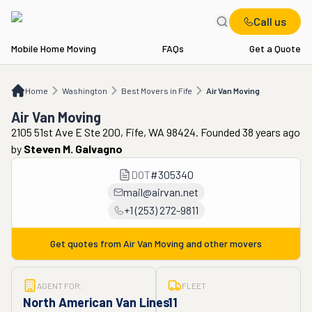
Call us
Mobile Home Moving
FAQs
Get a Quote
Home
WA
Best Movers in Fife
Air Van Moving
Home
Washington
Best Movers in Fife
Air Van Moving
Air Van Moving
2105 51st Ave E Ste 200, Fife, WA 98424. Founded 38 years ago
by
Steven M. Galvagno
DOT
#
305340
mail@airvan.net
+1 (253) 272-9811
Get quotes from
Air Van Moving
and other movers
AGENT FOR:
FLEET
North American Van Lines
11