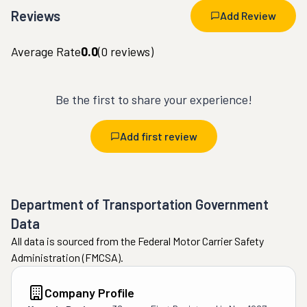
Reviews
Add Review
Average Rate
0.0
(
0
reviews)
Be the first to share your experience!
Add first review
Department of Transportation Government
Data
All data is sourced from the Federal Motor Carrier Safety
Administration (FMCSA).
Company Profile