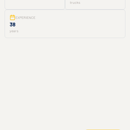
trucks
EXPERIENCE
38
years