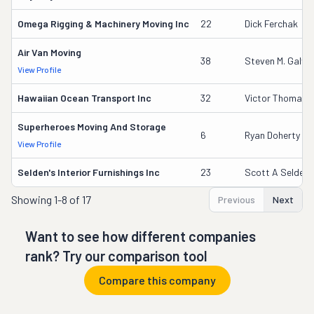
Omega Rigging & Machinery Moving Inc
22
Dick Ferchak
Air Van Moving
38
Steven M. Galv
View Profile
Hawaiian Ocean Transport Inc
32
Victor Thomas
Superheroes Moving And Storage
6
Ryan Doherty
View Profile
Selden's Interior Furnishings Inc
23
Scott A Selden
Showing
1-8 of 17
Previous
Next
Want to see how different companies
rank? Try our comparison tool
Compare this company