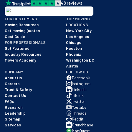
4
8
reviews
BBB: Rating A+
FOR CUSTOMERS
TOP MOVING
As of: 12/08/2025
Moving Resources
LOCATIONS
We are a BBB accredited business with an A+ rating as of BBB's 
Get moving Quotes
New York City
Cost Guide
Los Angeles
FOR PROFESSIONALS
Chicago
Get Featured
Houston
Industry Resources
Phoenix
Movers Academy
Washington DC
Austin
COMPANY
FOLLOW US
About Us
Facebook
Careers
Instagram
Trust & Safety
LinkedIn
Contact Us
TikTok
FAQs
Twitter
Research
Youtube
Leadership
Threads
Sitemap
Reddit
Services
Crunchbase
MapQuest