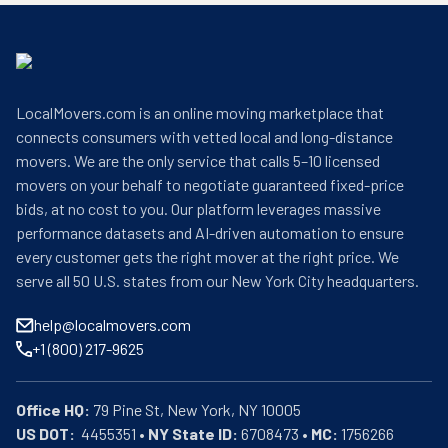
LocalMovers.com is an online moving marketplace that
connects consumers with vetted local and long-distance
movers. We are the only service that calls 5–10 licensed
movers on your behalf to negotiate guaranteed fixed-price
bids, at no cost to you. Our platform leverages massive
performance datasets and AI-driven automation to ensure
every customer gets the right mover at the right price. We
serve all 50 U.S. states from our New York City headquarters.
help@localmovers.com
+1 (800) 217-9625
Office HQ:
US DOT:
  4455351 • 
NY State ID:
 6708473 • 
MC:
 1756266