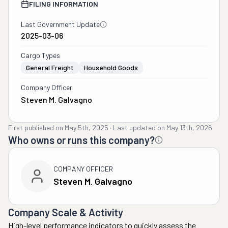
FILING INFORMATION
Last Government Update
2025-03-06
Cargo Types
General Freight
Household Goods
Company Officer
Steven M. Galvagno
First published on
May 5th, 2025
·
Last updated on
May 13th, 2026
Who owns or runs this company?
COMPANY OFFICER
Steven M. Galvagno
Company Scale & Activity
High-level performance indicators to quickly assess the