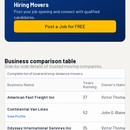
Hiring Movers
Post your job opening and connect with qualified
candidates.
Post a Job for FREE
Business comparison table
Side-by-side details of trusted moving companies.
Complete list of local and long-distance movers.
Years
Business Name
Owner's Name
Running
American Fast Freight Inc
37
Victor Thomas
Continental Van Lines
52
John G. Blaine
View Profile
Odyssey International Services Inc
35
Victor Thomas