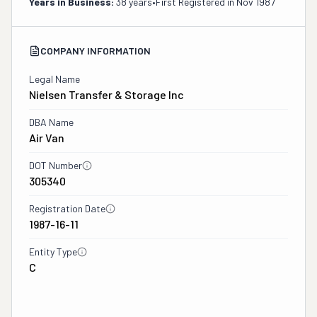
Years in Business:
38 years
•
First Registered in
Nov 1987
COMPANY INFORMATION
Legal Name
Nielsen Transfer & Storage Inc
DBA Name
Air Van
DOT Number
305340
Registration Date
1987-16-11
Entity Type
C