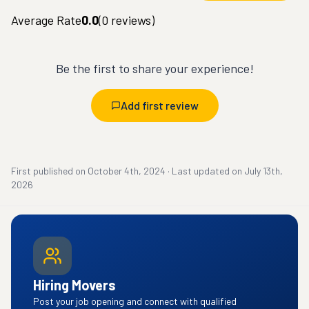
Average Rate
0.0
(
0
reviews)
Be the first to share your experience!
Add first review
First published on
October 4th, 2024
·
Last updated on
July 13th,
2026
Hiring Movers
Post your job opening and connect with qualified