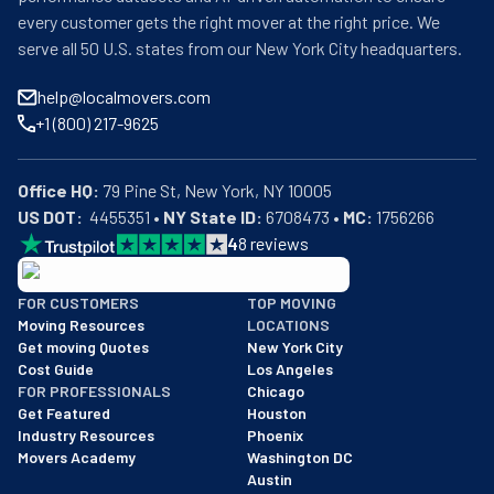
every customer gets the right mover at the right price. We
serve all 50 U.S. states from our New York City headquarters.
help@localmovers.com
+1 (800) 217-9625
Office HQ:
US DOT:
  4455351 • 
NY State ID:
 6708473 • 
MC:
 1756266
4
8
reviews
BBB: Rating A+
FOR CUSTOMERS
TOP MOVING
As of: 12/08/2025
Moving Resources
LOCATIONS
We are a BBB accredited business with an A+ rating as of BBB's 
Get moving Quotes
New York City
Cost Guide
Los Angeles
FOR PROFESSIONALS
Chicago
Get Featured
Houston
Industry Resources
Phoenix
Movers Academy
Washington DC
Austin