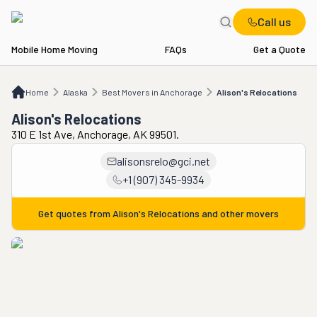
Call us
Mobile Home Moving
FAQs
Get a Quote
Home
AK
Best Movers in Anchorage
Alison's Relocations
Home
Alaska
Best Movers in Anchorage
Alison's Relocations
Alison's Relocations
310 E 1st Ave, Anchorage, AK 99501.
alisonsrelo@gci.net
+1 (907) 345-9934
Get quotes from
Alison's Relocations
and other movers