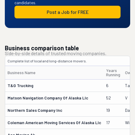
candidates.
Post a Job for FREE
Business comparison table
Side-by-side details of trusted moving companies.
Complete list of local and long-distance movers.
Years
Business Name
Owne
Running
T&g Trucking
6
Talos
Matson Navigation Company Of Alaska Llc
52
V
Northern Sales Company Inc
19
Dani
Coleman American Moving Services Of Alaska Llc
17
Willi
Aaa Moving Ak