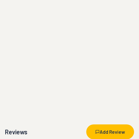
Reviews
Add Review