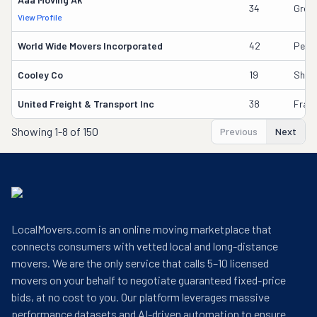
34
Greg 
View Profile
World Wide Movers Incorporated
42
Pete
Cooley Co
19
Shau
United Freight & Transport Inc
38
Frank
Showing
1-8 of 150
Previous
Next
LocalMovers.com is an online moving marketplace that
connects consumers with vetted local and long-distance
movers. We are the only service that calls 5–10 licensed
movers on your behalf to negotiate guaranteed fixed-price
bids, at no cost to you. Our platform leverages massive
performance datasets and AI-driven automation to ensure