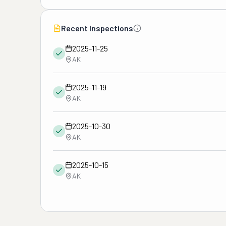
Recent Inspections
2025-11-25
AK
2025-11-19
AK
2025-10-30
AK
2025-10-15
AK