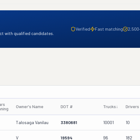
Verified
Fast matching
2,500
t with qualified candidates.
ars
Owner's Name
DOT #
Trucks
↓
Drivers
nning
Talosaga Vanilau
3380681
10001
10
V
19594
96
182