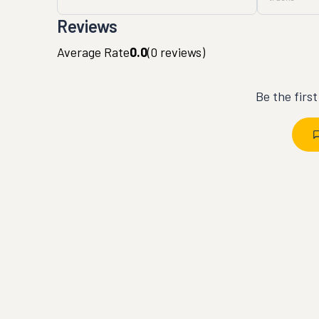
Reviews
Average Rate
0.0
(
0
reviews)
Be the firs