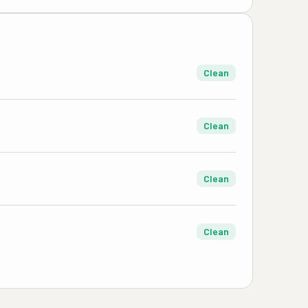
Clean
Clean
Clean
Clean