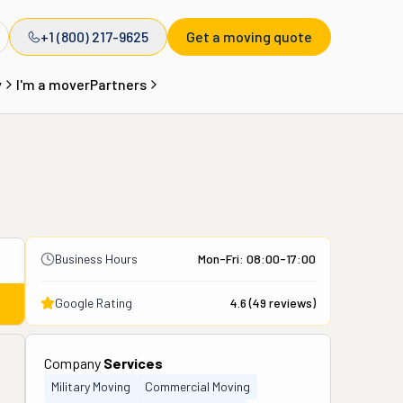
+1 (800) 217-9625
Get a moving quote
y
I'm a mover
Partners
Business Hours
Mon-Fri: 08:00-17:00
Google Rating
4.6
(
49
reviews)
Company
Services
Military Moving
Commercial Moving