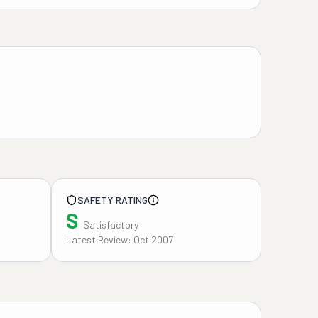
SAFETY RATING
S
Satisfactory
Latest Review: Oct 2007