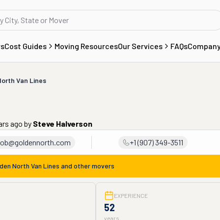
rs
Cost Guides
Moving Resources
Our Services
FAQs
Compan
orth Van Lines
ars ago
by
Steve Halverson
rob@goldennorth.com
+1 (907) 349-3511
den North Van Lines
and other movers
EXPERIENCE
52
years