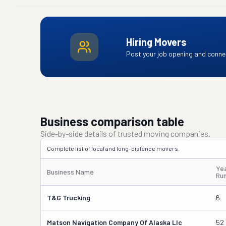
Hiring Movers
Post your job opening and connec
Business comparison table
Side-by-side details of trusted moving companies.
Complete list of local and long-distance movers.
Ye
Business Name
Ru
T&g Trucking
6
Matson Navigation Company Of Alaska Llc
52