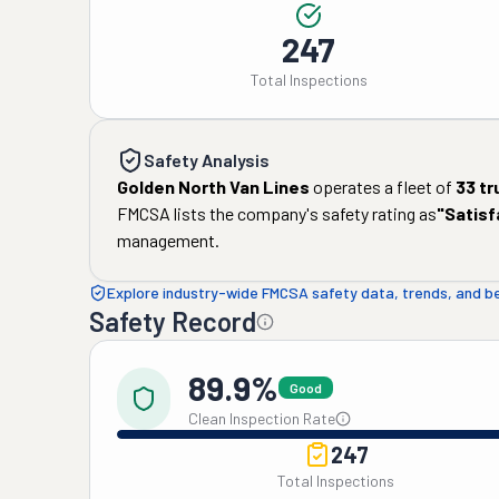
247
Total Inspections
Safety Analysis
Golden North Van Lines
operates a fleet of
33
tr
FMCSA lists the company's safety rating as
"
Satisf
management.
Explore industry-wide FMCSA safety data, trends, and 
Safety Record
89.9%
Good
Clean Inspection Rate
247
Total Inspections