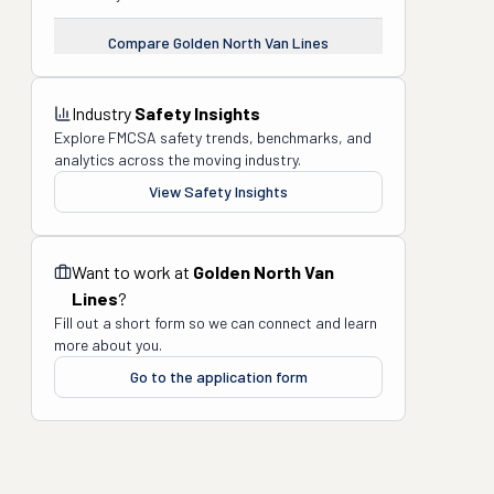
Compare
Golden North Van Lines
Industry
Safety Insights
Explore FMCSA safety trends, benchmarks, and
analytics across the moving industry.
View Safety Insights
Want to work at
Golden North Van
Lines
?
Fill out a short form so we can connect and learn
more about you.
Go to the application form