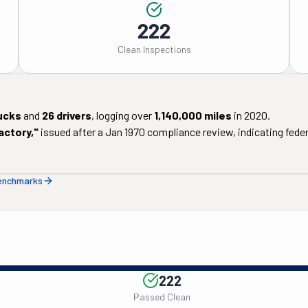
222
Clean Inspections
ucks
and
26
drivers
, logging over
1,140,000
miles
in
2020
.
actory
,"
issued after a
Jan 1970
compliance review, indicating federa
benchmarks
222
Passed Clean