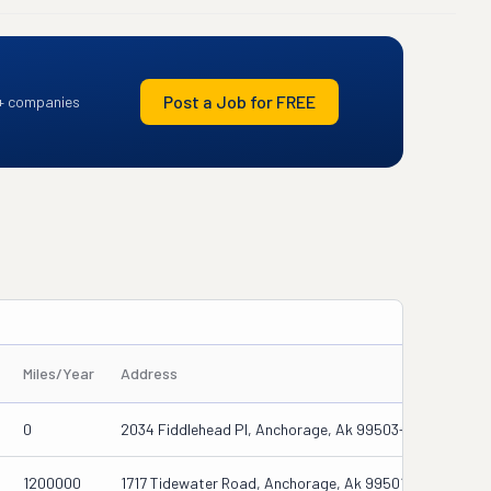
Post a Job for FREE
+ companies
Miles/Year
Address
0
2034 Fiddlehead Pl, Anchorage, Ak 99503-2036
1200000
1717 Tidewater Road, Anchorage, Ak 99501