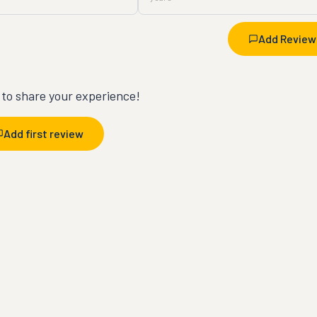
Add Review
t to share your experience!
Add first review