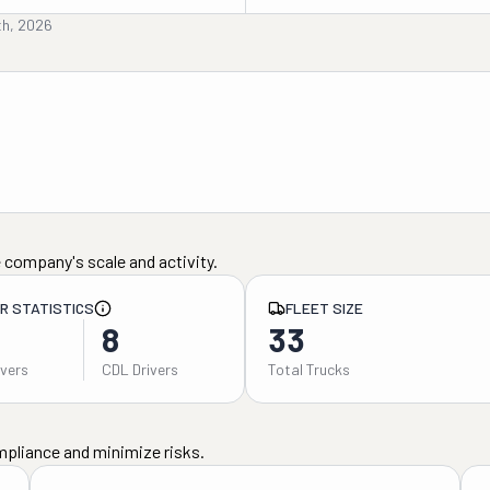
th, 2026
 company's scale and activity.
ER STATISTICS
FLEET SIZE
8
33
ivers
CDL Drivers
Total Trucks
mpliance and minimize risks.