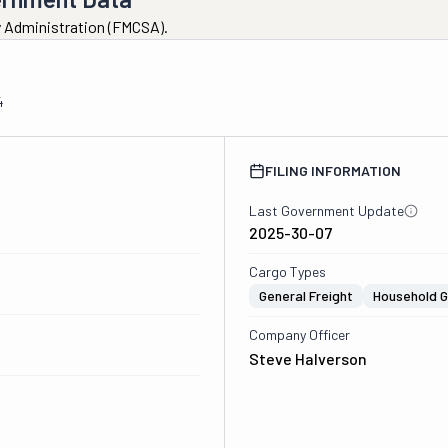
ty Administration (FMCSA).
4
FILING INFORMATION
Last Government Update
2025-30-07
Cargo Types
General Freight
Household 
Company Officer
Steve Halverson