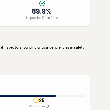
89.9%
Inspection Pass Rate
l inspectors found no critical deficiencies in safety
25
With Notes