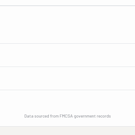
Data sourced from FMCSA government records