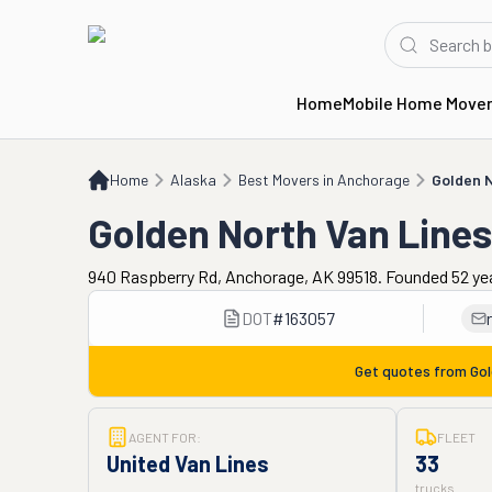
Home
Mobile Home Move
Home
AK
Best Movers in Anchorage
Golden North Van Lines
Home
Alaska
Best Movers in Anchorage
Golden N
Golden North Van Lines
940 Raspberry Rd, Anchorage, AK 99518. Founded 52 ye
DOT
#
163057
Get quotes from
Gol
AGENT FOR:
FLEET
United Van Lines
33
trucks