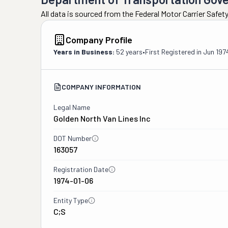
All data is sourced from the Federal Motor Carrier Safe
Company Profile
Years in Business:
52 years
•
First Registered in
Jun 197
COMPANY INFORMATION
Legal Name
Golden North Van Lines Inc
DOT Number
163057
Registration Date
1974-01-06
Entity Type
C;S