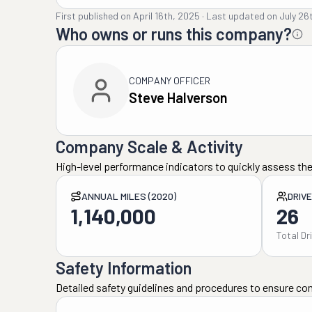
First published on
April 16th, 2025
·
Last updated on
July 26
Who owns or runs this company?
COMPANY OFFICER
Steve Halverson
Company Scale & Activity
High-level performance indicators to quickly assess the
ANNUAL MILES (2020)
DRIV
1,140,000
26
Total Dr
Safety Information
Detailed safety guidelines and procedures to ensure co