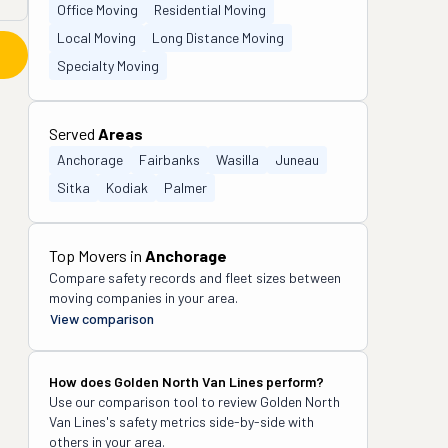
Office Moving
Residential Moving
Local Moving
Long Distance Moving
Specialty Moving
Served
Areas
Anchorage
Fairbanks
Wasilla
Juneau
Sitka
Kodiak
Palmer
Top Movers in
Anchorage
Compare safety records and fleet sizes between
moving companies in your area.
View comparison
How does
Golden North Van Lines
perform?
Use our comparison tool to review
Golden North
Van Lines
's safety metrics side-by-side with
others in your area.