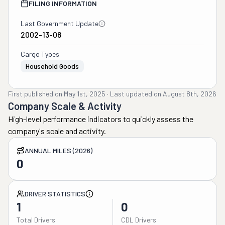
FILING INFORMATION
Last Government Update
2002-13-08
Cargo Types
Household Goods
First published on
May 1st, 2025
·
Last updated on
August 8th, 2026
Company Scale & Activity
High-level performance indicators to quickly assess the
company's scale and activity.
ANNUAL MILES (2026)
0
DRIVER STATISTICS
1
0
Total Drivers
CDL Drivers