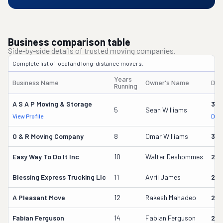
Business comparison table
Side-by-side details of trusted moving companies.
Complete list of local and long-distance movers.
Years
Business Name
Owner's Name
DOT
Running
A S A P Moving & Storage
361
5
Sean Williams
View Profile
DOT
O & R Moving Company
8
Omar Williams
314
Easy Way To Do It Inc
10
Walter Deshommes
279
Blessing Express Trucking Llc
11
Avril James
25
A Pleasant Move
12
Rakesh Mahadeo
245
Fabian Ferguson
14
Fabian Ferguson
228