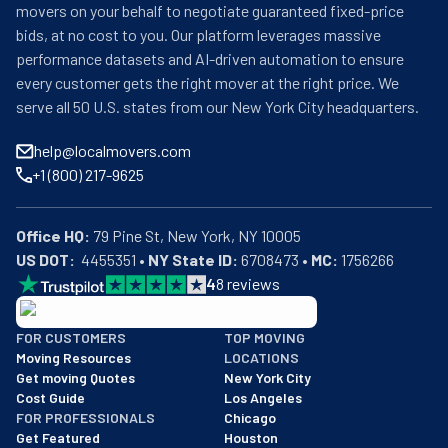
movers on your behalf to negotiate guaranteed fixed-price
bids, at no cost to you. Our platform leverages massive
performance datasets and AI-driven automation to ensure
every customer gets the right mover at the right price. We
serve all 50 U.S. states from our New York City headquarters.
help@localmovers.com
+1 (800) 217-9625
Office HQ:
US DOT:
  4455351 • 
NY State ID:
 6708473 • 
MC:
 1756266
4
8
reviews
BBB: Rating A+
FOR CUSTOMERS
TOP MOVING
As of: 12/08/2025
Moving Resources
LOCATIONS
We are a BBB accredited business with an A+ rating as of BBB's 
Get moving Quotes
New York City
Cost Guide
Los Angeles
FOR PROFESSIONALS
Chicago
Get Featured
Houston