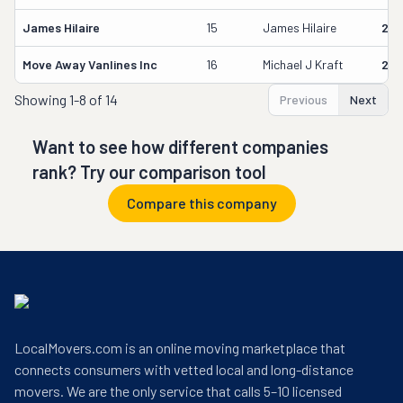
James Hilaire
15
James Hilaire
216
Move Away Vanlines Inc
16
Michael J Kraft
204
Showing
1-8 of 14
Previous
Next
Want to see how different companies
rank? Try our comparison tool
Compare this company
LocalMovers.com is an online moving marketplace that
connects consumers with vetted local and long-distance
movers. We are the only service that calls 5–10 licensed