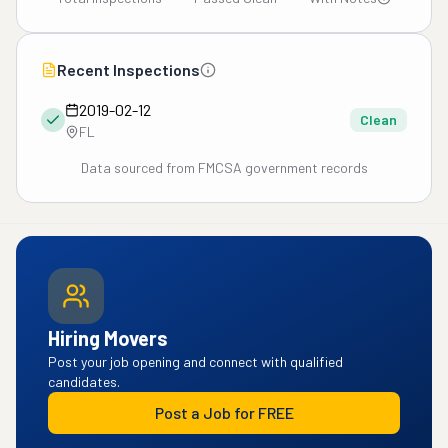
Recent Inspections
2019-02-12
Clean
FL
Data sourced from FMCSA government records
Hiring Movers
Post your job opening and connect with qualified
candidates.
Post a Job for FREE