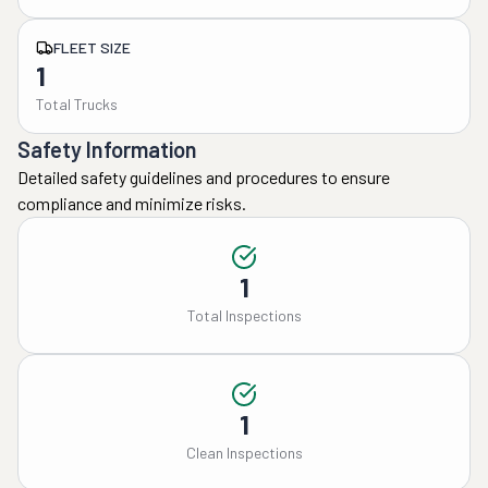
FLEET SIZE
1
Total Trucks
Safety Information
Detailed safety guidelines and procedures to ensure
compliance and minimize risks.
1
Total Inspections
1
Clean Inspections