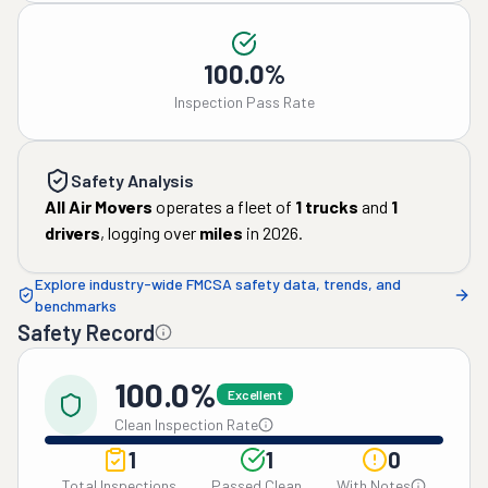
100.0%
Inspection Pass Rate
Safety Analysis
All Air Movers
operates a fleet of
1
trucks
and
1
drivers
, logging over
miles
in
2026
.
Explore industry-wide FMCSA safety data, trends, and
benchmarks
Safety Record
100.0%
Excellent
Clean Inspection Rate
1
1
0
Total Inspections
Passed Clean
With Notes