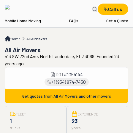
Call us
Mobile Home Moving
FAQs
Get a Quote
Home
All Air Movers
Home
All Air Movers
All Air Movers
513 SW 72nd Ave, North Lauderdale, FL 33068. Founded 23
years ago
DOT
#
1054144
+1 (954) 974-7430
Get quotes from
All Air Movers
and other movers
FLEET
EXPERIENCE
1
23
trucks
years