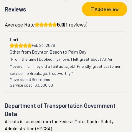
Reviews
Add Review
Average Rate
5.0
(
1
reviews)
Lori
Feb 23, 2026
Other from Boynton Beach to Palm Bay
"From the time I booked my move, I felt great about All Air 
Movers, Inc.  They did a fantastic job!  Friendly, great customer 
service, no Breakage, trustworthy!"
Move size:
3 Bedrooms
Service cost:
$3,500.00
Department of Transportation Government
Data
All data is sourced from the Federal Motor Carrier Safety
Administration (FMCSA).