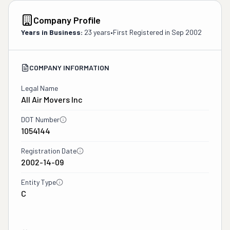
Company Profile
Years in Business:
23 years
•
First Registered in
Sep 2002
COMPANY INFORMATION
Legal Name
All Air Movers Inc
DOT Number
1054144
Registration Date
2002-14-09
Entity Type
C