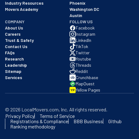
Industry Resources
Phoenix
Movers Academy
Washington DC
Austin
COMPANY
FOLLOW US
About Us
Facebook
Careers
Instagram
Trust & Safety
LinkedIn
Contact Us
TikTok
FAQs
Twitter
Research
Youtube
Leadership
Threads
Sitemap
Reddit
Services
Crunchbase
MapQuest
Yellow Pages
YP
©
2026
LocalMovers.com
, Inc
. All rights reserved.
Privacy Policy
Terms of Service
Registrations & Compliance
BBB Business
Github
Ranking methodology