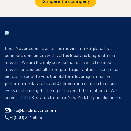
Compare this company
LocalMovers.com is an online moving marketplace that
connects consumers with vetted local and long-distance
movers. We are the only service that calls 5–10 licensed
movers on your behalf to negotiate guaranteed fixed-price
bids, at no cost to you. Our platform leverages massive
performance datasets and AI-driven automation to ensure
every customer gets the right mover at the right price. We
serve all 50 U.S. states from our New York City headquarters.
help@localmovers.com
+1 (800) 217-9625