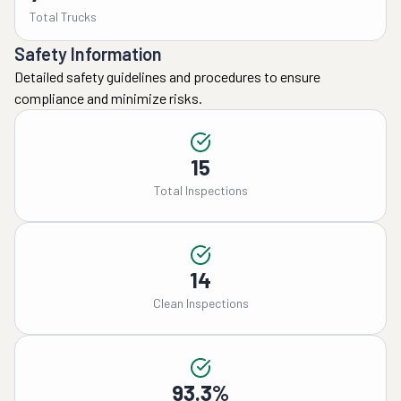
Total Trucks
Safety Information
Detailed safety guidelines and procedures to ensure
compliance and minimize risks.
15
Total Inspections
14
Clean Inspections
93.3%