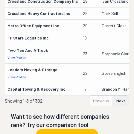
Crossland Construction Company Inc
29
Ivan Crossland Jr
Crossland Heavy Contractors Inc
29
Mark Sell
Metro Office Equipment Inc
20
Garrett Glass
Tri Stars Logistics Inc
10
Two Men And A Truck
23
Stephanie Clarey
View Profile
Leaders Moving & Storage
22
Steve English
View Profile
Capital Towing & Recovery Inc
17
Brandon M. Harris
Showing
1-8 of 302
Previous
Next
Want to see how different companies
rank? Try our comparison tool