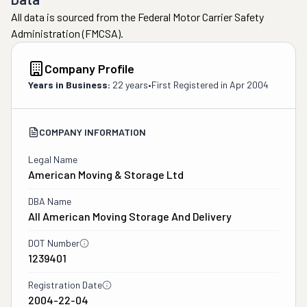
and beyond to 
All data is sourced from the Federal Motor Carrier Safety
make to make 
Administration (FMCSA).
sure we were 
satisfied.  We 
Company Profile
definitely would 
recommend them 
Years in Business:
22 years
•
First Registered in
Apr 2004
to anyone looking 
for a reliable and 
COMPANY INFORMATION
trustworthy 
moving company. 

Legal Name
A special thank 
American Moving & Storage Ltd
you to Shareef, 
Stephen, Jason, 
DBA Name
All American Moving Storage And Delivery
Dave, Mike and 
Jeremy.  They 
DOT Number
were outstanding 
1239401
from start to 
finish  "
Registration Date
2004-22-04