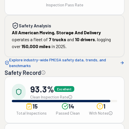
Inspection Pass Rate
Safety Analysis
All American Moving, Storage And Delivery
operates a fleet of
7
trucks
and
10
drivers
, logging
over
150,000
miles
in
2025
.
Explore industry-wide FMCSA safety data, trends, and
benchmarks
Safety Record
93.3%
Excellent
Clean Inspection Rate
15
14
1
Total Inspections
Passed Clean
With Notes