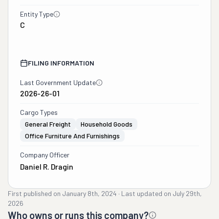
Entity Type
C
FILING INFORMATION
Last Government Update
2026-26-01
Cargo Types
General Freight
Household Goods
Office Furniture And Furnishings
Company Officer
Daniel R. Dragin
First published on
January 8th, 2024
·
Last updated on
July 29th,
2026
Who owns or runs this company?