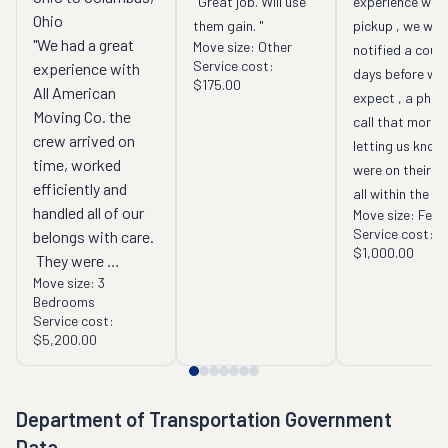
"Great job. Will use 
experience with 
Ohio
them gain. "
pickup , we were
"We had a great 
Move size:
Other
notified a coupl
Service cost:
experience with 
days before whe
$175.00
All American 
expect , a phone
Moving Co. the 
call that mornin
crew arrived on 
letting us know 
time, worked 
were on their wa
efficiently and 
all within the ti
handled all of our 
Move size:
Few 
line communicat
Service cost:
belongs with care. 
to me . "
$1,000.00
 They were 
Move size:
3
courteous and 
Bedrooms
professional and 
Service cost:
made what could 
$5,200.00
have been a 
stressful day go 
very smoothly. 
Department of Transportation Government
They went above 
Data