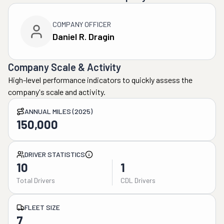
COMPANY OFFICER
Daniel R. Dragin
Company Scale & Activity
High-level performance indicators to quickly assess the
company's scale and activity.
ANNUAL MILES (2025)
150,000
DRIVER STATISTICS
10
1
Total Drivers
CDL Drivers
FLEET SIZE
7