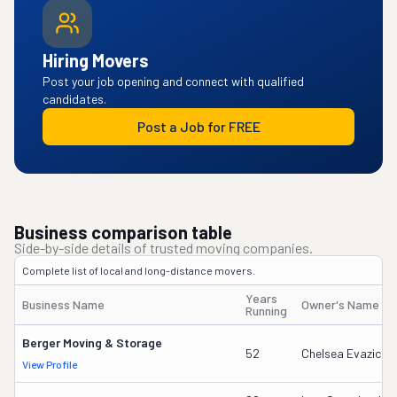
Hiring Movers
Post your job opening and connect with qualified
candidates.
Post a Job for FREE
Business comparison table
Side-by-side details of trusted moving companies.
Complete list of local and long-distance movers.
Years
Business Name
Owner's Name
Running
Berger Moving & Storage
52
Chelsea Evazich
View Profile