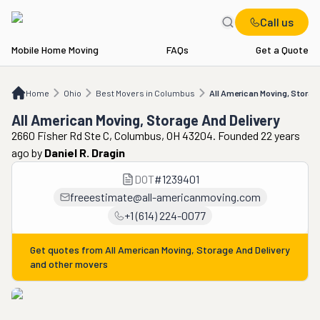
Call us
Mobile Home Moving
FAQs
Get a Quote
Home
OH
Best Movers in Columbus
All American Moving, Storage And Delive
Home
Ohio
Best Movers in Columbus
All American Moving, Storage
All American Moving, Storage And Delivery
2660 Fisher Rd Ste C, Columbus, OH 43204. Founded 22 years
ago
by
Daniel R. Dragin
DOT
#
1239401
freeestimate@all-americanmoving.com
+1 (614) 224-0077
Get quotes from
All American Moving, Storage And Delivery
and other movers