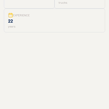
trucks
EXPERIENCE
22
years