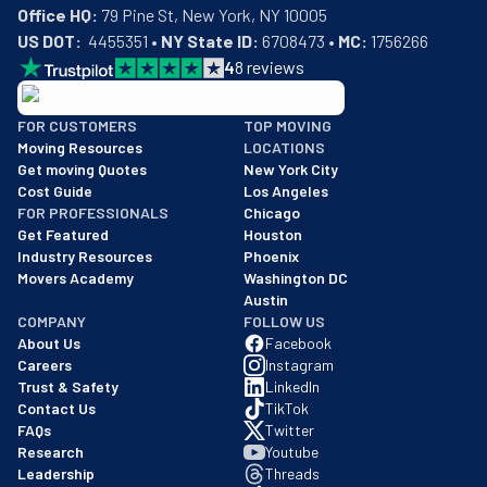
Office HQ:
US DOT:
  4455351 • 
NY State ID:
 6708473 • 
MC:
 1756266
4
8
reviews
BBB: Rating A+
FOR CUSTOMERS
TOP MOVING
As of: 12/08/2025
Moving Resources
LOCATIONS
We are a BBB accredited business with an A+ rating as of BBB's 
Get moving Quotes
New York City
Cost Guide
Los Angeles
FOR PROFESSIONALS
Chicago
Get Featured
Houston
Industry Resources
Phoenix
Movers Academy
Washington DC
Austin
COMPANY
FOLLOW US
About Us
Facebook
Careers
Instagram
Trust & Safety
LinkedIn
Contact Us
TikTok
FAQs
Twitter
Research
Youtube
Leadership
Threads