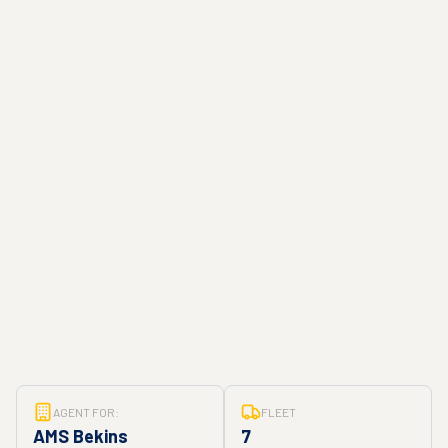
AGENT FOR:
FLEET
AMS Bekins
7