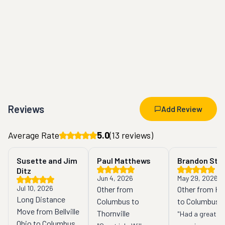
Reviews
Add Review
Average Rate
5.0
(
13
reviews)
Susette and Jim
Paul Matthews
Brandon Sta
Ditz
Jun 4, 2026
May 29, 2026
Jul 10, 2026
Other from
Other from Hill
Long Distance
Columbus to
to Columbus
Move from Bellville
Thornville
"Had a great 
Ohio to Columbus,