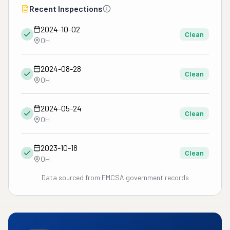
Recent Inspections
2024-10-02
Clean
OH
2024-08-28
Clean
OH
2024-05-24
Clean
OH
2023-10-18
Clean
OH
Data sourced from FMCSA government records