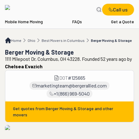
Call us
Mobile Home Moving
FAQs
Get a Quote
Home
OH
Best Movers in Columbus
Berger Moving & Storage
Home
Ohio
Best Movers in Columbus
Berger Moving & Storage
Berger Moving & Storage
1111 Milepost Dr, Columbus, OH 43228. Founded 52 years ago
by
Chelsea Evazich
DOT
#
125665
marketingteam@bergerallied.com
+1 (866) 969-5040
Get quotes from
Berger Moving & Storage
and other
movers