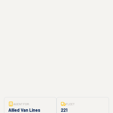
AGENT FOR:
FLEET
Allied Van Lines
221