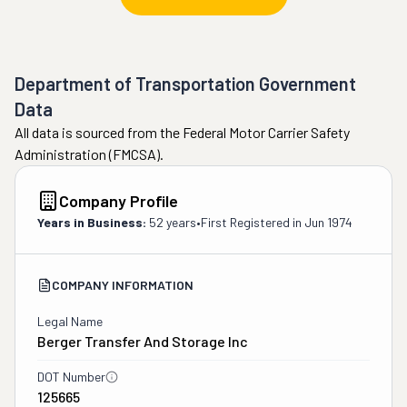
Department of Transportation Government
Data
All data is sourced from the Federal Motor Carrier Safety
Administration (FMCSA).
Company Profile
Years in Business:
52 years
•
First Registered in
Jun 1974
COMPANY INFORMATION
Legal Name
Berger Transfer And Storage Inc
DOT Number
125665