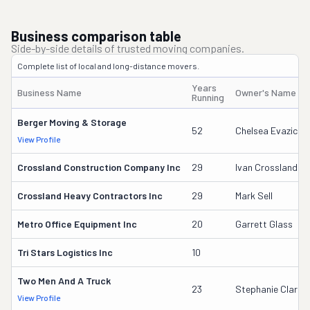
Business comparison table
Side-by-side details of trusted moving companies.
Complete list of local and long-distance movers.
Years
Business Name
Owner's Name
Running
Berger Moving & Storage
52
Chelsea Evazich
View Profile
Crossland Construction Company Inc
29
Ivan Crossland Jr
Crossland Heavy Contractors Inc
29
Mark Sell
Metro Office Equipment Inc
20
Garrett Glass
Tri Stars Logistics Inc
10
Two Men And A Truck
23
Stephanie Clarey
View Profile