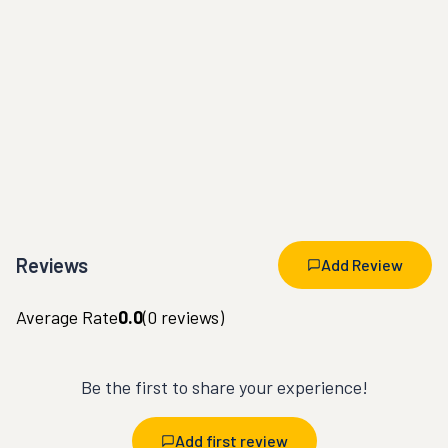
Reviews
Add Review
Average Rate
0.0
(
0
reviews)
Be the first to share your experience!
Add first review