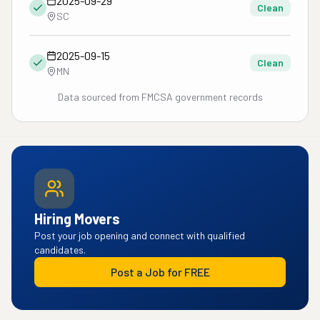
2025-09-29
Clean
SC
2025-09-15
Clean
MN
Data sourced from FMCSA government records
Hiring Movers
Post your job opening and connect with qualified
candidates.
Post a Job for FREE