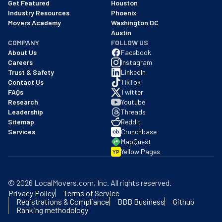
Get Featured
Houston
Industry Resources
Phoenix
Movers Academy
Washington DC
Austin
COMPANY
FOLLOW US
About Us
Facebook
Careers
Instagram
Trust & Safety
LinkedIn
Contact Us
TikTok
FAQs
Twitter
Research
Youtube
Leadership
Threads
Sitemap
Reddit
Services
Crunchbase
MapQuest
Yellow Pages
YP
©
2026
LocalMovers.com
, Inc
. All rights reserved.
Privacy Policy
Terms of Service
Registrations & Compliance
BBB Business
Github
Ranking methodology