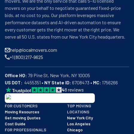
movers. We are the only service that calls 5–10 licensed
movers on your behalf to negotiate guaranteed fixed-price
bids, at no cost to you. Our platform leverages massive
performance datasets and AI-driven automation to ensure
every customer gets the right mover at the right price. We
serve all 50 U.S. states from our New York City headquarters.
help@localmovers.com
+1 (800) 217-9625
Office HQ:
US DOT:
  4455351 • 
NY State ID:
 6708473 • 
MC:
 1756266
4
8
reviews
BBB: Rating A+
FOR CUSTOMERS
TOP MOVING
As of: 12/08/2025
Moving Resources
LOCATIONS
We are a BBB accredited business with an A+ rating as of BBB's 
Get moving Quotes
New York City
Cost Guide
Los Angeles
FOR PROFESSIONALS
Chicago