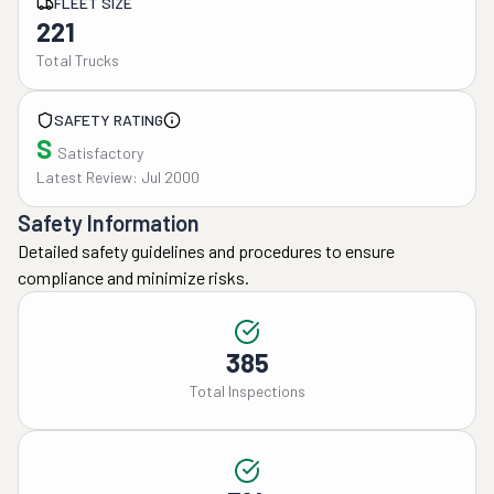
FLEET SIZE
221
Total Trucks
SAFETY RATING
S
Satisfactory
Latest Review: Jul 2000
Safety Information
Detailed safety guidelines and procedures to ensure
compliance and minimize risks.
385
Total Inspections