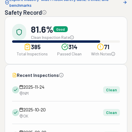
benchmarks
Safety Record
81.6%
Good
Clean Inspection Rate
385
314
71
Total Inspections
Passed Clean
With Notes
Recent Inspections
2025-11-24
Clean
NM
2025-10-20
Clean
OK