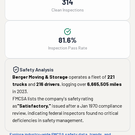
314
Clean Inspections
81.6%
Inspection Pass Rate
Safety Analysis
Berger Moving & Storage
operates a fleet of
221
trucks
and
216
drivers
, logging over
6,665,505
miles
in
2023
.
FMCSA lists the company's safety rating
as
"
Satisfactory
,"
issued after a
Jan 1970
compliance
review, indicating federal inspectors found no critical
deficiencies in safety management.
Explore industry-wide FMCSA safety data, trends, and