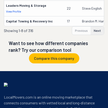
Leaders Moving & Storage
22
Steve English
View Profile
Capital Towing & Recovery Inc
17
Brandon M. Harris
Showing
1-8 of 316
Previous
Next
Want to see how different companies
rank? Try our comparison tool
Compare this company
LocalMovers.com is an online moving marketplace that
connects consumers with vetted local and long-distance