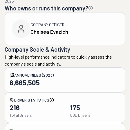
2026
Who owns or runs this company?
COMPANY OFFICER
Chelsea Evazich
Company Scale & Activity
High-level performance indicators to quickly assess the
company's scale and activity.
ANNUAL MILES (2023)
6,665,505
DRIVER STATISTICS
216
175
Total Drivers
CDL Drivers