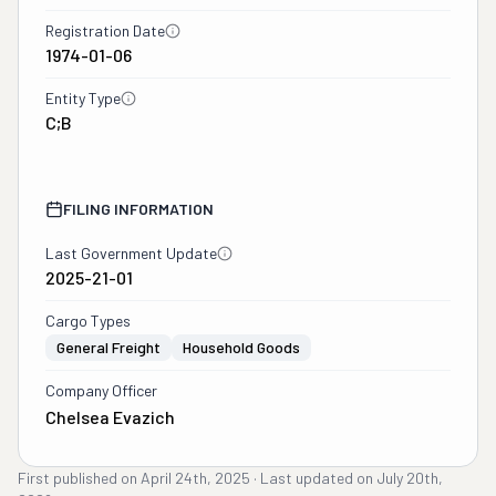
Registration Date
1974-01-06
Entity Type
C;B
FILING INFORMATION
Last Government Update
2025-21-01
Cargo Types
General Freight
Household Goods
Company Officer
Chelsea Evazich
First published on
April 24th, 2025
·
Last updated on
July 20th,