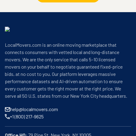
LocalMovers.com is an online moving marketplace that
connects consumers with vetted local and long-distance
movers. We are the only service that calls 5–10 licensed
movers on your behalf to negotiate guaranteed fixed-price
bids, at no cost to you. Our platform leverages massive
performance datasets and AI-driven automation to ensure
every customer gets the right mover at the right price. We
serve all 50 U.S. states from our New York City headquarters.
help@localmovers.com
+1 (800) 217-9625
Office HQ: