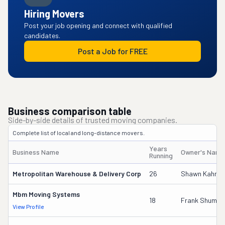
Hiring Movers
Post your job opening and connect with qualified
candidates.
Post a Job for FREE
Business comparison table
Side-by-side details of trusted moving companies.
Complete list of local and long-distance movers.
Years
Business Name
Owner's Name
Running
Metropolitan Warehouse & Delivery Corp
26
Shawn Kahn
Mbm Moving Systems
18
Frank Shumat
View Profile