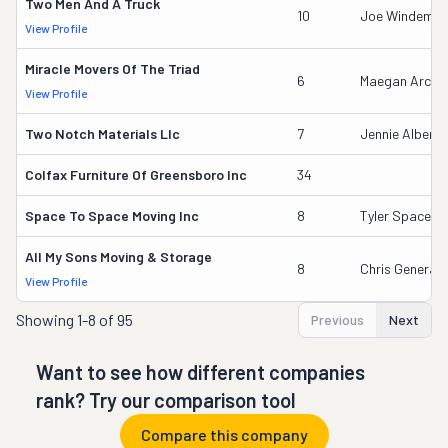
Two Men And A Truck
10
Joe Windemull
View Profile
Miracle Movers Of The Triad
6
Maegan Arche
View Profile
Two Notch Materials Llc
7
Jennie Albers
Colfax Furniture Of Greensboro Inc
34
Space To Space Moving Inc
8
Tyler Space
All My Sons Moving & Storage
8
Chris Generale
View Profile
Showing
1-8 of 95
Previous
Next
Want to see how different companies
rank? Try our comparison tool
Compare this company