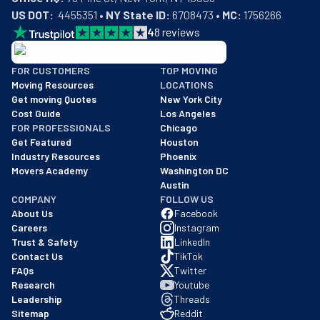
US DOT:
  4455351 • 
NY State ID:
 6708473 • 
MC:
 1756266
4
8
reviews
BBB: Rating A+
FOR CUSTOMERS
TOP MOVING
As of: 12/08/2025
Moving Resources
LOCATIONS
We are a BBB accredited business with an A+ rating as of BBB's 
Get moving Quotes
New York City
Cost Guide
Los Angeles
FOR PROFESSIONALS
Chicago
Get Featured
Houston
Industry Resources
Phoenix
Movers Academy
Washington DC
Austin
COMPANY
FOLLOW US
About Us
Facebook
Careers
Instagram
Trust & Safety
LinkedIn
Contact Us
TikTok
FAQs
Twitter
Research
Youtube
Leadership
Threads
Sitemap
Reddit