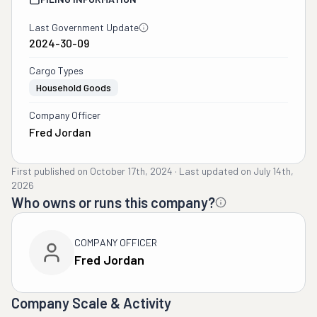
Last Government Update
2024-30-09
Cargo Types
Household Goods
Company Officer
Fred Jordan
First published on
October 17th, 2024
·
Last updated on
July 14th,
2026
Who owns or runs this company?
COMPANY OFFICER
Fred Jordan
Company Scale & Activity