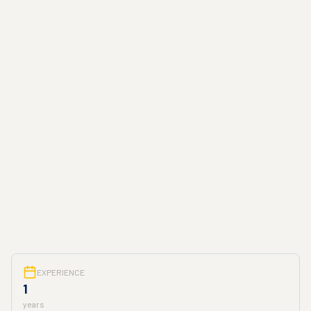
EXPERIENCE
1
years