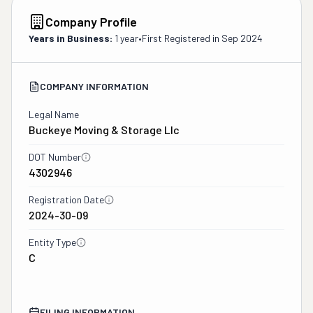
Company Profile
Years in Business:
1 year
•
First Registered in
Sep 2024
COMPANY INFORMATION
Legal Name
Buckeye Moving & Storage Llc
DOT Number
4302946
Registration Date
2024-30-09
Entity Type
C
FILING INFORMATION