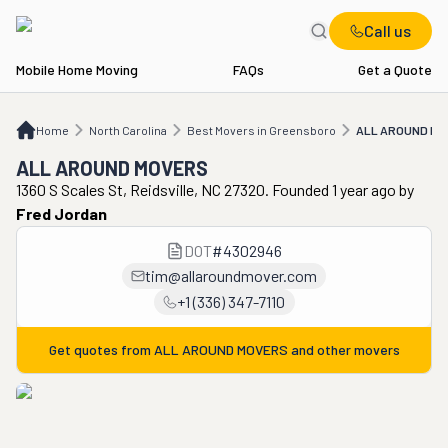
Call us
Mobile Home Moving
FAQs
Get a Quote
Home
NC
Best Movers in Greensboro
ALL AROUND MOVERS
Home
North Carolina
Best Movers in Greensboro
ALL AROUND MO
ALL AROUND MOVERS
1360 S Scales St, Reidsville, NC 27320. Founded 1 year ago
by
Fred Jordan
DOT
#
4302946
tim@allaroundmover.com
+1 (336) 347-7110
Get quotes from
ALL AROUND MOVERS
and other movers