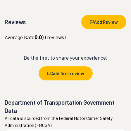
Reviews
Add Review
Average Rate
0.0
(
0
reviews)
Be the first to share your experience!
Add first review
Department of Transportation Government
Data
All data is sourced from the Federal Motor Carrier Safety
Administration (FMCSA).