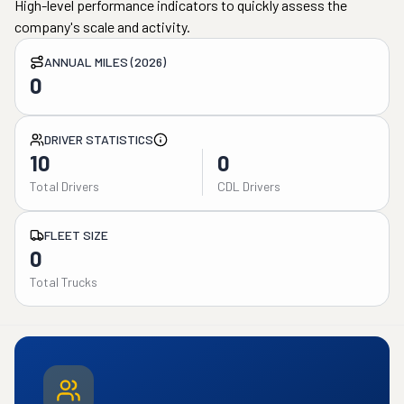
High-level performance indicators to quickly assess the
company's scale and activity.
ANNUAL MILES (2026)
0
DRIVER STATISTICS
10
0
Total Drivers
CDL Drivers
FLEET SIZE
0
Total Trucks