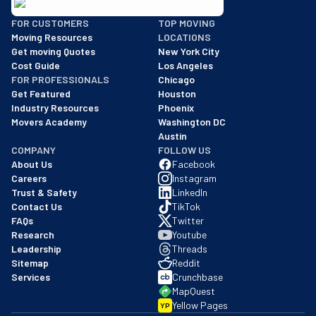
BBB: Rating A+
FOR CUSTOMERS
TOP MOVING
As of: 12/08/2025
Moving Resources
LOCATIONS
We are a BBB accredited business with an A+ rating as of BBB's 
Get moving Quotes
New York City
Cost Guide
Los Angeles
FOR PROFESSIONALS
Chicago
Get Featured
Houston
Industry Resources
Phoenix
Movers Academy
Washington DC
Austin
COMPANY
FOLLOW US
About Us
Facebook
Careers
Instagram
Trust & Safety
LinkedIn
Contact Us
TikTok
FAQs
Twitter
Research
Youtube
Leadership
Threads
Sitemap
Reddit
Services
Crunchbase
MapQuest
Yellow Pages
YP