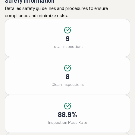
Safety Information
Detailed safety guidelines and procedures to ensure
compliance and minimize risks.
9
Total Inspections
8
Clean Inspections
88.9%
Inspection Pass Rate