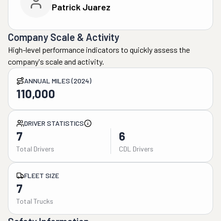
Patrick Juarez
Company Scale & Activity
High-level performance indicators to quickly assess the
company's scale and activity.
ANNUAL MILES (2024)
110,000
DRIVER STATISTICS
7
6
Total Drivers
CDL Drivers
FLEET SIZE
7
Total Trucks