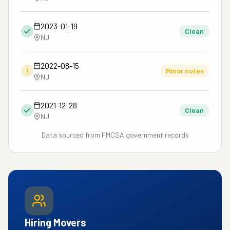
2023-01-19
Clean
NJ
2022-08-15
!
Minor notes
NJ
2021-12-28
Clean
NJ
Data sourced from FMCSA government records
Hiring Movers