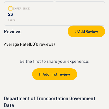
EXPERIENCE
26
years
Reviews
Add Review
Average Rate
0.0
(
0
reviews)
Be the first to share your experience!
Add first review
Department of Transportation Government
Data