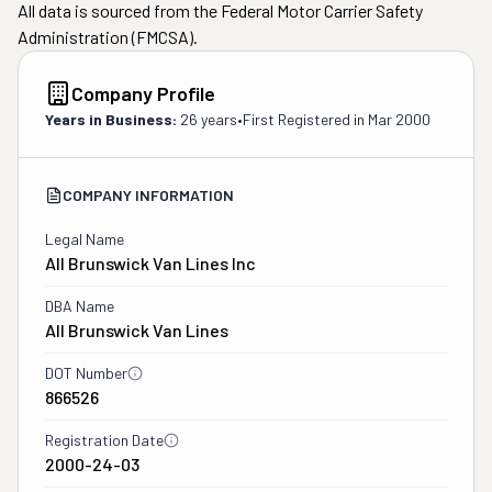
All data is sourced from the Federal Motor Carrier Safety
Administration (FMCSA).
Company Profile
Years in Business:
26 years
•
First Registered in
Mar 2000
COMPANY INFORMATION
Legal Name
All Brunswick Van Lines Inc
DBA Name
All Brunswick Van Lines
DOT Number
866526
Registration Date
2000-24-03