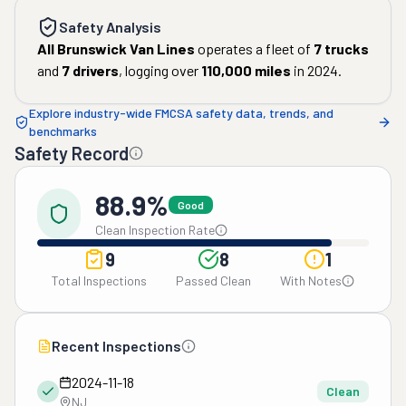
Safety Analysis
All Brunswick Van Lines
operates a fleet of
7
trucks
and
7
drivers
, logging over
110,000
miles
in
2024
.
Explore industry-wide FMCSA safety data, trends, and
benchmarks
Safety Record
88.9%
Good
Clean Inspection Rate
9
8
1
Total Inspections
Passed Clean
With Notes
Recent Inspections
2024-11-18
Clean
NJ