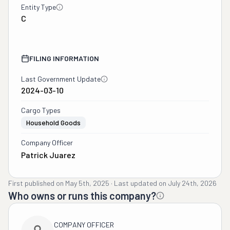
Entity Type
C
FILING INFORMATION
Last Government Update
2024-03-10
Cargo Types
Household Goods
Company Officer
Patrick Juarez
First published on
May 5th, 2025
·
Last updated on
July 24th, 2026
Who owns or runs this company?
COMPANY OFFICER