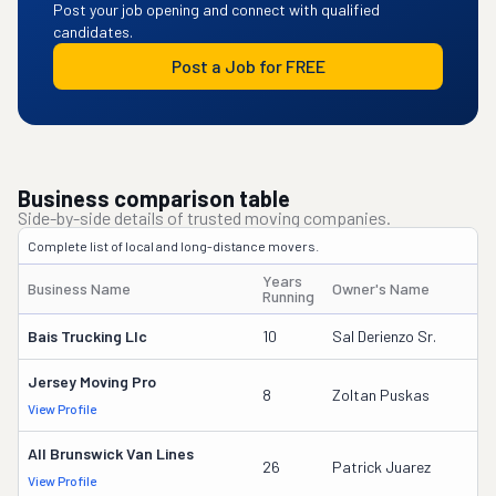
Post your job opening and connect with qualified
candidates.
Post a Job for FREE
Business comparison table
Side-by-side details of trusted moving companies.
Complete list of local and long-distance movers.
Years
Business Name
Owner's Name
D
Running
Bais Trucking Llc
10
Sal Derienzo Sr.
2
Jersey Moving Pro
3
8
Zoltan Puskas
View Profile
D
All Brunswick Van Lines
8
26
Patrick Juarez
View Profile
D