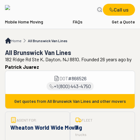
Call us
Mobile Home Moving
FAQs
Get a Quote
Home
All Brunswick Van Lines
Home
All Brunswick Van Lines
All Brunswick Van Lines
182 Ridge Rd Ste K, Dayton, NJ 8810. Founded 26 years ago
by
Patrick Juarez
DOT
#
866526
+1 (800) 443-4750
Get quotes from
All Brunswick Van Lines
and other movers
AGENT FOR:
FLEET
Wheaton World Wide Moving
7
trucks