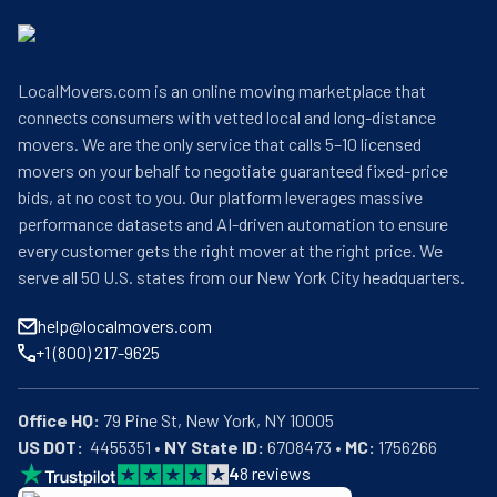
LocalMovers.com is an online moving marketplace that
connects consumers with vetted local and long-distance
movers. We are the only service that calls 5–10 licensed
movers on your behalf to negotiate guaranteed fixed-price
bids, at no cost to you. Our platform leverages massive
performance datasets and AI-driven automation to ensure
every customer gets the right mover at the right price. We
serve all 50 U.S. states from our New York City headquarters.
help@localmovers.com
+1 (800) 217-9625
Office HQ:
US DOT:
  4455351 • 
NY State ID:
 6708473 • 
MC:
 1756266
4
8
reviews