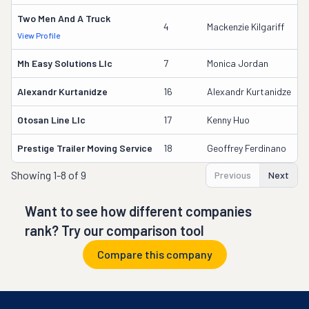
Two Men And A Truck
3
4
Mackenzie Kilgariff
View Profile
D
Mh Easy Solutions Llc
7
Monica Jordan
3
Alexandr Kurtanidze
16
Alexandr Kurtanidze
2
Otosan Line Llc
17
Kenny Huo
1
Prestige Trailer Moving Service
18
Geoffrey Ferdinano
1
Showing
1-8 of 9
Previous
Next
Want to see how different companies
rank? Try our comparison tool
Compare this company